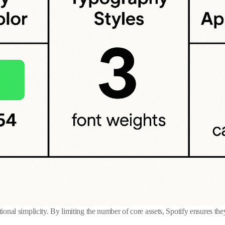
tional simplicity. By limiting the number of core assets, Spotify ensures the