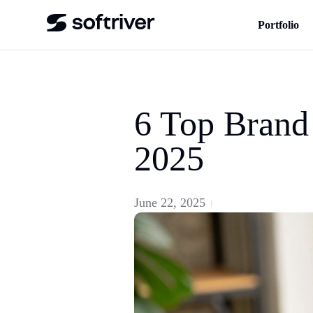
Portfolio
6 Top Brand
2025
June 22, 2025