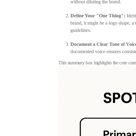
without diluting the brand.
Define Your "One Thing":
Ident
brand, it might be a logo shape, a
guidelines.
Document a Clear Tone of Voic
documented voice ensures consiste
This summary box highlights the core comp