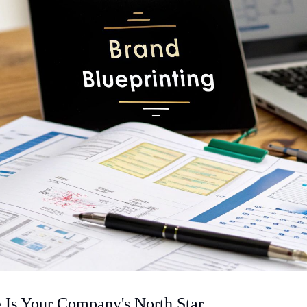
Is Your Company's North Star