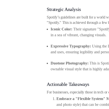
Strategic Analysis
Spotify’s guidelines are built for a world w
"Spotify." This is achieved through a few k
Iconic Color:
Their signature "Spotif
in a sea of vibrant, changing visuals.
Expressive Typography:
Using the L
and uses, ensuring legibility and pers
Duotone Photography:
This is Spoti
ownable visual style that is highly ada
Actionable Takeaways
For businesses, especially those in tech or
Embrace a "Flexible System" M
and photo style) that can be comb