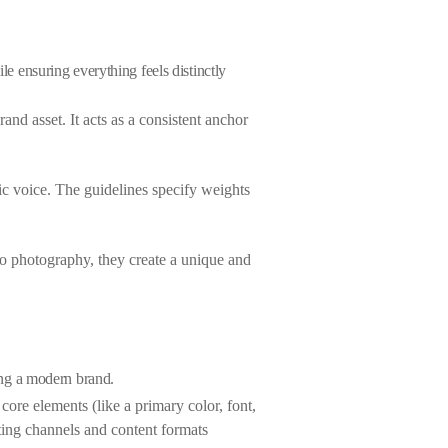
le ensuring everything feels distinctly
nd asset. It acts as a consistent anchor
ic voice. The guidelines specify weights
 to photography, they create a unique and
ting a modern brand.
 core elements (like a primary color, font,
ing channels and content formats