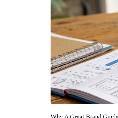
Why A Great Brand Guide 