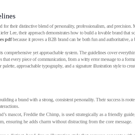
lines
d for their distinctive blend of personality, professionalism, and precision
fer Lee, their approach demonstrates how to build a lovable brand that scal
es pdf
because it proves a B2B brand can be both fun and authoritative, a
 its comprehensive yet approachable system. The guidelines cover everything
es that every piece of communication, from a witty error message to a forma
lette, approachable typography, and a signature illustration style to creat
uilding a brand with a strong, consistent personality. Their success is rooted
teractions.
’s mascot, Freddie the Chimp, is used strategically as a friendly guid
m, ensuring he adds charm without distracting from the core message.