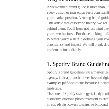
A well-crafted brand guide is more than jus
every customer interaction feels consistent
your market position. A strong brand guide
This article moves beyond theory. We will 
behind them. You'll learn not just
what
they
your own business. For those looking to di
Whether you're a startup defining your voi
consistency and impact. We will break do
implement immediately.
1. Spotify Brand Guidelin
Spotify’s brand guidelines are a masterclass
agency, their approach moves beyond rigid r
examples pdf
documents because it perfect
landscape.
The core of Spotify’s strategy is its dynami
distinctive duotone photo treatment to creat
in-app playlist covers to massive billboard 