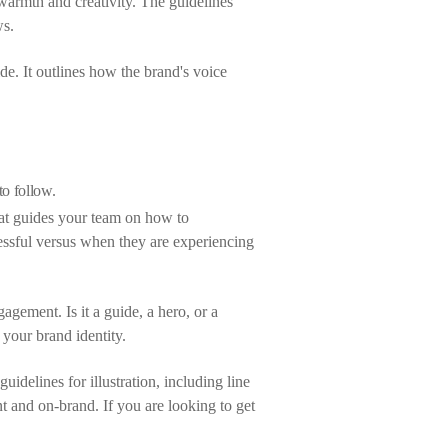
warmth and creativity. The guidelines
ws.
de. It outlines how the brand's voice
to follow.
hat guides your team on how to
ssful versus when they are experiencing
gagement. Is it a guide, a hero, or a
your brand identity.
uidelines for illustration, including line
nt and on-brand. If you are looking to get