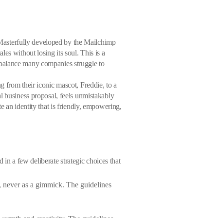
. Masterfully developed by the Mailchimp
es without losing its soul. This is a
 balance many companies struggle to
 from their iconic mascot, Freddie, to a
l business proposal, feels unmistakably
e an identity that is friendly, empowering,
 in a few deliberate strategic choices that
e, never as a gimmick. The guidelines