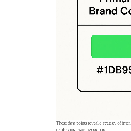
These data points reveal a strategy of inten
reinforcing brand recognition.