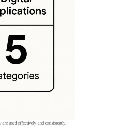
y are used effectively and consistently,