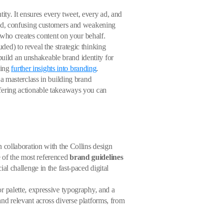
ity. It ensures every tweet, every ad, and
ed, confusing customers and weakening
 who creates content on your behalf.
ed) to reveal the strategic thinking
build an unshakeable brand identity for
ding
further insights into branding
.
a masterclass in building brand
fering actionable takeaways you can
in collaboration with the Collins design
e of the most referenced
brand guidelines
l challenge in the fast-paced digital
lor palette, expressive typography, and a
 and relevant across diverse platforms, from