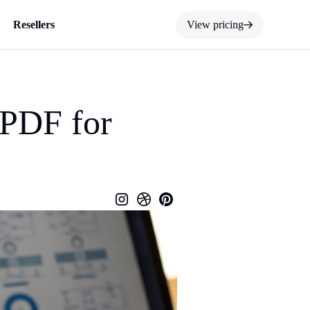
Resellers
View pricing
 PDF for