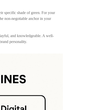
eir specific shade of green. For your
 the non-negotiable anchor in your
playful, and knowledgeable. A well-
rand personality.