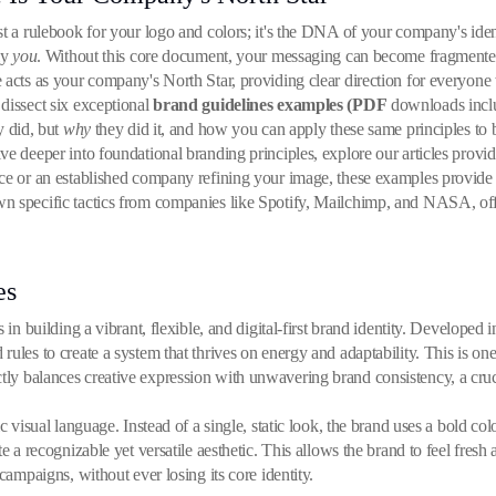
t a rulebook for your logo and colors; it's the DNA of your company's ident
ly
you
. Without this core document, your messaging can become fragment
 acts as your company's North Star, providing clear direction for everyone
dissect six exceptional
brand guidelines examples (PDF
downloads includ
 did, but
why
they did it, and how you can apply these same principles to 
ve deeper into foundational branding principles, explore our articles provi
ce or an established company refining your image, these examples provide 
wn specific tactics from companies like Spotify, Mailchimp, and NASA, of
es
 in building a vibrant, flexible, and digital-first brand identity. Developed 
ules to create a system that thrives on energy and adaptability. This is on
ly balances creative expression with unwavering brand consistency, a crucia
c visual language. Instead of a single, static look, the brand uses a bold co
e a recognizable yet versatile aesthetic. This allows the brand to feel fresh
campaigns, without ever losing its core identity.