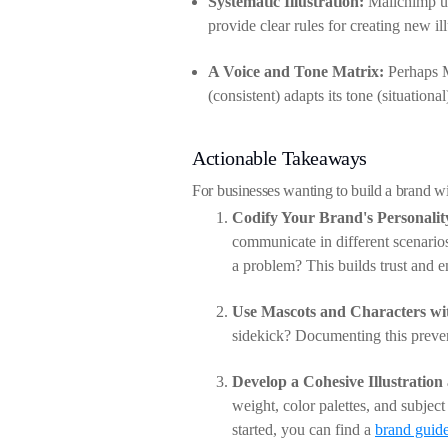
Systematic Illustration:
Mailchimp use
provide clear rules for creating new il
A Voice and Tone Matrix:
Perhaps Ma
(consistent) adapts its tone (situationa
Actionable Takeaways
For businesses wanting to build a brand wi
Codify Your Brand's Personalit
communicate in different scenari
a problem? This builds trust and 
Use Mascots and Characters wi
sidekick? Documenting this prevent
Develop a Cohesive Illustration
weight, color palettes, and subject
started, you can find a
brand guide