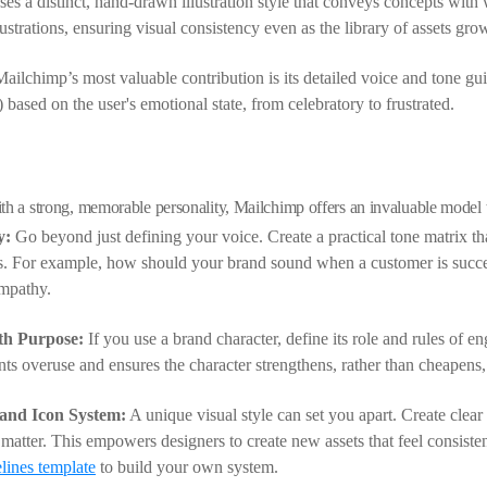
s a distinct, hand-drawn illustration style that conveys concepts with 
lustrations, ensuring visual consistency even as the library of assets gro
ilchimp’s most valuable contribution is its detailed voice and tone gui
l) based on the user's emotional state, from celebratory to frustrated.
th a strong, memorable personality, Mailchimp offers an invaluable model 
y:
Go beyond just defining your voice. Create a practical tone matrix t
os. For example, how should your brand sound when a customer is succe
empathy.
th Purpose:
If you use a brand character, define its role and rules of en
s overuse and ensures the character strengthens, rather than cheapens, 
 and Icon System:
A unique visual style can set you apart. Create clear g
 matter. This empowers designers to create new assets that feel consiste
lines template
to build your own system.