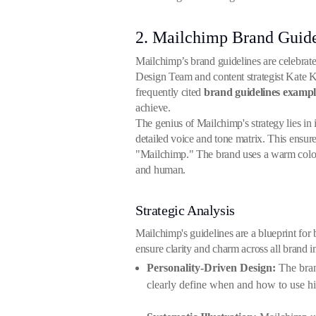
2. Mailchimp Brand Guide
Mailchimp’s brand guidelines are celebrate
Design Team and content strategist Kate Kie
frequently cited
brand guidelines exampl
achieve.
The genius of Mailchimp's strategy lies in
detailed voice and tone matrix. This ensur
"Mailchimp." The brand uses a warm color pa
and human.
Strategic Analysis
Mailchimp's guidelines are a blueprint for b
ensure clarity and charm across all brand in
Personality-Driven Design:
The brand
clearly define when and how to use hi