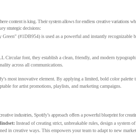
here content is king. Their system allows for endless creative variations whi
ey strategic decisions:
y Green" (#1DB954) is used as a powerful and instantly recognizable bra
L Circular font, they establish a clean, friendly, and modern typograph
onality across all communications.
fy's most innovative element. By applying a limited, bold color palette
ptable for artist promotions, playlists, and marketing campaigns.
 creative industries, Spotify’s approach offers a powerful blueprint for crea
indset:
Instead of creating strict, unbreakable rules, design a system of
ined in creative ways. This empowers your team to adapt to new market