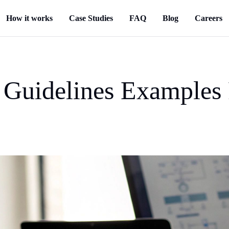
How it works
Case Studies
FAQ
Blog
Careers
 Guidelines Examples