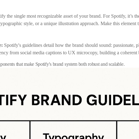
ify the single most recognizable asset of your brand. For Spotify, it’s th
 typographic style, or a unique illustration approach. Make this element
e:
Spotify's guidelines detail how the brand should sound: passionate, 
ncy from social media captions to UX microcopy, building a coherent b
onents that make Spotify's brand system both robust and scalable.