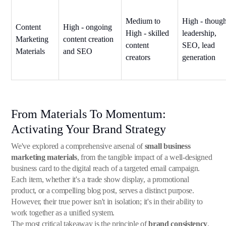
Medium to
High - though
Content
High - ongoing
High - skilled
leadership,
Marketing
content creation
content
SEO, lead
Materials
and SEO
creators
generation
From Materials To Momentum:
Activating Your Brand Strategy
We've explored a comprehensive arsenal of
small business
marketing materials
, from the tangible impact of a well-designed
business card to the digital reach of a targeted email campaign.
Each item, whether it's a trade show display, a promotional
product, or a compelling blog post, serves a distinct purpose.
However, their true power isn't in isolation; it's in their ability to
work together as a unified system.
The most critical takeaway is the principle of
brand consistency
.