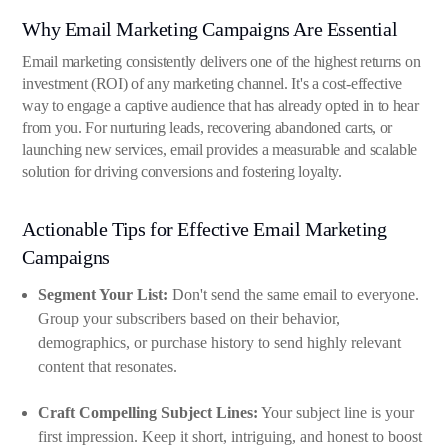
Why Email Marketing Campaigns Are Essential
Email marketing consistently delivers one of the highest returns on
investment (ROI) of any marketing channel. It's a cost-effective
way to engage a captive audience that has already opted in to hear
from you. For nurturing leads, recovering abandoned carts, or
launching new services, email provides a measurable and scalable
solution for driving conversions and fostering loyalty.
Actionable Tips for Effective Email Marketing
Campaigns
Segment Your List:
Don't send the same email to everyone.
Group your subscribers based on their behavior,
demographics, or purchase history to send highly relevant
content that resonates.
Craft Compelling Subject Lines:
Your subject line is your
first impression. Keep it short, intriguing, and honest to boost