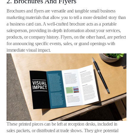
2. Brochures And Flyers
Brochures and flyers are versatile and tangible small business
marketing materials that allow you to tell a more detailed story than
a business card can. A well-crafted brochure acts as a portable
salesperson, providing in-depth information about your services,
products, or company history. Flyers, on the other hand, are perfect
for announcing specific events, sales, or grand openings with
immediate visual impact.
These printed pieces can be left at reception desks, included in
sales packets, or distributed at trade shows. They give potential