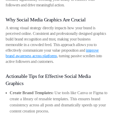
followers and drive meaningful action.
Why Social Media Graphics Are Crucial
A strong visual strategy directly impacts how your brand is
perceived online. Consistent and professionally designed graphics
build brand recognition and trust, making your business
memorable in a crowded feed. This approach allows you to
effectively communicate your value proposition and
improve
brand awareness across platforms
, turning passive scrollers into
active followers and customers.
Actionable Tips for Effective Social Media
Graphics
Create Brand Templates:
Use tools like Canva or Figma to
create a library of reusable templates. This ensures brand
consistency across all posts and dramatically speeds up your
content creation process.