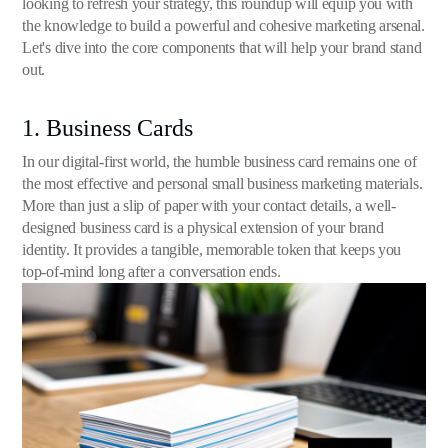
looking to refresh your strategy, this roundup will equip you with
the knowledge to build a powerful and cohesive marketing arsenal.
Let's dive into the core components that will help your brand stand
out.
1. Business Cards
In our digital-first world, the humble business card remains one of
the most effective and personal small business marketing materials.
More than just a slip of paper with your contact details, a well-
designed business card is a physical extension of your brand
identity. It provides a tangible, memorable token that keeps you
top-of-mind long after a conversation ends.