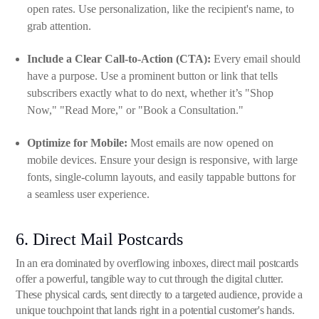
open rates. Use personalization, like the recipient's name, to
grab attention.
Include a Clear Call-to-Action (CTA):
Every email should
have a purpose. Use a prominent button or link that tells
subscribers exactly what to do next, whether it’s "Shop
Now," "Read More," or "Book a Consultation."
Optimize for Mobile:
Most emails are now opened on
mobile devices. Ensure your design is responsive, with large
fonts, single-column layouts, and easily tappable buttons for
a seamless user experience.
6. Direct Mail Postcards
In an era dominated by overflowing inboxes, direct mail postcards
offer a powerful, tangible way to cut through the digital clutter.
These physical cards, sent directly to a targeted audience, provide a
unique touchpoint that lands right in a potential customer's hands.