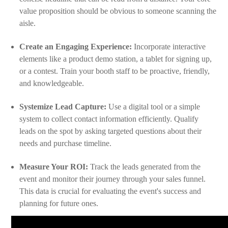
value proposition should be obvious to someone scanning the
aisle.
Create an Engaging Experience:
Incorporate interactive
elements like a product demo station, a tablet for signing up,
or a contest. Train your booth staff to be proactive, friendly,
and knowledgeable.
Systemize Lead Capture:
Use a digital tool or a simple
system to collect contact information efficiently. Qualify
leads on the spot by asking targeted questions about their
needs and purchase timeline.
Measure Your ROI:
Track the leads generated from the
event and monitor their journey through your sales funnel.
This data is crucial for evaluating the event's success and
planning for future ones.