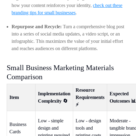
how your content reinforces your identity,
check out these
branding tips for small businesses
.
Repurpose and Recycle:
Turn a comprehensive blog post
into a series of social media updates, a video script, or an
infographic. This maximizes the value of your initial effort
and reaches audiences on different platforms.
Small Business Marketing Materials
Comparison
Resource
Implementation
Expected
Item
Requirements
Complexity 🔄
Outcomes 
⚡
Low - simple
Low - design
Moderate -
Business
design and
tools and
tangible bran
Cards
printing required
printing costs
impression