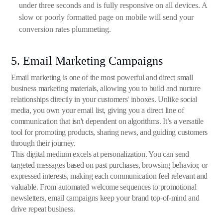
under three seconds and is fully responsive on all devices. A
slow or poorly formatted page on mobile will send your
conversion rates plummeting.
5. Email Marketing Campaigns
Email marketing is one of the most powerful and direct small
business marketing materials, allowing you to build and nurture
relationships directly in your customers' inboxes. Unlike social
media, you own your email list, giving you a direct line of
communication that isn't dependent on algorithms. It’s a versatile
tool for promoting products, sharing news, and guiding customers
through their journey.
This digital medium excels at personalization. You can send
targeted messages based on past purchases, browsing behavior, or
expressed interests, making each communication feel relevant and
valuable. From automated welcome sequences to promotional
newsletters, email campaigns keep your brand top-of-mind and
drive repeat business.