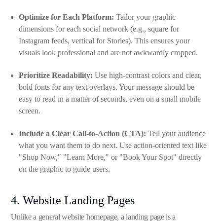
Optimize for Each Platform:
Tailor your graphic
dimensions for each social network (e.g., square for
Instagram feeds, vertical for Stories). This ensures your
visuals look professional and are not awkwardly cropped.
Prioritize Readability:
Use high-contrast colors and clear,
bold fonts for any text overlays. Your message should be
easy to read in a matter of seconds, even on a small mobile
screen.
Include a Clear Call-to-Action (CTA):
Tell your audience
what you want them to do next. Use action-oriented text like
"Shop Now," "Learn More," or "Book Your Spot" directly
on the graphic to guide users.
4. Website Landing Pages
Unlike a general website homepage, a landing page is a