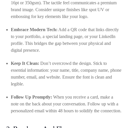
16pt or 350gsm). The tactile feel communicates a premium
brand image. Consider unique finishes like spot UV or
embossing for key elements like your logo.
Embrace Modern Tech:
Add a QR code that links directly
to your portfolio, a special landing page, or your LinkedIn
profile. This bridges the gap between your physical and
digital presence.
Keep It Clean:
Don’t overcrowd the design. Stick to
essential information: your name, title, company name, phone
number, email, and website. Ensure the font is clean and
legible.
Follow Up Promptly:
When you receive a card, make a
note on the back about your conversation. Follow up with a
personalized email within 48 hours to solidify the connection.