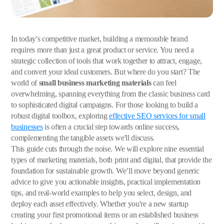
In today's competitive market, building a memorable brand
requires more than just a great product or service. You need a
strategic collection of tools that work together to attract, engage,
and convert your ideal customers. But where do you start? The
world of
small business marketing materials
can feel
overwhelming, spanning everything from the classic business card
to sophisticated digital campaigns. For those looking to build a
robust digital toolbox, exploring
effective SEO services for small
businesses
is often a crucial step towards online success,
complementing the tangible assets we'll discuss.
This guide cuts through the noise. We will explore nine essential
types of marketing materials, both print and digital, that provide the
foundation for sustainable growth. We’ll move beyond generic
advice to give you actionable insights, practical implementation
tips, and real-world examples to help you select, design, and
deploy each asset effectively. Whether you're a new startup
creating your first promotional items or an established business