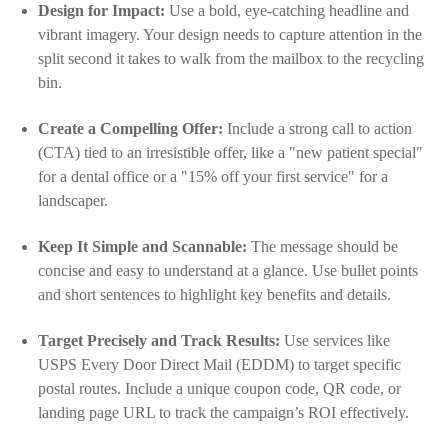
Design for Impact:
Use a bold, eye-catching headline and
vibrant imagery. Your design needs to capture attention in the
split second it takes to walk from the mailbox to the recycling
bin.
Create a Compelling Offer:
Include a strong call to action
(CTA) tied to an irresistible offer, like a "new patient special"
for a dental office or a "15% off your first service" for a
landscaper.
Keep It Simple and Scannable:
The message should be
concise and easy to understand at a glance. Use bullet points
and short sentences to highlight key benefits and details.
Target Precisely and Track Results:
Use services like
USPS Every Door Direct Mail (EDDM) to target specific
postal routes. Include a unique coupon code, QR code, or
landing page URL to track the campaign’s ROI effectively.