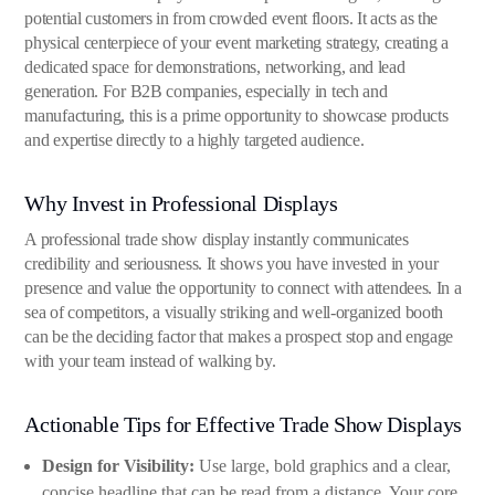
potential customers in from crowded event floors. It acts as the
physical centerpiece of your event marketing strategy, creating a
dedicated space for demonstrations, networking, and lead
generation. For B2B companies, especially in tech and
manufacturing, this is a prime opportunity to showcase products
and expertise directly to a highly targeted audience.
Why Invest in Professional Displays
A professional trade show display instantly communicates
credibility and seriousness. It shows you have invested in your
presence and value the opportunity to connect with attendees. In a
sea of competitors, a visually striking and well-organized booth
can be the deciding factor that makes a prospect stop and engage
with your team instead of walking by.
Actionable Tips for Effective Trade Show Displays
Design for Visibility:
Use large, bold graphics and a clear,
concise headline that can be read from a distance. Your core