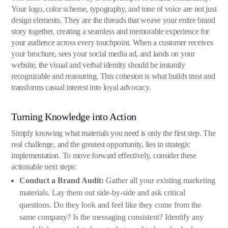
Your logo, color scheme, typography, and tone of voice are not just
design elements. They are the threads that weave your entire brand
story together, creating a seamless and memorable experience for
your audience across every touchpoint. When a customer receives
your brochure, sees your social media ad, and lands on your
website, the visual and verbal identity should be instantly
recognizable and reassuring. This cohesion is what builds trust and
transforms casual interest into loyal advocacy.
Turning Knowledge into Action
Simply knowing what materials you need is only the first step. The
real challenge, and the greatest opportunity, lies in strategic
implementation. To move forward effectively, consider these
actionable next steps:
Conduct a Brand Audit:
Gather all your existing marketing
materials. Lay them out side-by-side and ask critical
questions. Do they look and feel like they come from the
same company? Is the messaging consistent? Identify any