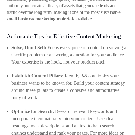
authority and create a library of assets that generate leads and
traffic over the long term, making it one of the most sustainable
small business marketing materials
available.
Actionable Tips for Effective Content Marketing
Solve, Don't Sell:
Focus every piece of content on solving a
specific problem or answering a question for your audience.
Your expertise is the hook, not your product pitch.
Establish Content Pillars:
Identify 3-5 core topics your
business wants to be known for. Build your content strategy
around these pillars to create a cohesive and authoritative
body of work.
Optimize for Search:
Research relevant keywords and
incorporate them naturally into your content. Use clear
headings, meta descriptions, and alt text to help search
engines understand and rank your pages. For more ideas on