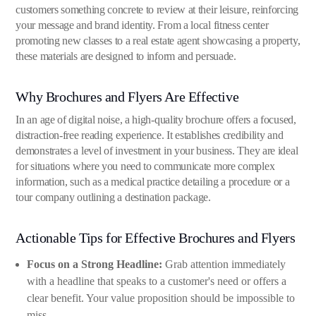
customers something concrete to review at their leisure, reinforcing
your message and brand identity. From a local fitness center
promoting new classes to a real estate agent showcasing a property,
these materials are designed to inform and persuade.
Why Brochures and Flyers Are Effective
In an age of digital noise, a high-quality brochure offers a focused,
distraction-free reading experience. It establishes credibility and
demonstrates a level of investment in your business. They are ideal
for situations where you need to communicate more complex
information, such as a medical practice detailing a procedure or a
tour company outlining a destination package.
Actionable Tips for Effective Brochures and Flyers
Focus on a Strong Headline:
Grab attention immediately
with a headline that speaks to a customer's need or offers a
clear benefit. Your value proposition should be impossible to
miss.