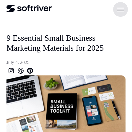
9 Essential Small Business
Marketing Materials for 2025
July 4, 2025