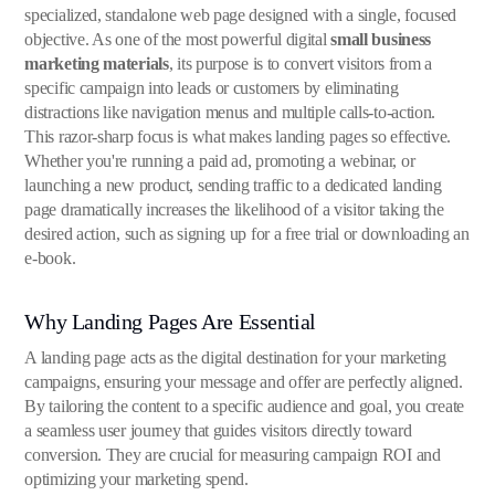
specialized, standalone web page designed with a single, focused
objective. As one of the most powerful digital
small business
marketing materials
, its purpose is to convert visitors from a
specific campaign into leads or customers by eliminating
distractions like navigation menus and multiple calls-to-action.
This razor-sharp focus is what makes landing pages so effective.
Whether you're running a paid ad, promoting a webinar, or
launching a new product, sending traffic to a dedicated landing
page dramatically increases the likelihood of a visitor taking the
desired action, such as signing up for a free trial or downloading an
e-book.
Why Landing Pages Are Essential
A landing page acts as the digital destination for your marketing
campaigns, ensuring your message and offer are perfectly aligned.
By tailoring the content to a specific audience and goal, you create
a seamless user journey that guides visitors directly toward
conversion. They are crucial for measuring campaign ROI and
optimizing your marketing spend.