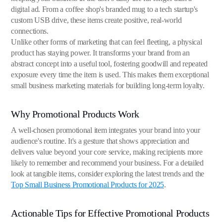
digital ad. From a coffee shop's branded mug to a tech startup's
custom USB drive, these items create positive, real-world
connections.
Unlike other forms of marketing that can feel fleeting, a physical
product has staying power. It transforms your brand from an
abstract concept into a useful tool, fostering goodwill and repeated
exposure every time the item is used. This makes them exceptional
small business marketing materials for building long-term loyalty.
Why Promotional Products Work
A well-chosen promotional item integrates your brand into your
audience's routine. It's a gesture that shows appreciation and
delivers value beyond your core service, making recipients more
likely to remember and recommend your business. For a detailed
look at tangible items, consider exploring the latest trends and the
Top Small Business Promotional Products for 2025
.
Actionable Tips for Effective Promotional Products