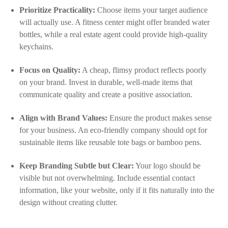
Prioritize Practicality:
Choose items your target audience
will actually use. A fitness center might offer branded water
bottles, while a real estate agent could provide high-quality
keychains.
Focus on Quality:
A cheap, flimsy product reflects poorly
on your brand. Invest in durable, well-made items that
communicate quality and create a positive association.
Align with Brand Values:
Ensure the product makes sense
for your business. An eco-friendly company should opt for
sustainable items like reusable tote bags or bamboo pens.
Keep Branding Subtle but Clear:
Your logo should be
visible but not overwhelming. Include essential contact
information, like your website, only if it fits naturally into the
design without creating clutter.