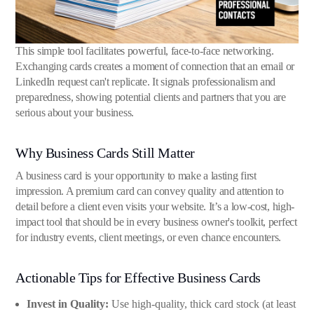
This simple tool facilitates powerful, face-to-face networking.
Exchanging cards creates a moment of connection that an email or
LinkedIn request can't replicate. It signals professionalism and
preparedness, showing potential clients and partners that you are
serious about your business.
Why Business Cards Still Matter
A business card is your opportunity to make a lasting first
impression. A premium card can convey quality and attention to
detail before a client even visits your website. It’s a low-cost, high-
impact tool that should be in every business owner's toolkit, perfect
for industry events, client meetings, or even chance encounters.
Actionable Tips for Effective Business Cards
Invest in Quality:
Use high-quality, thick card stock (at least