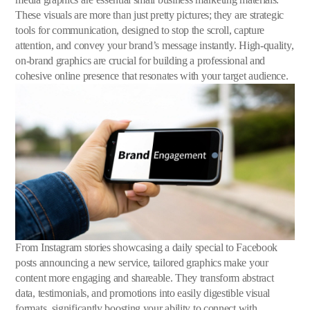
These visuals are more than just pretty pictures; they are strategic
tools for communication, designed to stop the scroll, capture
attention, and convey your brand’s message instantly. High-quality,
on-brand graphics are crucial for building a professional and
cohesive online presence that resonates with your target audience.
From Instagram stories showcasing a daily special to Facebook
posts announcing a new service, tailored graphics make your
content more engaging and shareable. They transform abstract
data, testimonials, and promotions into easily digestible visual
formats, significantly boosting your ability to connect with