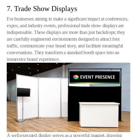
7. Trade Show Displays
For businesses aiming to make a significant impact at conferences,
expos, and industry events, professional trade show displays are
indispensable. These displays are more than just backdrops; they
are carefully engineered environments designed to attract foot
traffic, communicate your brand story, and facilitate meaningful
conversations. They transform a standard booth space into an
immersive brand experience.
A well-executed display serves as a powerful magnet, drawing