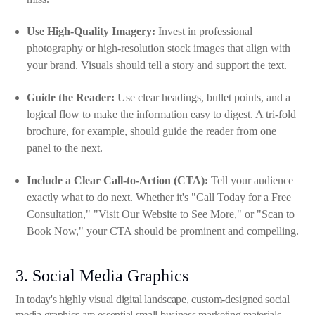
Use High-Quality Imagery:
Invest in professional
photography or high-resolution stock images that align with
your brand. Visuals should tell a story and support the text.
Guide the Reader:
Use clear headings, bullet points, and a
logical flow to make the information easy to digest. A tri-fold
brochure, for example, should guide the reader from one
panel to the next.
Include a Clear Call-to-Action (CTA):
Tell your audience
exactly what to do next. Whether it's "Call Today for a Free
Consultation," "Visit Our Website to See More," or "Scan to
Book Now," your CTA should be prominent and compelling.
3. Social Media Graphics
In today's highly visual digital landscape, custom-designed social
media graphics are essential small business marketing materials.