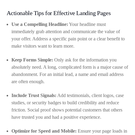
Actionable Tips for Effective Landing Pages
Use a Compelling Headline:
Your headline must
immediately grab attention and communicate the value of
your offer. Address a specific pain point or a clear benefit to
make visitors want to learn more.
Keep Forms Simple:
Only ask for the information you
absolutely need. A long, complicated form is a major cause of
abandonment. For an initial lead, a name and email address
are often enough.
Include Trust Signals:
Add testimonials, client logos, case
studies, or security badges to build credibility and reduce
friction. Social proof shows potential customers that others
have trusted you and had a positive experience.
Optimize for Speed and Mobile:
Ensure your page loads in