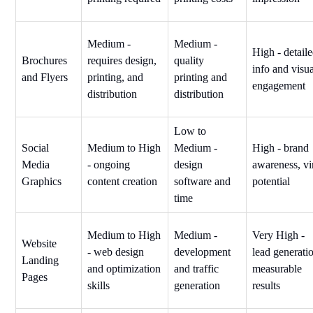
Medium -
Medium -
High - detail
Brochures
requires design,
quality
info and visu
and Flyers
printing, and
printing and
engagement
distribution
distribution
Low to
Social
Medium to High
Medium -
High - brand
Media
- ongoing
design
awareness, vi
Graphics
content creation
software and
potential
time
Medium to High
Medium -
Very High -
Website
- web design
development
lead generati
Landing
and optimization
and traffic
measurable
Pages
skills
generation
results