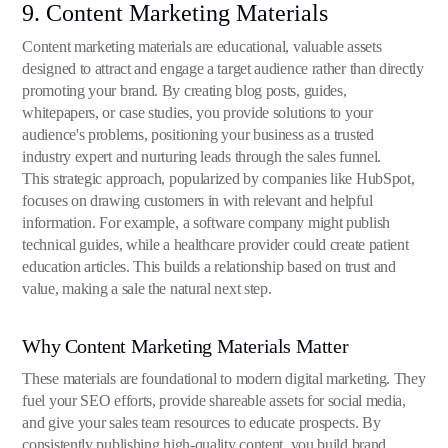
9. Content Marketing Materials
Content marketing materials are educational, valuable assets
designed to attract and engage a target audience rather than directly
promoting your brand. By creating blog posts, guides,
whitepapers, or case studies, you provide solutions to your
audience's problems, positioning your business as a trusted
industry expert and nurturing leads through the sales funnel.
This strategic approach, popularized by companies like HubSpot,
focuses on drawing customers in with relevant and helpful
information. For example, a software company might publish
technical guides, while a healthcare provider could create patient
education articles. This builds a relationship based on trust and
value, making a sale the natural next step.
Why Content Marketing Materials Matter
These materials are foundational to modern digital marketing. They
fuel your SEO efforts, provide shareable assets for social media,
and give your sales team resources to educate prospects. By
consistently publishing high-quality content, you build brand