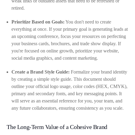
weak links or outdated assets that need to be refreshed or
retired.
Prioritize Based on Goals:
You don't need to create
everything at once. If your primary goal is generating leads at
an upcoming conference, focus your resources on perfecting
your business cards, brochures, and trade show display. If
you're focused on online growth, prioritize your website,
social media graphics, and content marketing.
Create a Brand Style Guide:
Formalize your brand identity
by creating a simple style guide. This document should
outline your official logo usage, color codes (HEX, CMYK),
primary and secondary fonts, and key messaging points. It
will serve as an essential reference for you, your team, and
any future collaborators, ensuring consistency as you scale.
The Long-Term Value of a Cohesive Brand