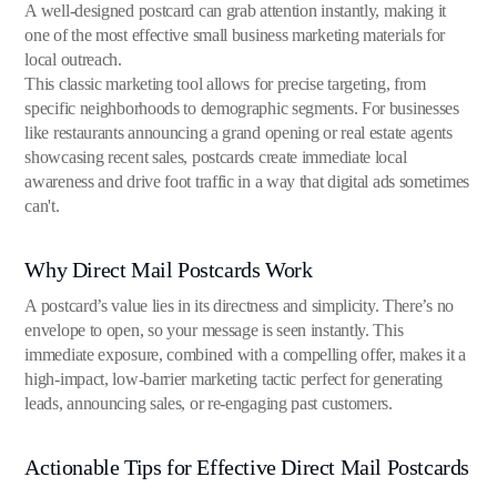
A well-designed postcard can grab attention instantly, making it
one of the most effective small business marketing materials for
local outreach.
This classic marketing tool allows for precise targeting, from
specific neighborhoods to demographic segments. For businesses
like restaurants announcing a grand opening or real estate agents
showcasing recent sales, postcards create immediate local
awareness and drive foot traffic in a way that digital ads sometimes
can't.
Why Direct Mail Postcards Work
A postcard’s value lies in its directness and simplicity. There’s no
envelope to open, so your message is seen instantly. This
immediate exposure, combined with a compelling offer, makes it a
high-impact, low-barrier marketing tactic perfect for generating
leads, announcing sales, or re-engaging past customers.
Actionable Tips for Effective Direct Mail Postcards