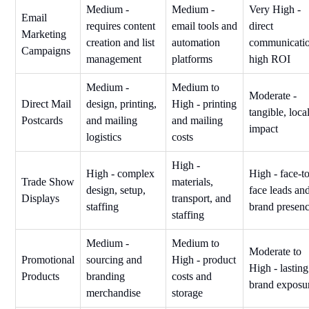
Medium -
Medium -
Very High -
Email
requires content
email tools and
direct
Marketing
creation and list
automation
communicatio
Campaigns
management
platforms
high ROI
Medium -
Medium to
Moderate -
Direct Mail
design, printing,
High - printing
tangible, loca
Postcards
and mailing
and mailing
impact
logistics
costs
High -
High - complex
High - face-t
Trade Show
materials,
design, setup,
face leads an
Displays
transport, and
staffing
brand presen
staffing
Medium -
Medium to
Moderate to
Promotional
sourcing and
High - product
High - lasting
Products
branding
costs and
brand exposu
merchandise
storage