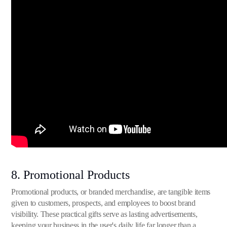
8. Promotional Products
Promotional products, or branded merchandise, are tangible items
given to customers, prospects, and employees to boost brand
visibility. These practical gifts serve as lasting advertisements,
keeping your business in the user's daily life far longer than a