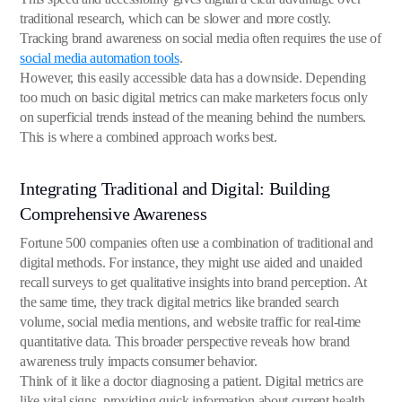
traditional research, which can be slower and more costly.
Tracking brand awareness on social media often requires the use of
social media automation tools
.
However, this easily accessible data has a downside. Depending
too much on basic digital metrics can make marketers focus only
on superficial trends instead of the meaning behind the numbers.
This is where a combined approach works best.
Integrating Traditional and Digital: Building
Comprehensive Awareness
Fortune 500 companies often use a combination of traditional and
digital methods. For instance, they might use aided and unaided
recall surveys to get qualitative insights into brand perception. At
the same time, they track digital metrics like branded search
volume, social media mentions, and website traffic for real-time
quantitative data. This broader perspective reveals how brand
awareness truly impacts consumer behavior.
Think of it like a doctor diagnosing a patient. Digital metrics are
like vital signs, providing quick information about current health.