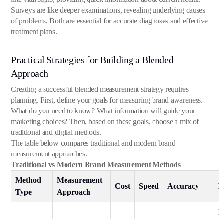
Surveys are like deeper examinations, revealing underlying causes
of problems. Both are essential for accurate diagnoses and effective
treatment plans.
Practical Strategies for Building a Blended
Approach
Creating a successful blended measurement strategy requires
planning. First, define your goals for measuring brand awareness.
What do you need to know? What information will guide your
marketing choices? Then, based on these goals, choose a mix of
traditional and digital methods.
The table below compares traditional and modern brand
measurement approaches.
Traditional vs Modern Brand Measurement Methods
Method
Measurement
Cost
Speed
Accuracy
Type
Approach