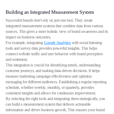
Building an Integrated Measurement System
Successful brands don't rely on just one tool. They create
integrated measurement systems that combine data from various
sources. This gives a more holistic view of brand awareness and its
impact on business outcomes.
For example, integrating
Google Analytics
with social listening
tools and survey data provides powerful insights. This helps
connect website traffic and user behavior with brand perception
and sentiment.
This integration is crucial for identifying trends, understanding
customer journeys, and making data-driven decisions. It helps
measure marketing campaign effectiveness and optimize
messaging for different audiences. Establishing a regular reporting
schedule, whether weekly, monthly, or quarterly, provides
consistent insights and allows for continuous improvement.
By selecting the right tools and integrating them strategically, you
can build a measurement system that delivers actionable
information and drives business growth. This ensures your brand