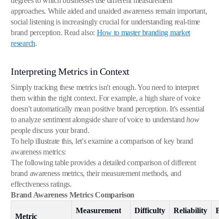
degrees to which businesses use different measurement
approaches. While aided and unaided awareness remain important,
social listening is increasingly crucial for understanding real-time
brand perception. Read also:
How to master branding market
research
.
Interpreting Metrics in Context
Simply tracking these metrics isn't enough. You need to interpret
them within the right context. For example, a high share of voice
doesn't automatically mean positive brand perception. It's essential
to analyze sentiment alongside share of voice to understand
how
people discuss your brand.
To help illustrate this, let's examine a comparison of key brand
awareness metrics:
The following table provides a detailed comparison of different
brand awareness metrics, their measurement methods, and
effectiveness ratings.
Brand Awareness Metrics Comparison
Measurement
Difficulty
Reliability
Metric