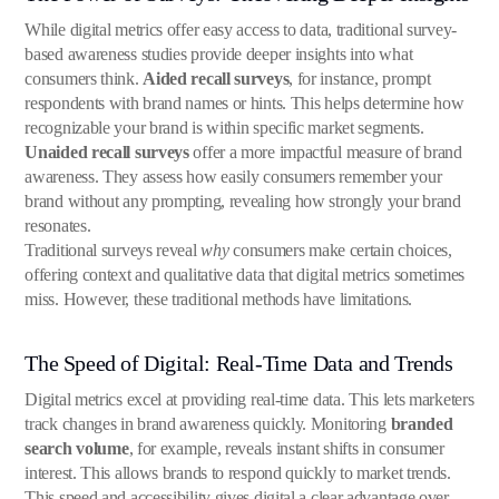
While digital metrics offer easy access to data, traditional survey-
based awareness studies provide deeper insights into what
consumers think.
Aided recall surveys
, for instance, prompt
respondents with brand names or hints. This helps determine how
recognizable your brand is within specific market segments.
Unaided recall surveys
offer a more impactful measure of brand
awareness. They assess how easily consumers remember your
brand without any prompting, revealing how strongly your brand
resonates.
Traditional surveys reveal
why
consumers make certain choices,
offering context and qualitative data that digital metrics sometimes
miss. However, these traditional methods have limitations.
The Speed of Digital: Real-Time Data and Trends
Digital metrics excel at providing real-time data. This lets marketers
track changes in brand awareness quickly. Monitoring
branded
search volume
, for example, reveals instant shifts in consumer
interest. This allows brands to respond quickly to market trends.
This speed and accessibility gives digital a clear advantage over