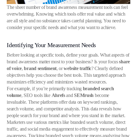
The sheer number of brand awareness measurement tools can feel
overwhelming. Knowing which tools offer real value and which
are all style and no substance takes careful planning. You need to
consider your specific needs and what you want to achieve.
Identifying Your Measurement Needs
Before looking at specific tools, define your goals. What aspects of
brand awareness matter most to your business? Is your focus
share
of voice
,
brand sentiment
, or
website traffic
? Clearly defined
objectives help you choose the best tools. This targeted approach
maximizes efficiency and minimizes wasted resources.
For example, if you’re primarily tracking
branded search
volume
, SEO tools like
Ahrefs
and
SEMrush
become
invaluable. These platforms offer data on keyword rankings,
search volume, and competitor analysis. This data reveals how
people search for your brand and where you stand in the market.
Marketers use various metrics like branded search volume, direct
traffic, and social media engagement to effectively measure brand
awareness. Tracking branded search volume means analyzing how