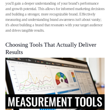
you'll gain a deeper understanding of your brand's performance
and growth potential. This allows for informed marketing decisions
and building a stronger, more recognizable brand. Effectively
measuring and understanding brand awareness isn't about vanity;
it's about building a brand that resonates with your target audience
and drives tangible results.
Choosing Tools That Actually Deliver
Results