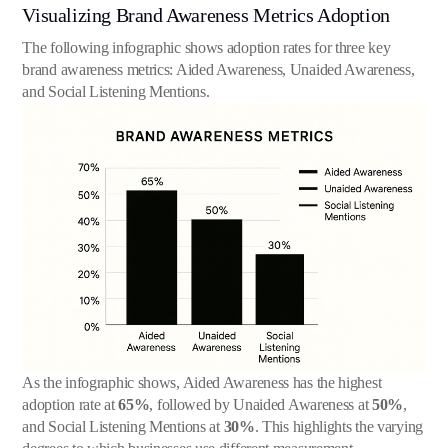
Visualizing Brand Awareness Metrics Adoption
The following infographic shows adoption rates for three key
brand awareness metrics: Aided Awareness, Unaided Awareness,
and Social Listening Mentions.
As the infographic shows, Aided Awareness has the highest
adoption rate at
65%
, followed by Unaided Awareness at
50%
,
and Social Listening Mentions at
30%
. This highlights the varying