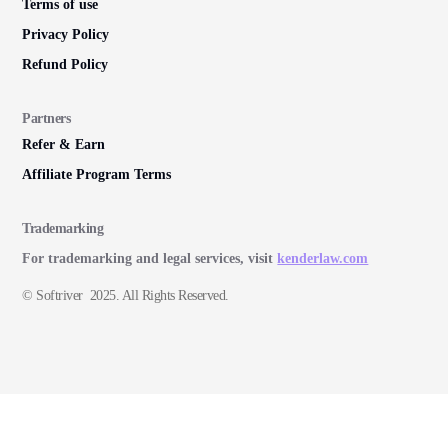
Terms of use
Privacy Policy
Refund Policy
Partners
Refer & Earn
Affiliate Program Terms
Trademarking
For trademarking and legal services, visit
kenderlaw.com
© Softriver 2025. All Rights Reserved.