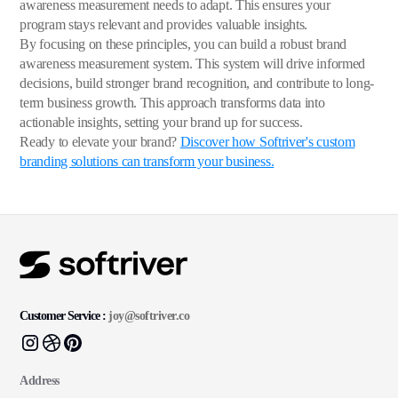
awareness measurement needs to adapt. This ensures your
program stays relevant and provides valuable insights.
By focusing on these principles, you can build a robust brand
awareness measurement system. This system will drive informed
decisions, build stronger brand recognition, and contribute to long-
term business growth. This approach transforms data into
actionable insights, setting your brand up for success.
Ready to elevate your brand?
Discover how Softriver's custom
branding solutions can transform your business.
Customer Service :
joy@softriver.co
Address