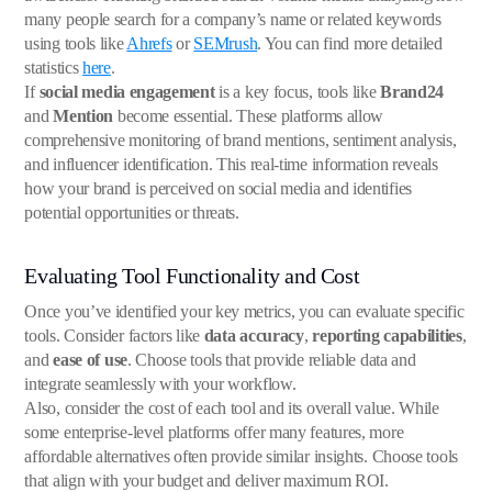
many people search for a company’s name or related keywords
using tools like
Ahrefs
or
SEMrush
. You can find more detailed
statistics
here
.
If
social media engagement
is a key focus, tools like
Brand24
and
Mention
become essential. These platforms allow
comprehensive monitoring of brand mentions, sentiment analysis,
and influencer identification. This real-time information reveals
how your brand is perceived on social media and identifies
potential opportunities or threats.
Evaluating Tool Functionality and Cost
Once you’ve identified your key metrics, you can evaluate specific
tools. Consider factors like
data accuracy
,
reporting capabilities
,
and
ease of use
. Choose tools that provide reliable data and
integrate seamlessly with your workflow.
Also, consider the cost of each tool and its overall value. While
some enterprise-level platforms offer many features, more
affordable alternatives often provide similar insights. Choose tools
that align with your budget and deliver maximum ROI.