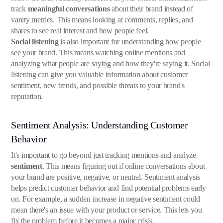
track
meaningful conversations
about their brand instead of
vanity metrics. This means looking at comments, replies, and
shares to see real interest and how people feel.
Social listening
is also important for understanding how people
see your brand. This means watching online mentions and
analyzing what people are saying and how they're saying it. Social
listening can give you valuable information about customer
sentiment, new trends, and possible threats to your brand's
reputation.
Sentiment Analysis: Understanding Customer
Behavior
It's important to go beyond just tracking mentions and analyze
sentiment
. This means figuring out if online conversations about
your brand are positive, negative, or neutral. Sentiment analysis
helps predict customer behavior and find potential problems early
on. For example, a sudden increase in negative sentiment could
mean there's an issue with your product or service. This lets you
fix the problem before it becomes a major crisis.