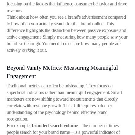
focusing on the factors that influence consumer behavior and drive
revenue.
Think about how often you see a brand's advertisement compared
to how often you actually search for that brand online. This
difference highlights the distinction between passive exposure and
active engagement. Simply measuring how many people
saw
your
brand isn't enough. You need to measure how many people are
actively
seeking
it out.
Beyond Vanity Metrics: Measuring Meaningful
Engagement
Traditional metrics can often be misleading. They focus on
superficial indicators rather than meaningful engagement. Smart
marketers are now shifting toward measurements that directly
correlate with revenue growth. This shift requires a deeper
understanding of the psychology behind effective brand
recognition.
For example,
branded search volume
—the number of times
people search for your brand name—is a powerful indicator of