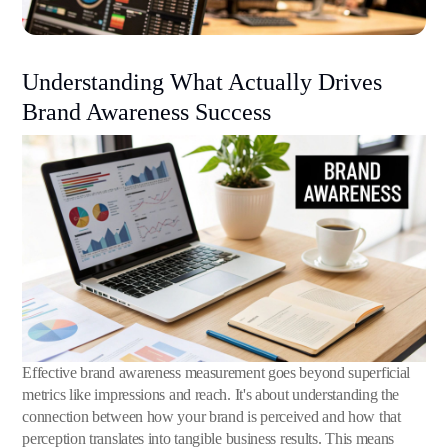
Understanding What Actually Drives
Brand Awareness Success
Effective brand awareness measurement goes beyond superficial
metrics like impressions and reach. It's about understanding the
connection between how your brand is perceived and how that
perception translates into tangible business results. This means