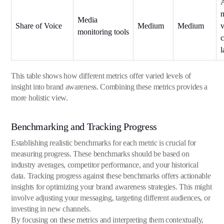
Media
Share of Voice
Medium
Medium
v
monitoring tools
This table shows how different metrics offer varied levels of
insight into brand awareness. Combining these metrics provides a
more holistic view.
Benchmarking and Tracking Progress
Establishing realistic benchmarks for each metric is crucial for
measuring progress. These benchmarks should be based on
industry averages, competitor performance, and your historical
data. Tracking progress against these benchmarks offers actionable
insights for optimizing your brand awareness strategies. This might
involve adjusting your messaging, targeting different audiences, or
investing in new channels.
By focusing on these metrics and interpreting them contextually,