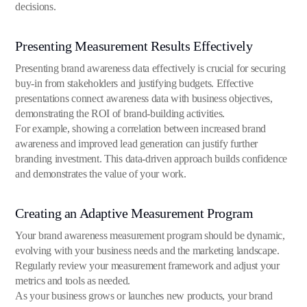
decisions.
Presenting Measurement Results Effectively
Presenting brand awareness data effectively is crucial for securing
buy-in from stakeholders and justifying budgets. Effective
presentations connect awareness data with business objectives,
demonstrating the ROI of brand-building activities.
For example, showing a correlation between increased brand
awareness and improved lead generation can justify further
branding investment. This data-driven approach builds confidence
and demonstrates the value of your work.
Creating an Adaptive Measurement Program
Your brand awareness measurement program should be dynamic,
evolving with your business needs and the marketing landscape.
Regularly review your measurement framework and adjust your
metrics and tools as needed.
As your business grows or launches new products, your brand