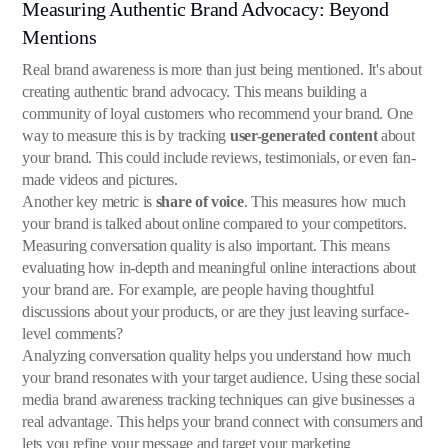
Measuring Authentic Brand Advocacy: Beyond
Mentions
Real brand awareness is more than just being mentioned. It's about
creating authentic brand advocacy. This means building a
community of loyal customers who recommend your brand. One
way to measure this is by tracking
user-generated content
about
your brand. This could include reviews, testimonials, or even fan-
made videos and pictures.
Another key metric is
share of voice
. This measures how much
your brand is talked about online compared to your competitors.
Measuring conversation quality is also important. This means
evaluating how in-depth and meaningful online interactions about
your brand are. For example, are people having thoughtful
discussions about your products, or are they just leaving surface-
level comments?
Analyzing conversation quality helps you understand how much
your brand resonates with your target audience. Using these social
media brand awareness tracking techniques can give businesses a
real advantage. This helps your brand connect with consumers and
lets you refine your message and target your marketing