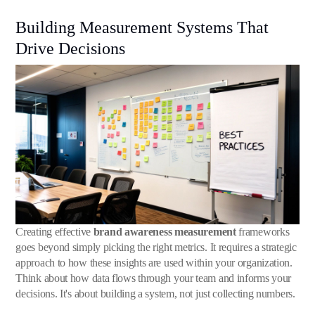
Building Measurement Systems That
Drive Decisions
Creating effective
brand awareness measurement
frameworks
goes beyond simply picking the right metrics. It requires a strategic
approach to how these insights are used within your organization.
Think about how data flows through your team and informs your
decisions. It's about building a system, not just collecting numbers.