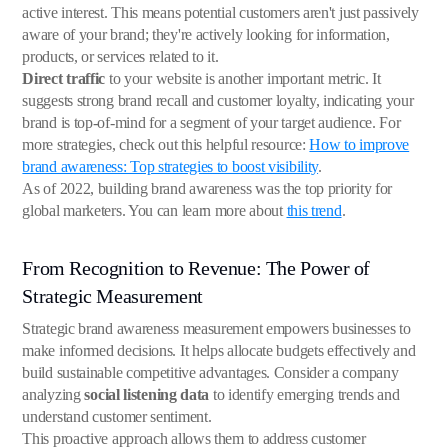
active interest. This means potential customers aren't just passively
aware of your brand; they're actively looking for information,
products, or services related to it.
Direct traffic
to your website is another important metric. It
suggests strong brand recall and customer loyalty, indicating your
brand is top-of-mind for a segment of your target audience. For
more strategies, check out this helpful resource:
How to improve
brand awareness: Top strategies to boost visibility
.
As of 2022, building brand awareness was the top priority for
global marketers. You can learn more about
this trend
.
From Recognition to Revenue: The Power of
Strategic Measurement
Strategic brand awareness measurement empowers businesses to
make informed decisions. It helps allocate budgets effectively and
build sustainable competitive advantages. Consider a company
analyzing
social listening data
to identify emerging trends and
understand customer sentiment.
This proactive approach allows them to address customer