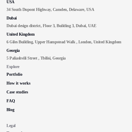
USA
34 South Dupont Highway, Camden, Delaware, USA
Dubai
Dubai design district, Floor 3, Building 3, Dubai, UAE
United Kingdom
6 Giles Building, Upper Hampstead Walk , London, United Kingdom
Georgia
5 Paliashvili Street , Tbilisi, Georgia
Explore
Portfolio
How it works
Case studies
FAQ
Blog
Legal