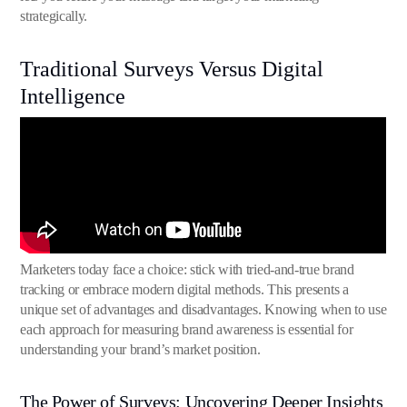
strategically.
Traditional Surveys Versus Digital
Intelligence
Marketers today face a choice: stick with tried-and-true brand
tracking or embrace modern digital methods. This presents a
unique set of advantages and disadvantages. Knowing when to use
each approach for measuring brand awareness is essential for
understanding your brand’s market position.
The Power of Surveys: Uncovering Deeper Insights