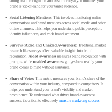
strong brand recognition and customer loyalty. It indicates your
brand is top-of-mind for your target audience.
Social Listening Mentions:
This involves monitoring online
conversations and brand mentions across social media and other
online channels. This helps you understand public perception,
identify influencers, and track brand sentiment.
Surveys (Aided and Unaided Awareness):
Traditional market
research like surveys offers valuable insights into brand
recognition.
Aided awareness
measures brand recognition with
prompts, while
unaided awareness
gauges how readily your
brand comes to mind without assistance.
Share of Voice:
This metric measures your brand's share of the
conversation within your industry, compared to competitors. It
helps you understand your brand's visibility and market
prominence. To understand what drives brand awareness
success, it's critical to effectively
measure marketing success
.