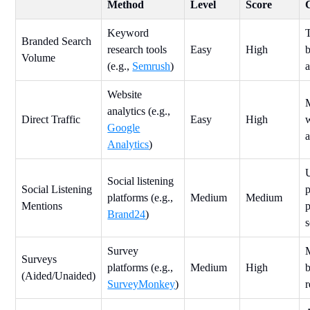
Method
Level
Score
Keyword
Branded Search
research tools
Easy
High
b
Volume
(e.g.,
Semrush
)
a
Website
analytics (e.g.,
Direct Traffic
Easy
High
w
Google
a
Analytics
)
Social listening
Social Listening
p
platforms (e.g.,
Medium
Medium
Mentions
Brand24
)
Survey
Surveys
platforms (e.g.,
Medium
High
(Aided/Unaided)
SurveyMonkey
)
r