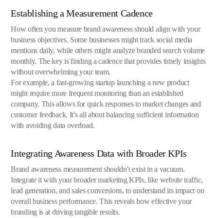
Establishing a Measurement Cadence
How often you measure brand awareness should align with your
business objectives. Some businesses might track social media
mentions daily, while others might analyze branded search volume
monthly. The key is finding a cadence that provides timely insights
without overwhelming your team.
For example, a fast-growing startup launching a new product
might require more frequent monitoring than an established
company. This allows for quick responses to market changes and
customer feedback. It's all about balancing sufficient information
with avoiding data overload.
Integrating Awareness Data with Broader KPIs
Brand awareness measurement shouldn't exist in a vacuum.
Integrate it with your broader marketing KPIs, like website traffic,
lead generation, and sales conversions, to understand its impact on
overall business performance. This reveals how effective your
branding is at driving tangible results.