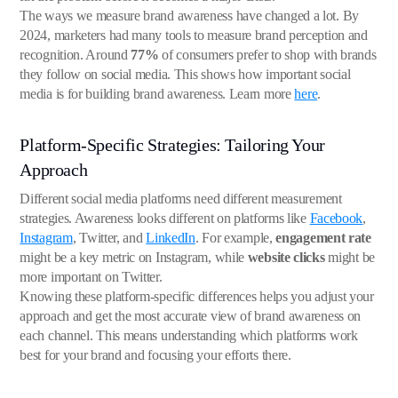
The ways we measure brand awareness have changed a lot. By
2024, marketers had many tools to measure brand perception and
recognition. Around
77%
of consumers prefer to shop with brands
they follow on social media. This shows how important social
media is for building brand awareness. Learn more
here
.
Platform-Specific Strategies: Tailoring Your
Approach
Different social media platforms need different measurement
strategies. Awareness looks different on platforms like
Facebook
,
Instagram
, Twitter, and
LinkedIn
. For example,
engagement rate
might be a key metric on Instagram, while
website clicks
might be
more important on Twitter.
Knowing these platform-specific differences helps you adjust your
approach and get the most accurate view of brand awareness on
each channel. This means understanding which platforms work
best for your brand and focusing your efforts there.