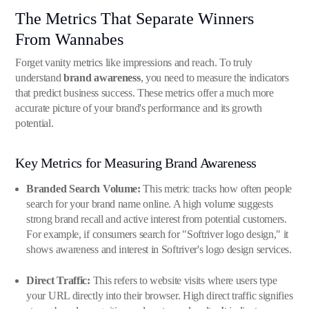
The Metrics That Separate Winners
From Wannabes
Forget vanity metrics like impressions and reach. To truly
understand
brand awareness
, you need to measure the indicators
that predict business success. These metrics offer a much more
accurate picture of your brand's performance and its growth
potential.
Key Metrics for Measuring Brand Awareness
Branded Search Volume:
This metric tracks how often people
search for your brand name online. A high volume suggests
strong brand recall and active interest from potential customers.
For example, if consumers search for "Softriver logo design," it
shows awareness and interest in Softriver's logo design services.
Direct Traffic:
This refers to website visits where users type
your URL directly into their browser. High direct traffic signifies