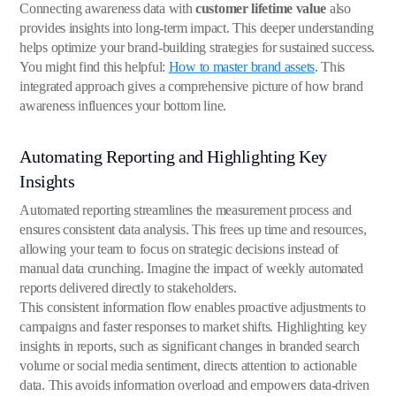
Connecting awareness data with
customer lifetime value
also
provides insights into long-term impact. This deeper understanding
helps optimize your brand-building strategies for sustained success.
You might find this helpful:
How to master brand assets
. This
integrated approach gives a comprehensive picture of how brand
awareness influences your bottom line.
Automating Reporting and Highlighting Key
Insights
Automated reporting streamlines the measurement process and
ensures consistent data analysis. This frees up time and resources,
allowing your team to focus on strategic decisions instead of
manual data crunching. Imagine the impact of weekly automated
reports delivered directly to stakeholders.
This consistent information flow enables proactive adjustments to
campaigns and faster responses to market shifts. Highlighting key
insights in reports, such as significant changes in branded search
volume or social media sentiment, directs attention to actionable
data. This avoids information overload and empowers data-driven