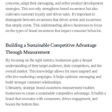
concerns, adapt their messaging, and refine product development
strategies. This not only strengthens brand awareness but also
cultivates customer loyalty and drives sales. It's important to
distinguish between awareness that drives action and awareness
that simply exists. This understanding allows businesses to focus
on the types of brand awareness that impact consumer behavior.
Building a Sustainable Competitive Advantage
Through Measurement
By focusing on the right metrics, businesses gain a deeper
understanding of their target audience, their competitors, and the
overall market. This knowledge allows for more targeted and
effective marketing campaigns. It helps optimize messaging and
build stronger customer relationships.
Ultimately, strategic brand awareness measurement enables
businesses to create a sustainable competitive advantage. It builds a
brand that resonates with consumers, drives engagement, and
boosts the bottom line.