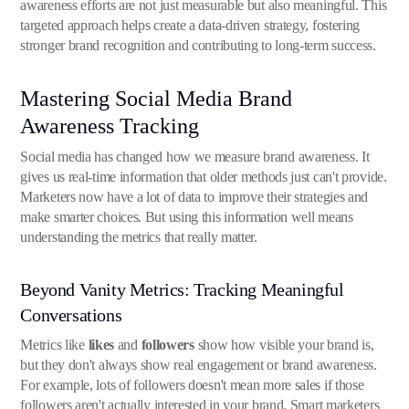
awareness efforts are not just measurable but also meaningful. This
targeted approach helps create a data-driven strategy, fostering
stronger brand recognition and contributing to long-term success.
Mastering Social Media Brand
Awareness Tracking
Social media has changed how we measure brand awareness. It
gives us real-time information that older methods just can't provide.
Marketers now have a lot of data to improve their strategies and
make smarter choices. But using this information well means
understanding the metrics that really matter.
Beyond Vanity Metrics: Tracking Meaningful
Conversations
Metrics like
likes
and
followers
show how visible your brand is,
but they don't always show real engagement or brand awareness.
For example, lots of followers doesn't mean more sales if those
followers aren't actually interested in your brand. Smart marketers