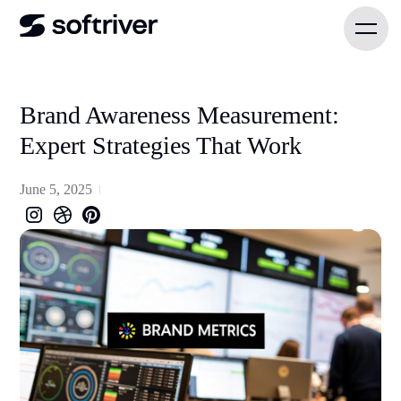
Brand Awareness Measurement:
Expert Strategies That Work
June 5, 2025