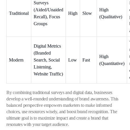
Surveys
(Aided/Unaided
High
Traditional
High
Slow
Recall), Focus
(Qualitative)
Groups
Digital Metrics
(Branded
High
Modern
Search, Social
Low
Fast
(Quantitative)
Listening,
Website Traffic)
By combining traditional surveys and digital data, businesses
develop a well-rounded understanding of brand awareness. This
balanced perspective empowers marketers to make informed
choices, use resources wisely, and boost brand recognition. The
ultimate goal is to maximize impact and create a brand that
resonates with your target audience.