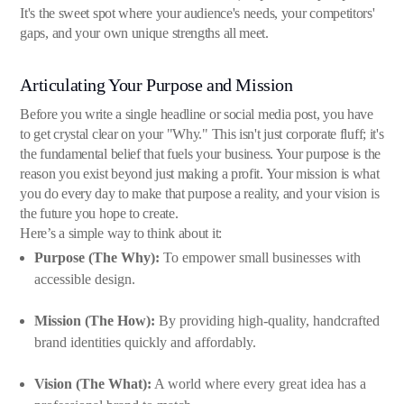
It's the sweet spot where your audience's needs, your competitors'
gaps, and your own unique strengths all meet.
Articulating Your Purpose and Mission
Before you write a single headline or social media post, you have
to get crystal clear on your "Why." This isn't just corporate fluff; it's
the fundamental belief that fuels your business. Your purpose is the
reason you exist beyond just making a profit. Your mission is what
you do every day to make that purpose a reality, and your vision is
the future you hope to create.
Here’s a simple way to think about it:
Purpose (The Why):
To empower small businesses with
accessible design.
Mission (The How):
By providing high-quality, handcrafted
brand identities quickly and affordably.
Vision (The What):
A world where every great idea has a