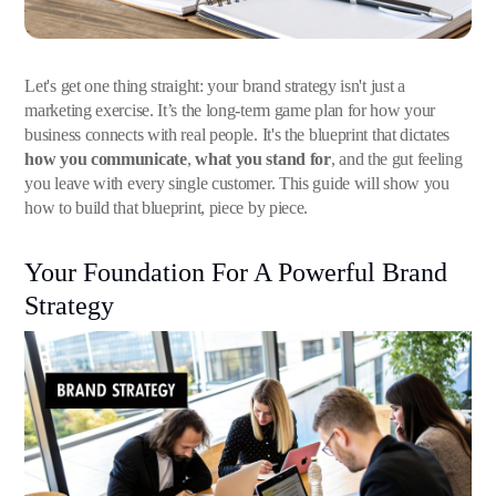
Let's get one thing straight: your brand strategy isn't just a
marketing exercise. It’s the long-term game plan for how your
business connects with real people. It's the blueprint that dictates
how you communicate
,
what you stand for
, and the gut feeling
you leave with every single customer. This guide will show you
how to build that blueprint, piece by piece.
Your Foundation For A Powerful Brand
Strategy