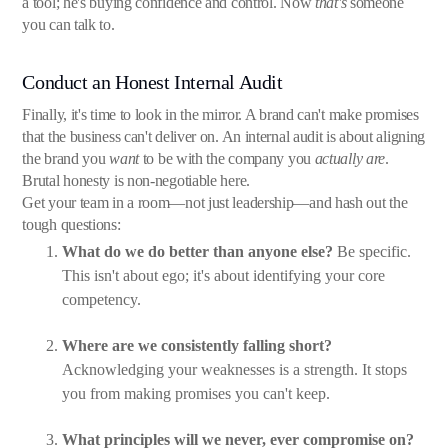
a tool; he's buying confidence and control. Now
that's
someone
you can talk to.
Conduct an Honest Internal Audit
Finally, it's time to look in the mirror. A brand can't make promises
that the business can't deliver on. An internal audit is about aligning
the brand you
want
to be with the company you
actually are
.
Brutal honesty is non-negotiable here.
Get your team in a room—not just leadership—and hash out the
tough questions:
What do we do better than anyone else?
Be specific.
This isn't about ego; it's about identifying your core
competency.
Where are we consistently falling short?
Acknowledging your weaknesses is a strength. It stops
you from making promises you can't keep.
What principles will we never, ever compromise on?