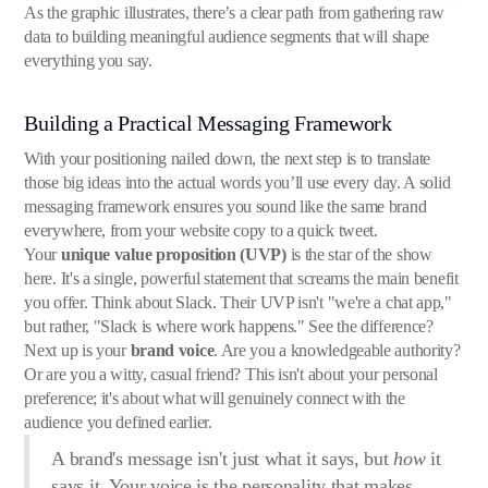
As the graphic illustrates, there’s a clear path from gathering raw
data to building meaningful audience segments that will shape
everything you say.
Building a Practical Messaging Framework
With your positioning nailed down, the next step is to translate
those big ideas into the actual words you’ll use every day. A solid
messaging framework ensures you sound like the same brand
everywhere, from your website copy to a quick tweet.
Your
unique value proposition (UVP)
is the star of the show
here. It's a single, powerful statement that screams the main benefit
you offer. Think about Slack. Their UVP isn't "we're a chat app,"
but rather, "Slack is where work happens." See the difference?
Next up is your
brand voice
. Are you a knowledgeable authority?
Or are you a witty, casual friend? This isn't about your personal
preference; it's about what will genuinely connect with the
audience you defined earlier.
A brand's message isn't just what it says, but
how
it
says it. Your voice is the personality that makes