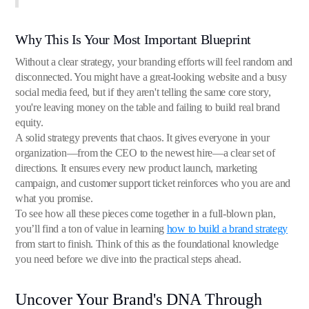
Why This Is Your Most Important Blueprint
Without a clear strategy, your branding efforts will feel random and
disconnected. You might have a great-looking website and a busy
social media feed, but if they aren't telling the same core story,
you're leaving money on the table and failing to build real brand
equity.
A solid strategy prevents that chaos. It gives everyone in your
organization—from the CEO to the newest hire—a clear set of
directions. It ensures every new product launch, marketing
campaign, and customer support ticket reinforces who you are and
what you promise.
To see how all these pieces come together in a full-blown plan,
you’ll find a ton of value in learning
how to build a brand strategy
from start to finish. Think of this as the foundational knowledge
you need before we dive into the practical steps ahead.
Uncover Your Brand's DNA Through