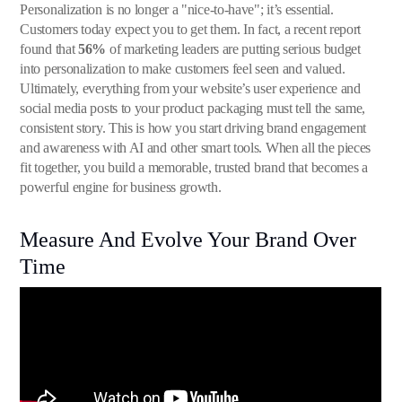
Personalization is no longer a "nice-to-have"; it’s essential.
Customers today expect you to get them. In fact, a recent report
found that
56%
of marketing leaders are putting serious budget
into personalization to make customers feel seen and valued.
Ultimately, everything from your website’s user experience and
social media posts to your product packaging must tell the same,
consistent story. This is how you start driving brand engagement
and awareness with AI and other smart tools. When all the pieces
fit together, you build a memorable, trusted brand that becomes a
powerful engine for business growth.
Measure And Evolve Your Brand Over
Time