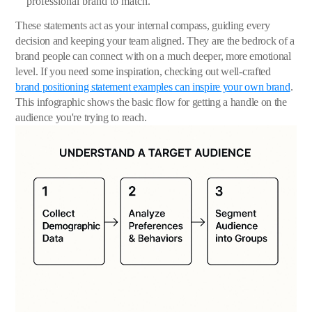
professional brand to match.
These statements act as your internal compass, guiding every
decision and keeping your team aligned. They are the bedrock of a
brand people can connect with on a much deeper, more emotional
level. If you need some inspiration, checking out well-crafted
brand positioning statement examples can inspire your own brand
.
This infographic shows the basic flow for getting a handle on the
audience you're trying to reach.