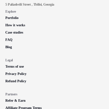
5 Paliashvili Street , Tbilisi, Georgia
Explore
Portfolio
How it works
Case studies
FAQ
Blog
Legal
Terms of use
Privacy Policy
Refund Policy
Partners
Refer & Earn
Affiliate Program Terms