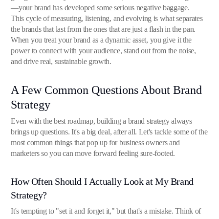
—your brand has developed some serious negative baggage.
This cycle of measuring, listening, and evolving is what separates
the brands that last from the ones that are just a flash in the pan.
When you treat your brand as a dynamic asset, you give it the
power to connect with your audience, stand out from the noise,
and drive real, sustainable growth.
A Few Common Questions About Brand
Strategy
Even with the best roadmap, building a brand strategy always
brings up questions. It's a big deal, after all. Let's tackle some of the
most common things that pop up for business owners and
marketers so you can move forward feeling sure-footed.
How Often Should I Actually Look at My Brand
Strategy?
It's tempting to "set it and forget it," but that's a mistake. Think of