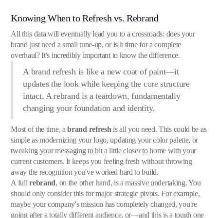
Knowing When to Refresh vs. Rebrand
All this data will eventually lead you to a crossroads: does your
brand just need a small tune-up, or is it time for a complete
overhaul? It's incredibly important to know the difference.
A brand refresh is like a new coat of paint—it
updates the look while keeping the core structure
intact. A rebrand is a teardown, fundamentally
changing your foundation and identity.
Most of the time, a
brand refresh
is all you need. This could be as
simple as modernizing your logo, updating your color palette, or
tweaking your messaging to hit a little closer to home with your
current customers. It keeps you feeling fresh without throwing
away the recognition you've worked hard to build.
A full
rebrand
, on the other hand, is a massive undertaking. You
should only consider this for major strategic pivots. For example,
maybe your company's mission has completely changed, you're
going after a totally different audience, or—and this is a tough one