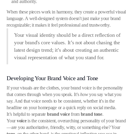
and authority.
When these pieces work in harmony, they create a powerful visual
language. A well-designed system doesn't just make your brand
recognizable; it makes it feel professional and trustworthy.
Your visual identity should be a direct reflection of
your brand's core values. It’s not about chasing the
latest design trend; it’s about creating an authentic
visual representation of what you stand for.
Developing Your Brand Voice and Tone
If your visuals are the clothes, your brand voice is the personality
that comes through when you speak. It’s
how
you say what you
say. And that voice needs to be consistent, whether it's in the
headline on your homepage or a quick reply on social media.
It’s helpful to separate
brand voice
from
brand tone
.
Your
voice
is the consistent, overarching personality of your brand
—are you authoritative, friendly, witty, or something else? Your
tone
, on the other hand, is the emotional inflection you use in