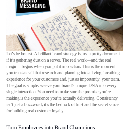
Let's be honest. A brilliant brand strategy is just a pretty document
if it’s gathering dust on a server. The real work—and the real
magic—begins when you put it into action. This is the moment
you translate all that research and planning into a living, breathing
experience for your customers and, just as importantly, your team.
The goal is simple: weave your brand’s unique DNA into every
single interaction. You need to make sure the promise you’re
making is the experience you’re actually delivering. Consistency
isn't just a buzzword; it’s the bedrock of trust and the secret sauce
for building real customer loyalty.
Turn Employees into Brand Champions