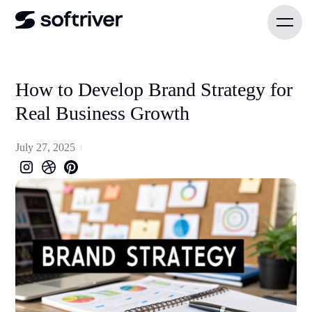
How to Develop Brand Strategy for
Real Business Growth
July 27, 2025