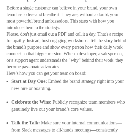
Before a single customer can believe in your brand, your own
team has to live and breathe it. They are, without a doubt, your
most powerful brand ambassadors. This starts with how you
introduce them to the strategy.
Please, don't just email out a PDF and call it a day. That's a recipe
for apathy. Instead, host engaging workshops. Tell the story behind
the brand’s purpose and show every person how their daily work
connects to that bigger mission. When a developer, a salesperson,
or a support agent understands the "why" behind their work, they
become passionate advocates.
Here’s how you can get your team on board:
Start at Day One:
Embed the brand strategy right into your
new hire onboarding.
Celebrate the Wins:
Publicly recognize team members who
genuinely live out your brand’s core values.
Talk the Talk:
Make sure your internal communications—
from Slack messages to all-hands meetings—consistently