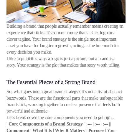
Building a brand that people actually remember means creating an
experience that sticks. It’s so much more than a slick logo or a
clever tagline. Your brand strategy is the single most important
asset you have for long-term growth, acting as the true north for
every decision you make.
I like to put it this way: a logo is just a picture, but a brand is a
story. Your strategy is the plot that makes that story worth telling.
The Essential Pieces of a Strong Brand
So, what goes into a great brand strategy? It’s not a list of abstract
buzzwords. These are the functional parts that make unforgettable
brands tick, working together to create a presence that feels both
powerful and authentic.
Let's break down the core components you need to get right.
|
Core Components of a Brand Strategy
|| :--- | :--- | :--- ||
Component
|
What It Is
|
Why It Matters
||
Purpose
| Your