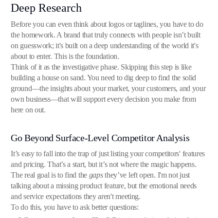
Deep Research
Before you can even think about logos or taglines, you have to do
the homework. A brand that truly connects with people isn’t built
on guesswork; it's built on a deep understanding of the world it's
about to enter. This is the foundation.
Think of it as the investigative phase. Skipping this step is like
building a house on sand. You need to dig deep to find the solid
ground—the insights about your market, your customers, and your
own business—that will support every decision you make from
here on out.
Go Beyond Surface-Level Competitor Analysis
It’s easy to fall into the trap of just listing your competitors' features
and pricing. That’s a start, but it’s not where the magic happens.
The real goal is to find the
gaps
they’ve left open. I'm not just
talking about a missing product feature, but the emotional needs
and service expectations they aren't meeting.
To do this, you have to ask better questions: