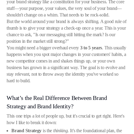
your brand strategy like a constitution for your business. The core
stuff—your purpose, your values, the very soul of your brand—
shouldn't change on a whim. That needs to be rock-solid.
But the world around your brand is always shifting. A good rule of
thumb is to give your strategy a check-up once a year. This is your
chance to ask, "Is our messaging still hitting the mark? Is our
position in the market still strong?"
You might need a bigger overhaul every
3 to 5 years
. This usually
happens when you spot major changes in your customers' habits, a
new competitor comes in and shakes things up, or your own
business has grown in a significant way. The goal is to evolve and
stay relevant, not to throw away the identity you've worked so
hard to build.
What’s the Real Difference Between Brand
Strategy and Brand Identity?
This one trips a lot of people up, but it's crucial to get right. Here's
how I like to break it down:
Brand Strategy
is the
thinking
. It’s the foundational plan, the