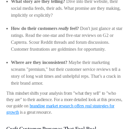
What story are they telling?
Dive into their website, their
social media feeds, their ads. What promise are they making,
implicitly or explicitly?
How do their customers
really
feel?
Don't just glance at star
ratings. Read the one-star and five-star reviews on G2 or
Capterra. Scour Reddit threads and forum discussions.
Customer frustrations are goldmines for opportunity.
Where are they inconsistent?
Maybe their marketing
screams "premium," but their customer service reviews tell a
story of long wait times and unhelpful reps. That’s a crack in
their brand armor.
This mindset shifts your analysis from "what they sell" to "who
they are" to their audience. For a more detailed look at this process,
our guide on
branding market research offers real strategies for
growth
is a great resource.
Craft Customer Personas That Feel Real