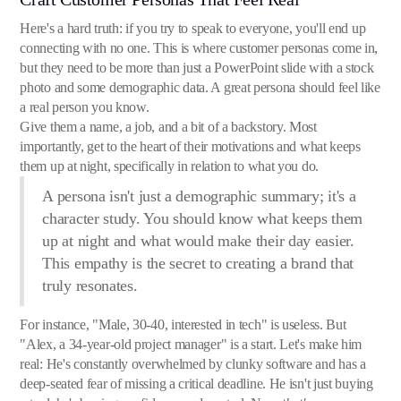
Here's a hard truth: if you try to speak to everyone, you'll end up
connecting with no one. This is where customer personas come in,
but they need to be more than just a PowerPoint slide with a stock
photo and some demographic data. A great persona should feel like
a real person you know.
Give them a name, a job, and a bit of a backstory. Most
importantly, get to the heart of their motivations and what keeps
them up at night, specifically in relation to what you do.
A persona isn't just a demographic summary; it's a
character study. You should know what keeps them
up at night and what would make their day easier.
This empathy is the secret to creating a brand that
truly resonates.
For instance, "Male, 30-40, interested in tech" is useless. But
"Alex, a 34-year-old project manager" is a start. Let's make him
real: He's constantly overwhelmed by clunky software and has a
deep-seated fear of missing a critical deadline. He isn't just buying