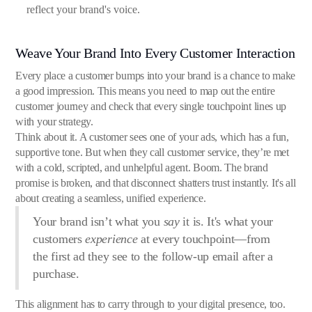
reflect your brand's voice.
Weave Your Brand Into Every Customer Interaction
Every place a customer bumps into your brand is a chance to make
a good impression. This means you need to map out the entire
customer journey and check that every single touchpoint lines up
with your strategy.
Think about it. A customer sees one of your ads, which has a fun,
supportive tone. But when they call customer service, they’re met
with a cold, scripted, and unhelpful agent. Boom. The brand
promise is broken, and that disconnect shatters trust instantly. It's all
about creating a seamless, unified experience.
Your brand isn’t what you
say
it is. It's what your
customers
experience
at every touchpoint—from
the first ad they see to the follow-up email after a
purchase.
This alignment has to carry through to your digital presence, too.