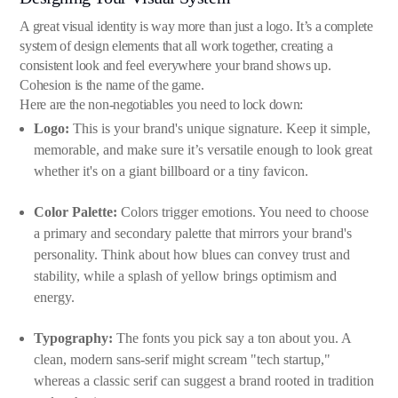
A great visual identity is way more than just a logo. It’s a complete
system of design elements that all work together, creating a
consistent look and feel everywhere your brand shows up.
Cohesion is the name of the game.
Here are the non-negotiables you need to lock down:
Logo:
This is your brand's unique signature. Keep it simple,
memorable, and make sure it’s versatile enough to look great
whether it's on a giant billboard or a tiny favicon.
Color Palette:
Colors trigger emotions. You need to choose
a primary and secondary palette that mirrors your brand's
personality. Think about how blues can convey trust and
stability, while a splash of yellow brings optimism and
energy.
Typography:
The fonts you pick say a ton about you. A
clean, modern sans-serif might scream "tech startup,"
whereas a classic serif can suggest a brand rooted in tradition