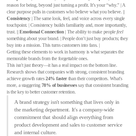
reason for being, beyond just turning a profit. It’s your “why.” | A
clear purpose pulls in customers who believe what you believe. ||
Consistency
| The same look, feel, and voice across every single
touchpoint. | Consistency builds familiarity and, more importantly,
trust. ||
Emotional Connection
| The ability to make people
feel
something about your brand. | People don’t just buy products; they
buy into a mission. This turns customers into fans. |
Getting these elements to work in harmony is what separates the
memorable brands from the forgettable ones.
This isn't just theory—it has a real impact on the bottom line.
Research shows that companies with strong, consistent branding
achieve growth rates
24% faster
than their competitors. What's
more, a staggering
78% of businesses
say that consistent branding
is the key to better customer retention.
A brand strategy isn't something that lives only in
the marketing department. It's a company-wide
commitment that should align everything from
product development and sales to customer service
and internal culture.