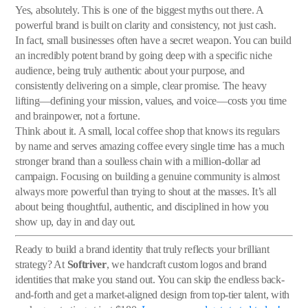
Yes, absolutely. This is one of the biggest myths out there. A
powerful brand is built on clarity and consistency, not just cash.
In fact, small businesses often have a secret weapon. You can build
an incredibly potent brand by going deep with a specific niche
audience, being truly authentic about your purpose, and
consistently delivering on a simple, clear promise. The heavy
lifting—defining your mission, values, and voice—costs you time
and brainpower, not a fortune.
Think about it. A small, local coffee shop that knows its regulars
by name and serves amazing coffee every single time has a much
stronger brand than a soulless chain with a million-dollar ad
campaign. Focusing on building a genuine community is almost
always more powerful than trying to shout at the masses. It’s all
about being thoughtful, authentic, and disciplined in how you
show up, day in and day out.
Ready to build a brand identity that truly reflects your brilliant
strategy? At
Softriver
, we handcraft custom logos and brand
identities that make you stand out. You can skip the endless back-
and-forth and get a market-aligned design from top-tier talent, with