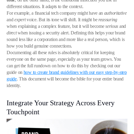
different situations. It adapts to the context.
For example, a financial tech company might have an
authoritative
and
expert
voice. But its tone will shift. It might be
reassuring
when explaining a complex feature, but it will become
serious
and
direct
when issuing a security alert. Defining this helps your brand
sound less like a corporation and more like a real person, which is
how you build genuine connections.
Documenting all these rules is absolutely critical for keeping
everyone on the same page, especially as your team grows. You
can get the full rundown on how to do this by checking out our
guide on
how to create brand guidelines with our easy step-by-step
guide
. This document will become the bible for your entire brand
identity.
Integrate Your Strategy Across Every
Touchpoint