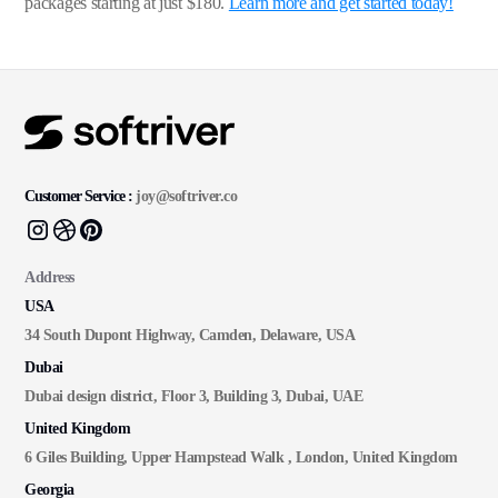
packages starting at just $180.
Learn more and get started today!
Customer Service :
joy@softriver.co
Address
USA
34 South Dupont Highway, Camden, Delaware, USA
Dubai
Dubai design district, Floor 3, Building 3, Dubai, UAE
United Kingdom
6 Giles Building, Upper Hampstead Walk , London, United Kingdom
Georgia