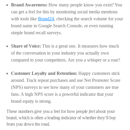
Brand Awareness:
How many people know you exist? You
can get a feel for this by monitoring social media mentions
with tools like
Brand24
, checking the search volume for your
brand name in Google Search Console, or even running
simple brand recall surveys.
Share of Voice:
This is a great one. It measures how much
of the conversation in your industry you actually own
compared to your competitors. Are you a whisper or a roar?
Customer Loyalty and Retention:
Happy customers stick
around. Track repeat purchases and use Net Promoter Score
(NPS) surveys to see how many of your customers are true
fans. A high NPS score is a powerful indicator that your
brand equity is strong.
These numbers give you a feel for how people
feel
about your
brand, which is often a leading indicator of whether they’ll buy
from you down the road.