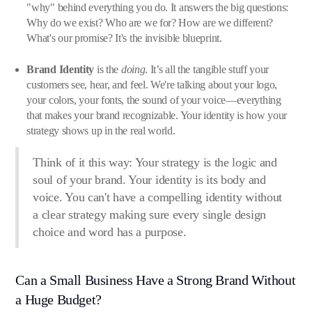
"why" behind everything you do. It answers the big questions:
Why do we exist? Who are we for? How are we different?
What's our promise? It's the invisible blueprint.
Brand Identity
is the
doing
. It’s all the tangible stuff your
customers see, hear, and feel. We're talking about your logo,
your colors, your fonts, the sound of your voice—everything
that makes your brand recognizable. Your identity is how your
strategy shows up in the real world.
Think of it this way: Your strategy is the logic and
soul of your brand. Your identity is its body and
voice. You can't have a compelling identity without
a clear strategy making sure every single design
choice and word has a purpose.
Can a Small Business Have a Strong Brand Without
a Huge Budget?