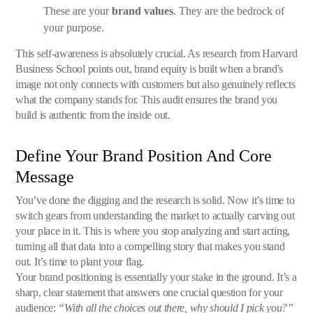
These are your
brand values
. They are the bedrock of
your purpose.
This self-awareness is absolutely crucial. As research from Harvard
Business School points out, brand equity is built when a brand's
image not only connects with customers but also genuinely reflects
what the company stands for. This audit ensures the brand you
build is authentic from the inside out.
Define Your Brand Position And Core
Message
You’ve done the digging and the research is solid. Now it’s time to
switch gears from understanding the market to actually carving out
your place in it. This is where you stop analyzing and start acting,
turning all that data into a compelling story that makes you stand
out. It’s time to plant your flag.
Your brand positioning is essentially your stake in the ground. It’s a
sharp, clear statement that answers one crucial question for your
audience:
“With all the choices out there, why should I pick you?”