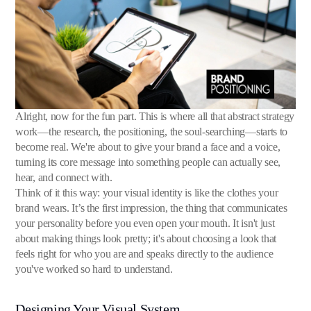
Alright, now for the fun part. This is where all that abstract strategy
work—the research, the positioning, the soul-searching—starts to
become real. We're about to give your brand a face and a voice,
turning its core message into something people can actually see,
hear, and connect with.
Think of it this way: your visual identity is like the clothes your
brand wears. It’s the first impression, the thing that communicates
your personality before you even open your mouth. It isn't just
about making things look pretty; it's about choosing a look that
feels right for who you are and speaks directly to the audience
you've worked so hard to understand.
Designing Your Visual System