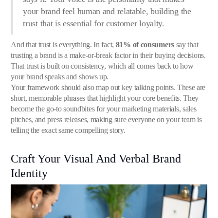
your brand feel human and relatable, building the
trust that is essential for customer loyalty.
And that trust is everything. In fact,
81% of consumers
say that
trusting a brand is a make-or-break factor in their buying decisions.
That trust is built on consistency, which all comes back to how
your brand speaks and shows up.
Your framework should also map out key talking points. These are
short, memorable phrases that highlight your core benefits. They
become the go-to soundbites for your marketing materials, sales
pitches, and press releases, making sure everyone on your team is
telling the exact same compelling story.
Craft Your Visual And Verbal Brand
Identity