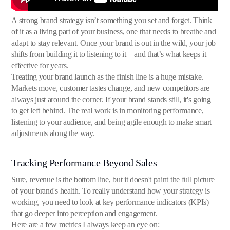
A strong brand strategy isn’t something you set and forget. Think
of it as a living part of your business, one that needs to breathe and
adapt to stay relevant. Once your brand is out in the wild, your job
shifts from building it to listening to it—and that’s what keeps it
effective for years.
Treating your brand launch as the finish line is a huge mistake.
Markets move, customer tastes change, and new competitors are
always just around the corner. If your brand stands still, it's going
to get left behind. The real work is in monitoring performance,
listening to your audience, and being agile enough to make smart
adjustments along the way.
Tracking Performance Beyond Sales
Sure, revenue is the bottom line, but it doesn't paint the full picture
of your brand's health. To really understand how your strategy is
working, you need to look at key performance indicators (KPIs)
that go deeper into perception and engagement.
Here are a few metrics I always keep an eye on: