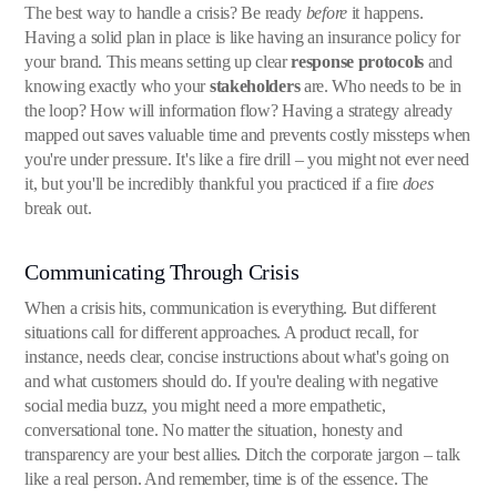
The best way to handle a crisis? Be ready
before
it happens.
Having a solid plan in place is like having an insurance policy for
your brand. This means setting up clear
response protocols
and
knowing exactly who your
stakeholders
are. Who needs to be in
the loop? How will information flow? Having a strategy already
mapped out saves valuable time and prevents costly missteps when
you're under pressure. It's like a fire drill – you might not ever need
it, but you'll be incredibly thankful you practiced if a fire
does
break out.
Communicating Through Crisis
When a crisis hits, communication is everything. But different
situations call for different approaches. A product recall, for
instance, needs clear, concise instructions about what's going on
and what customers should do. If you're dealing with negative
social media buzz, you might need a more empathetic,
conversational tone. No matter the situation, honesty and
transparency are your best allies. Ditch the corporate jargon – talk
like a real person. And remember, time is of the essence. The