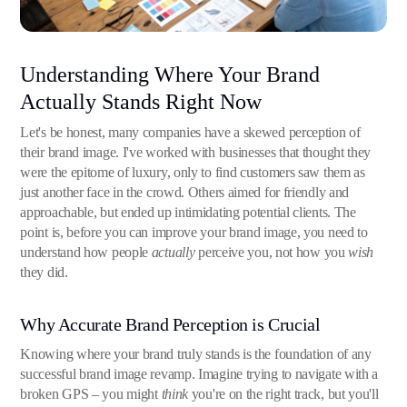
Understanding Where Your Brand
Actually Stands Right Now
Let's be honest, many companies have a skewed perception of
their brand image. I've worked with businesses that thought they
were the epitome of luxury, only to find customers saw them as
just another face in the crowd. Others aimed for friendly and
approachable, but ended up intimidating potential clients. The
point is, before you can improve your brand image, you need to
understand how people
actually
perceive you, not how you
wish
they did.
Why Accurate Brand Perception is Crucial
Knowing where your brand truly stands is the foundation of any
successful brand image revamp. Imagine trying to navigate with a
broken GPS – you might
think
you're on the right track, but you'll