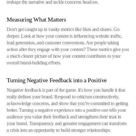
reshape the narrative and tackle concerns head-on.
Measuring What Matters
Don't get caught up in vanity metrics like likes and shares. Go
deeper. Look at how your content is influencing website traffic,
lead generation, and customer conversions. Are people taking
action after they engage with your content? These metrics give you
a much clearer picture of how your content contributes to your
overall brand-building efforts.
Turning Negative Feedback into a Positive
Negative feedback is part of the game. It's how you handle it that
really defines your brand. Respond to criticism constructively,
acknowledge concerns, and show that you’re committed to getting
better. Turning a negative experience into a positive one tells your
audience you value their feedback and strengthens their trust in
your brand. Transparency and genuine engagement can transform
a crisis into an opportunity to build stronger relationships.