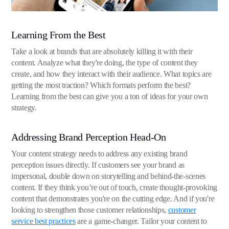
Learning From the Best
Take a look at brands that are absolutely killing it with their
content. Analyze what they're doing, the type of content they
create, and how they interact with their audience. What topics are
getting the most traction? Which formats perform the best?
Learning from the best can give you a ton of ideas for your own
strategy.
Addressing Brand Perception Head-On
Your content strategy needs to address any existing brand
perception issues directly. If customers see your brand as
impersonal, double down on storytelling and behind-the-scenes
content. If they think you’re out of touch, create thought-provoking
content that demonstrates you're on the cutting edge. And if you're
looking to strengthen those customer relationships,
customer
service best practices
are a game-changer. Tailor your content to