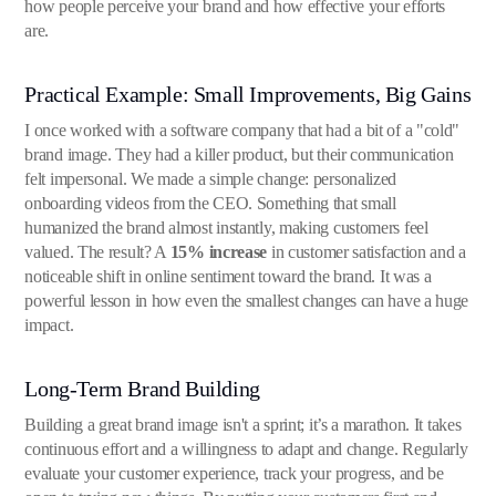
how people perceive your brand and how effective your efforts
are.
Practical Example: Small Improvements, Big Gains
I once worked with a software company that had a bit of a "cold"
brand image. They had a killer product, but their communication
felt impersonal. We made a simple change: personalized
onboarding videos from the CEO. Something that small
humanized the brand almost instantly, making customers feel
valued. The result? A
15% increase
in customer satisfaction and a
noticeable shift in online sentiment toward the brand. It was a
powerful lesson in how even the smallest changes can have a huge
impact.
Long-Term Brand Building
Building a great brand image isn't a sprint; it’s a marathon. It takes
continuous effort and a willingness to adapt and change. Regularly
evaluate your customer experience, track your progress, and be