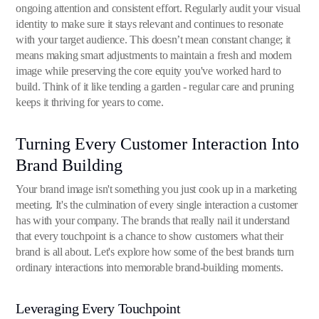
ongoing attention and consistent effort. Regularly audit your visual
identity to make sure it stays relevant and continues to resonate
with your target audience. This doesn’t mean constant change; it
means making smart adjustments to maintain a fresh and modern
image while preserving the core equity you've worked hard to
build. Think of it like tending a garden - regular care and pruning
keeps it thriving for years to come.
Turning Every Customer Interaction Into
Brand Building
Your brand image isn't something you just cook up in a marketing
meeting. It's the culmination of every single interaction a customer
has with your company. The brands that really nail it understand
that every touchpoint is a chance to show customers what their
brand is all about. Let's explore how some of the best brands turn
ordinary interactions into memorable brand-building moments.
Leveraging Every Touchpoint