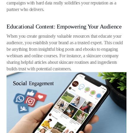
campaigns with hard data really solidifies your reputation as a
partner who delivers.
Educational Content: Empowering Your Audience
When you create genuinely valuable resources that educate your
audience, you establish your brand as a trusted expert. This could
be anything from insightful blog posts and ebooks to engaging
webinars and online courses. For instance, a skincare company
sharing helpful articles about skincare routines and ingredients
builds trust with potential customers.