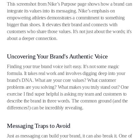
This screenshot from Nike’s Purpose page shows how a brand can
integrate its values into its messaging. Nike’s emphasis on
empowering athletes demonstrates a commitment to something
bigger than shoes. It elevates their brand and connects with
customers who share those values. It's not just about the words; it's
about a deeper connection.
Uncovering Your Brand's Authentic Voice
Finding your true brand voice isn't easy. It's not some magic
formula. It takes real work and involves digging deep into your
brand's DNA. What are your core values? What customer
problems are you solving? What makes you truly stand out? One
exercise I find super helpful is asking my team and customers to
describe the brand in three words. The common ground (and the
differences!) can be incredibly revealing.
Messaging Traps to Avoid
Just as messaging can build your brand, it can also break it. One of