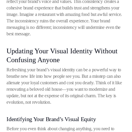
reflect your brand's voice and values. This consistency creates a
cohesive brand experience that builds trust and strengthens your
image. Imagine a restaurant with amazing food but awful service.
The inconsistency ruins the overall experience. Your brand
messaging is no different; inconsistency will undermine even the
best message.
Updating Your Visual Identity Without
Confusing Anyone
Refreshing your brand’s visual identity can be a powerful way to
breathe new life into how people see you. But a misstep can also
alienate your loyal customers and cost you dearly. Think of it like
renovating a beloved old house—you want to modernize and
update, but not at the expense of its original charm. The key is
evolution, not revolution.
Identifying Your Brand’s Visual Equity
Before you even think about changing anything, you need to