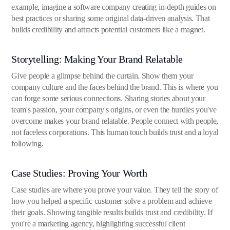
example, imagine a software company creating in-depth guides on
best practices or sharing some original data-driven analysis. That
builds credibility and attracts potential customers like a magnet.
Storytelling: Making Your Brand Relatable
Give people a glimpse behind the curtain. Show them your
company culture and the faces behind the brand. This is where you
can forge some serious connections. Sharing stories about your
team's passion, your company's origins, or even the hurdles you've
overcome makes your brand relatable. People connect with people,
not faceless corporations. This human touch builds trust and a loyal
following.
Case Studies: Proving Your Worth
Case studies are where you prove your value. They tell the story of
how you helped a specific customer solve a problem and achieve
their goals. Showing tangible results builds trust and credibility. If
you're a marketing agency, highlighting successful client