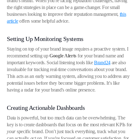
brand's health. When you're facing reputation challenges, having
the right strategies in place can be a game-changer. For small
businesses looking to improve their reputation management,
this
article
offers some helpful advice.
Setting Up Monitoring Systems
Staying on top of your brand image requires a proactive system. I
recommend setting up
Google Alerts
for your brand name and
important keywords. Social listening tools like
Brand24
are also
invaluable for tracking real-time conversations about your brand.
This acts as an early warning system, allowing you to address any
potential issues before they become bigger problems. It's like
having a radar for your brand's online presence.
Creating Actionable Dashboards
Data is powerful, but too much data can be overwhelming. The
key is to create dashboards that focus on the most relevant KPIs for
your
specific brand. Don’t just track everything, track what you
can actually
act
on. If you're focused on customer satisfaction, for