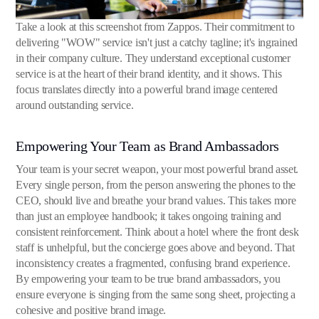
Take a look at this screenshot from Zappos. Their commitment to
delivering "WOW" service isn't just a catchy tagline; it's ingrained
in their company culture. They understand exceptional customer
service is at the heart of their brand identity, and it shows. This
focus translates directly into a powerful brand image centered
around outstanding service.
Empowering Your Team as Brand Ambassadors
Your team is your secret weapon, your most powerful brand asset.
Every single person, from the person answering the phones to the
CEO, should live and breathe your brand values. This takes more
than just an employee handbook; it takes ongoing training and
consistent reinforcement. Think about a hotel where the front desk
staff is unhelpful, but the concierge goes above and beyond. That
inconsistency creates a fragmented, confusing brand experience.
By empowering your team to be true brand ambassadors, you
ensure everyone is singing from the same song sheet, projecting a
cohesive and positive brand image.