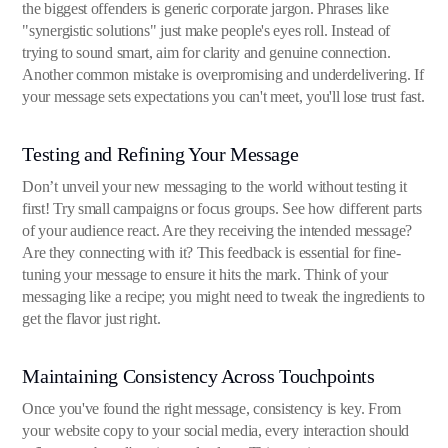
the biggest offenders is generic corporate jargon. Phrases like
"synergistic solutions" just make people's eyes roll. Instead of
trying to sound smart, aim for clarity and genuine connection.
Another common mistake is overpromising and underdelivering. If
your message sets expectations you can't meet, you'll lose trust fast.
Testing and Refining Your Message
Don’t unveil your new messaging to the world without testing it
first! Try small campaigns or focus groups. See how different parts
of your audience react. Are they receiving the intended message?
Are they connecting with it? This feedback is essential for fine-
tuning your message to ensure it hits the mark. Think of your
messaging like a recipe; you might need to tweak the ingredients to
get the flavor just right.
Maintaining Consistency Across Touchpoints
Once you've found the right message, consistency is key. From
your website copy to your social media, every interaction should