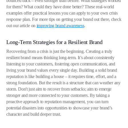
bounced back – even stronger than before. What strategies worked
for them? What could they have done better? These real-world
examples offer practical lessons you can apply to your own crisis
response plan. For more tips on getting your brand out there, check
out our article on
improving brand awareness
.
Long-Term Strategies for a Resilient Brand
Recovering from a crisis is just the beginning. Creating a truly
resilient brand means thinking long-term. It’s about consistently
listening to your customers, fostering open communication, and
living your brand values every single day. Building a solid brand
reputation is like building a house – it requires time, effort, and a
strong foundation. But the result is a structure that can weather any
storm. Don't just aim to recover from setbacks; aim to emerge
stronger and more connected to your customers. By taking a
proactive approach to reputation management, you can turn
potential disasters into opportunities to showcase your brand’s
character and build deeper trust.