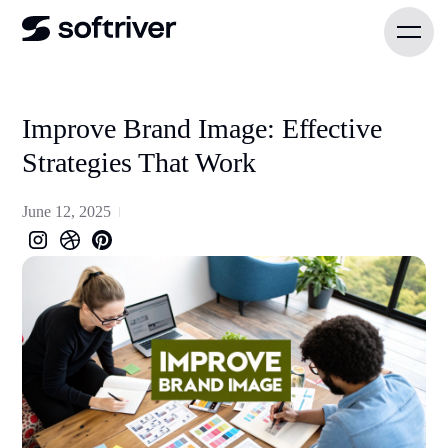
Improve Brand Image: Effective
Strategies That Work
June 12, 2025