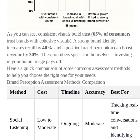
As you can see, consistent visuals build trust (
65% of consumers
trust brands with cohesive visuals). A strong brand identity
increases recall by
40%
, and a positive brand perception can boost
revenue by
30%
. These numbers speak for themselves – investing
in your brand image pays off.
Here’s a quick comparison of some common assessment methods
to help you choose the right one for your needs:
Brand Perception Assessment Methods Comparison
Method
Cost
Timeline
Accuracy
Best For
Tracking real-
time
Social
Low to
conversations
Ongoing
Moderate
Listening
Moderate
and
identifying