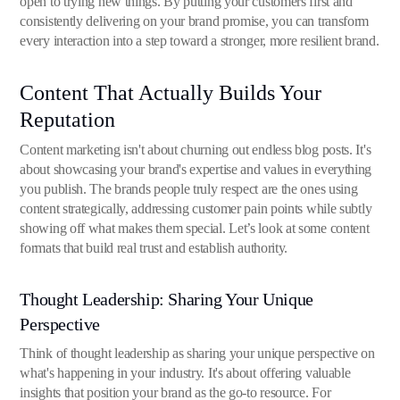
open to trying new things. By putting your customers first and
consistently delivering on your brand promise, you can transform
every interaction into a step toward a stronger, more resilient brand.
Content That Actually Builds Your
Reputation
Content marketing isn't about churning out endless blog posts. It's
about showcasing your brand's expertise and values in everything
you publish. The brands people truly respect are the ones using
content strategically, addressing customer pain points while subtly
showing off what makes them special. Let’s look at some content
formats that build real trust and establish authority.
Thought Leadership: Sharing Your Unique
Perspective
Think of thought leadership as sharing your unique perspective on
what's happening in your industry. It's about offering valuable
insights that position your brand as the go-to resource. For