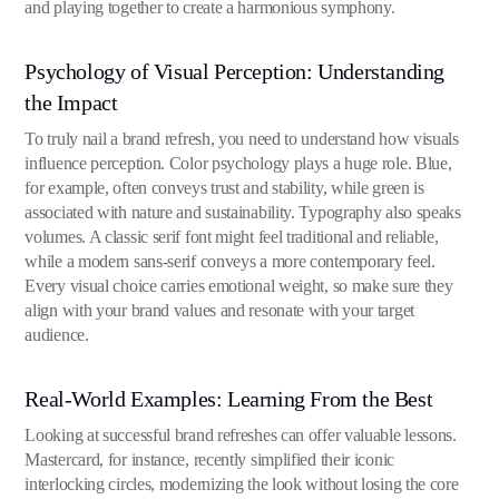
and playing together to create a harmonious symphony.
Psychology of Visual Perception: Understanding
the Impact
To truly nail a brand refresh, you need to understand how visuals
influence perception. Color psychology plays a huge role. Blue,
for example, often conveys trust and stability, while green is
associated with nature and sustainability. Typography also speaks
volumes. A classic serif font might feel traditional and reliable,
while a modern sans-serif conveys a more contemporary feel.
Every visual choice carries emotional weight, so make sure they
align with your brand values and resonate with your target
audience.
Real-World Examples: Learning From the Best
Looking at successful brand refreshes can offer valuable lessons.
Mastercard, for instance, recently simplified their iconic
interlocking circles, modernizing the look without losing the core