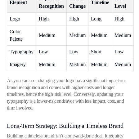
Element
Timeline
Recognition
Change
Level
Logo
High
High
Long
High
Color
Medium
Medium
Medium
Medium
Palette
Typography
Low
Low
Short
Low
Imagery
Medium
Medium
Medium
Medium
As you can see, changing your logo has a significant impact on
brand recognition and comes with higher costs and longer
timelines, hence the high-risk level. Conversely, updating your
typography is a lower-risk endeavor with less impact, cost, and
time involved.
Long-Term Strategy: Building a Timeless Brand
Building a timeless brand isn’t a one-and-done deal. It requires