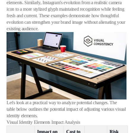
elements. Similarly, Instagram's evolution from a realistic camera
icon to a more stylized glyph maintained recognition while feeling
fresh and current. These examples demonstrate how thoughtful
evolution can strengthen your brand image without alienating your
existing audience.
Let's look at a practical way to analyze potential changes. The
table below outlines the potential impact of adjusting various visual
identity elements.
Visual Identity Elements Impact Analysis
Impact on
Cost to
Risk