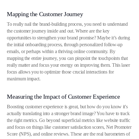
Mapping the Customer Journey
To really nail the brand-building process, you need to understand
the customer journey inside and out. Where are the key
opportunities to strengthen your brand promise? Maybe it’s during
the initial onboarding process, through personalized follow-up
emails, or perhaps within a thriving online community. By
mapping the entire journey, you can pinpoint the touchpoints that
really matter and focus your energy on improving them. This laser
focus allows you to optimize those crucial interactions for
maximum impact.
Measuring the Impact of Customer Experience
Boosting customer experience is great, but how do you know it's
actually translating into a stronger brand image? You have to track
the right metrics. Go beyond superficial metrics like website traffic
and focus on things like customer satisfaction scores, Net Promoter
Score (NPS), and online reviews. These are the real barometers of