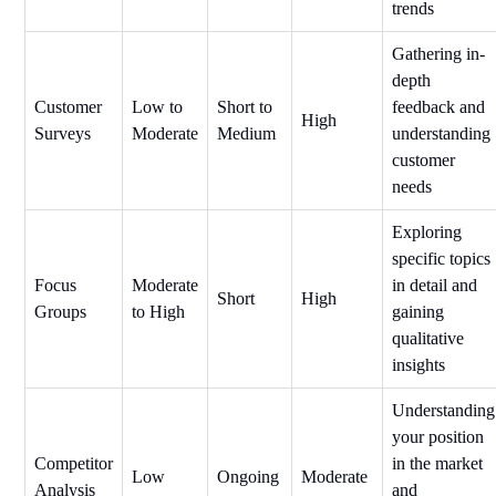
trends
Gathering in-
depth
Customer
Low to
Short to
feedback and
High
Surveys
Moderate
Medium
understanding
customer
needs
Exploring
specific topics
Focus
Moderate
in detail and
Short
High
Groups
to High
gaining
qualitative
insights
Understanding
your position
Competitor
in the market
Low
Ongoing
Moderate
Analysis
and