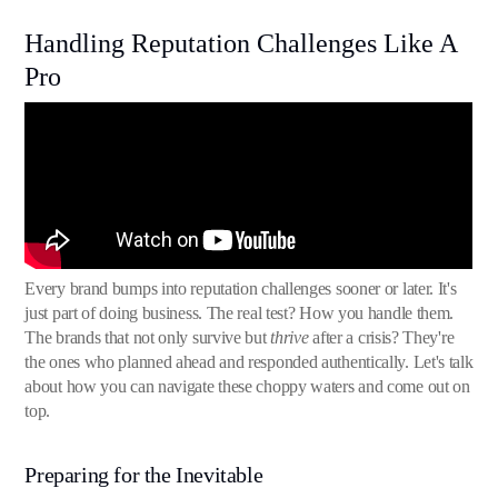
Handling Reputation Challenges Like A
Pro
Every brand bumps into reputation challenges sooner or later. It's
just part of doing business. The real test? How you handle them.
The brands that not only survive but
thrive
after a crisis? They're
the ones who planned ahead and responded authentically. Let's talk
about how you can navigate these choppy waters and come out on
top.
Preparing for the Inevitable