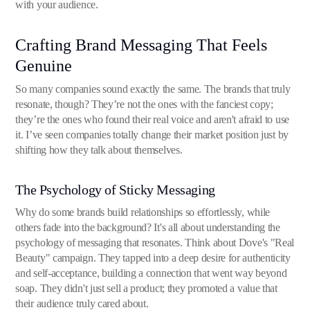
with your audience.
Crafting Brand Messaging That Feels
Genuine
So many companies sound exactly the same. The brands that truly
resonate, though? They’re not the ones with the fanciest copy;
they’re the ones who found their real voice and aren't afraid to use
it. I’ve seen companies totally change their market position just by
shifting how they talk about themselves.
The Psychology of Sticky Messaging
Why do some brands build relationships so effortlessly, while
others fade into the background? It's all about understanding the
psychology of messaging that resonates. Think about Dove's "Real
Beauty" campaign. They tapped into a deep desire for authenticity
and self-acceptance, building a connection that went way beyond
soap. They didn't just sell a product; they promoted a value that
their audience truly cared about.