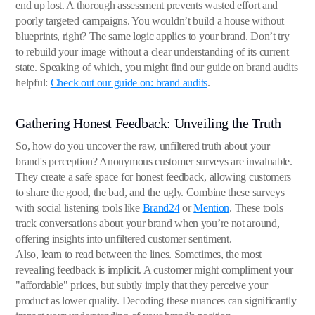
end up lost. A thorough assessment prevents wasted effort and
poorly targeted campaigns. You wouldn’t build a house without
blueprints, right? The same logic applies to your brand. Don’t try
to rebuild your image without a clear understanding of its current
state. Speaking of which, you might find our guide on brand audits
helpful:
Check out our guide on: brand audits
.
Gathering Honest Feedback: Unveiling the Truth
So, how do you uncover the raw, unfiltered truth about your
brand's perception? Anonymous customer surveys are invaluable.
They create a safe space for honest feedback, allowing customers
to share the good, the bad, and the ugly. Combine these surveys
with social listening tools like
Brand24
or
Mention
. These tools
track conversations about your brand when you’re not around,
offering insights into unfiltered customer sentiment.
Also, learn to read between the lines. Sometimes, the most
revealing feedback is implicit. A customer might compliment your
"affordable" prices, but subtly imply that they perceive your
product as lower quality. Decoding these nuances can significantly