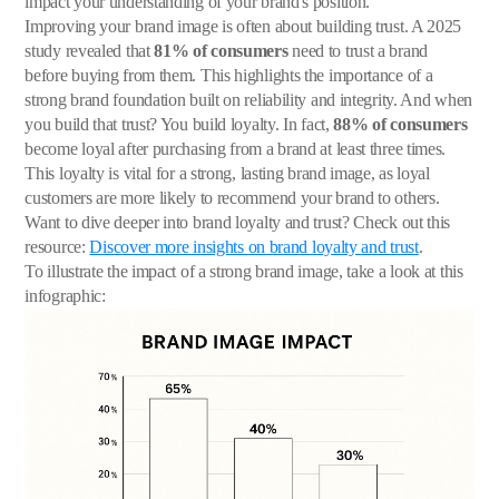
impact your understanding of your brand's position.
Improving your brand image is often about building trust. A 2025
study revealed that
81% of consumers
need to trust a brand
before buying from them. This highlights the importance of a
strong brand foundation built on reliability and integrity. And when
you build that trust? You build loyalty. In fact,
88% of consumers
become loyal after purchasing from a brand at least three times.
This loyalty is vital for a strong, lasting brand image, as loyal
customers are more likely to recommend your brand to others.
Want to dive deeper into brand loyalty and trust? Check out this
resource:
Discover more insights on brand loyalty and trust
.
To illustrate the impact of a strong brand image, take a look at this
infographic: