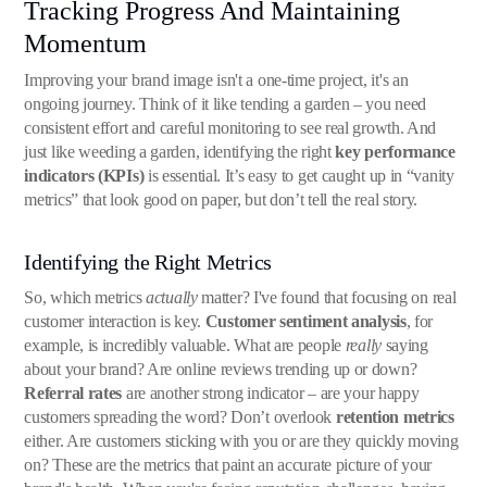
Tracking Progress And Maintaining
Momentum
Improving your brand image isn't a one-time project, it's an
ongoing journey. Think of it like tending a garden – you need
consistent effort and careful monitoring to see real growth. And
just like weeding a garden, identifying the right
key performance
indicators (KPIs)
is essential. It’s easy to get caught up in “vanity
metrics” that look good on paper, but don’t tell the real story.
Identifying the Right Metrics
So, which metrics
actually
matter? I've found that focusing on real
customer interaction is key.
Customer sentiment analysis
, for
example, is incredibly valuable. What are people
really
saying
about your brand? Are online reviews trending up or down?
Referral rates
are another strong indicator – are your happy
customers spreading the word? Don’t overlook
retention metrics
either. Are customers sticking with you or are they quickly moving
on? These are the metrics that paint an accurate picture of your