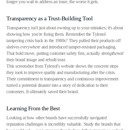
longer you wait to address an issue, the worse it gets.
Transparency as a Trust-Building Tool
Transparency isn't just about owning up to your mistakes; it's about
showing how you're fixing them. Remember the Tylenol
tampering crisis back in the 1980s? They pulled their products off
shelves
everywhere
and introduced tamper-resistant packaging.
That bold move, putting customer safety first, actually
strengthened
their brand image and rebuilt trust.
This screenshot from Tylenol's website shows the concrete steps
they took to improve quality and manufacturing after the crisis.
Their commitment to transparency and continuous improvement
turned a potential disaster into a story of dedication to their
customers. It ultimately saved their brand.
Learning From the Best
Looking at how other brands have successfully navigated
reputation challenges is incredibly valuable. Study the brands that