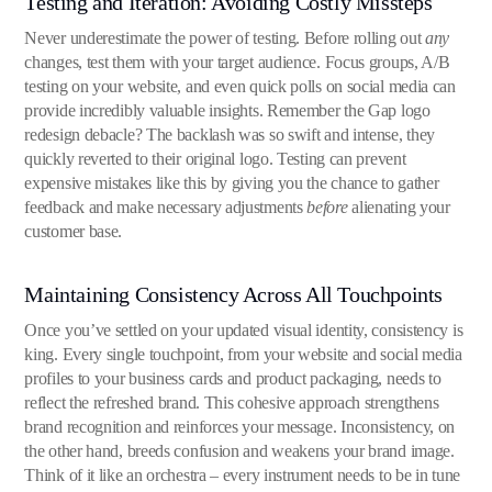
Testing and Iteration: Avoiding Costly Missteps
Never underestimate the power of testing. Before rolling out
any
changes, test them with your target audience. Focus groups, A/B
testing on your website, and even quick polls on social media can
provide incredibly valuable insights. Remember the Gap logo
redesign debacle? The backlash was so swift and intense, they
quickly reverted to their original logo. Testing can prevent
expensive mistakes like this by giving you the chance to gather
feedback and make necessary adjustments
before
alienating your
customer base.
Maintaining Consistency Across All Touchpoints
Once you’ve settled on your updated visual identity, consistency is
king. Every single touchpoint, from your website and social media
profiles to your business cards and product packaging, needs to
reflect the refreshed brand. This cohesive approach strengthens
brand recognition and reinforces your message. Inconsistency, on
the other hand, breeds confusion and weakens your brand image.
Think of it like an orchestra – every instrument needs to be in tune