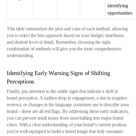
identifying
opportunities
This table summarizes the pros and cons of each method, allowing
you to select the best approach based on your budget, timeframe,
and desired level of detail. Remember, choosing the right
combination of methods will give you the most comprehensive
understanding.
Identifying Early Warning Signs of Shifting
Perceptions
Finally, pay attention to the subtle signs that indicate a shift in
brand perception. A sudden drop in engagement, a rise in negative
reviews, or changes in the language customers use to describe your
brand—these are all red flags. By addressing these early indicators,
you can prevent small issues from snowballing into major brand
crises. With a clear understanding of your brand’s current position,
you’re well-equipped to build a brand image that truly resonates