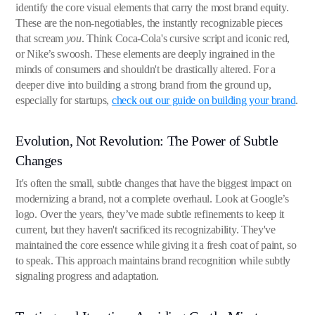
identify the core visual elements that carry the most brand equity.
These are the non-negotiables, the instantly recognizable pieces
that scream
you
. Think Coca-Cola's cursive script and iconic red,
or Nike’s swoosh. These elements are deeply ingrained in the
minds of consumers and shouldn't be drastically altered. For a
deeper dive into building a strong brand from the ground up,
especially for startups,
check out our guide on building your brand
.
Evolution, Not Revolution: The Power of Subtle
Changes
It's often the small, subtle changes that have the biggest impact on
modernizing a brand, not a complete overhaul. Look at Google’s
logo. Over the years, they’ve made subtle refinements to keep it
current, but they haven't sacrificed its recognizability. They've
maintained the core essence while giving it a fresh coat of paint, so
to speak. This approach maintains brand recognition while subtly
signaling progress and adaptation.