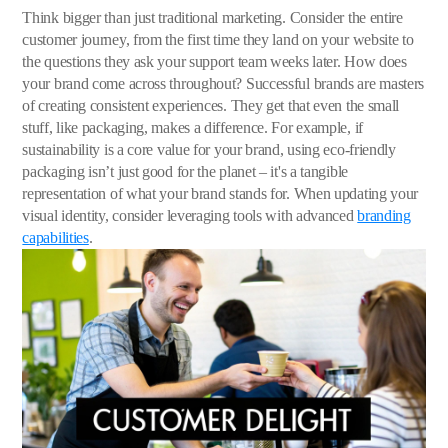
Think bigger than just traditional marketing. Consider the entire
customer journey, from the first time they land on your website to
the questions they ask your support team weeks later. How does
your brand come across throughout? Successful brands are masters
of creating consistent experiences. They get that even the small
stuff, like packaging, makes a difference. For example, if
sustainability is a core value for your brand, using eco-friendly
packaging isn’t just good for the planet – it's a tangible
representation of what your brand stands for. When updating your
visual identity, consider leveraging tools with advanced
branding
capabilities
.