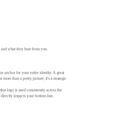
ee and what they hear from you.
e anchor for your entire identity. A great
ore than a pretty picture; it's a strategic
hat logo is used consistently across the
 directly impacts your bottom line.