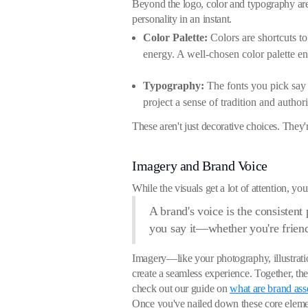
Beyond the logo, color and typography are 
personality in an instant.
Color Palette:
Colors are shortcuts to 
energy. A well-chosen color palette en
Typography:
The fonts you pick say a
project a sense of tradition and authori
These aren't just decorative choices. They'
Imagery and Brand Voice
While the visuals get a lot of attention, yo
A brand's voice is the consisten
you say it—whether you're friendl
Imagery—like your photography, illustration
create a seamless experience. Together, t
check out our guide on
what are brand ass
Once you've nailed down these core eleme