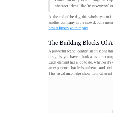
abstract ideas like 'trustworthy' o
At the end of the day, this whole system is 
another company in the crowd, but a memora
how it boosts your impact
.
The Building Blocks Of 
A powerful brand identity isn't just one thin
design is, you have to look at its core co
Each element has a job to do, whether it’s
an experience that feels authentic and stic
This visual map helps show how different p