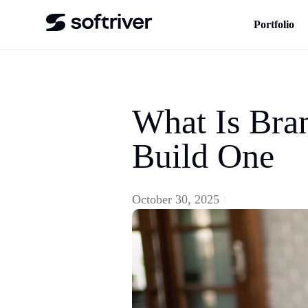
Portfolio
What Is Bra
Build One
October 30, 2025