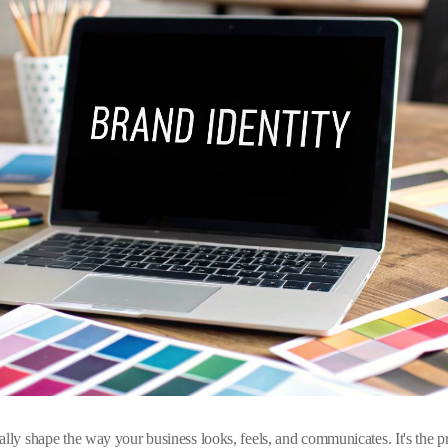
lly shape the way your business looks, feels, and communicates. It's the pro