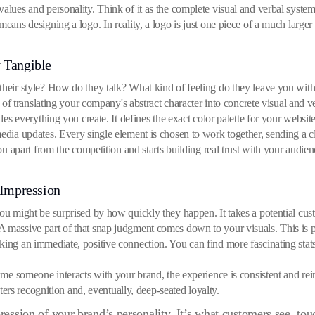
values and personality. Think of it as the complete visual and verbal syste
means designing a logo. In reality, a logo is just one piece of a much larger
 Tangible
their style? How do they talk? What kind of feeling do they leave you with 
ct of translating your company's abstract character into concrete visual and 
ides everything you create. It defines the exact color palette for your websit
media updates. Every single element is chosen to work together, sending a 
you apart from the competition and starts building real trust with your audien
 Impression
you might be surprised by how quickly they happen. It takes a potential cus
 massive part of that snap judgment comes down to your visuals. This is pre
aking an immediate, positive connection. You can find more fascinating st
time someone interacts with your brand, the experience is consistent and re
osters recognition and, eventually, deep-seated loyalty.
pression of your brand’s personality. It’s what customers see, to