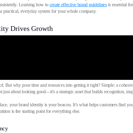
onsistently. Learning how to
create effective brand guidelines
is essential f
to a practical, everyday system for your whole company.
ity Drives Growth
. But why pour time and resources into getting it right? Simple: a cohesive
 just about looking good—it's a strategic asset that builds recognition, inspi
lace, your brand identity is your beacon. It’s what helps customers find 
tion is the starting point for everything else.
ency