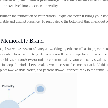
r 'innovative' into a concrete reality.
built on the foundation of your brand's unique character. It brings your stor
ble and distinct presence. To really get to the bottom of this, check out 
A Memorable Brand
g. It's a whole system of parts, all working together to tell a single, clear s
mponents. These are the tangible pieces you’ll use to shape how the world s
 catching someone's eye or quietly communicating your company’s values. Wh
ks in people's minds. Let's break down the essential elements that build this
ieces—like style, voice, and personality—all connect back to the central id