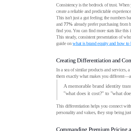
Consistency is the bedrock of trust. Whe
create a reliable and predictable experienc
This isn't just a gut feeling; the numbers 
and
77%
already prefer purchasing from br
find you. You can find more stats like this 
This steady, consistent presentation of wh
guide on
what is brand equity and how to
Creating Differentiation and Co
In a sea of similar products and services, a
them exactly what makes you different—a
A memorable brand identity trans
"what does it cost?" to "what doe
This differentiation helps you connect wit
personality and values, they stop being ju
Commanding Premium Pricing a