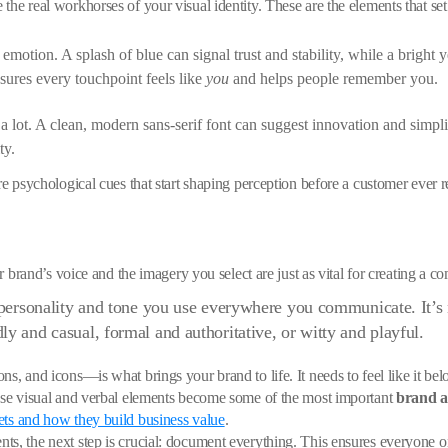
the real workhorses of your visual identity. These are the elements that s
emotion. A splash of blue can signal trust and stability, while a bright y
sures every touchpoint feels like
you
and helps people remember you.
 lot. A clean, modern sans-serif font can suggest innovation and simplici
ty.
re psychological cues that start shaping perception before a customer ever 
ur brand’s voice and the imagery you select are just as vital for creating a co
t personality and tone you use everywhere you communicate. It’s 
y and casual, formal and authoritative, or witty and playful.
s, and icons—is what brings your brand to life. It needs to feel like it bel
hese visual and verbal elements become some of the most important
brand a
ets and how they build business value
.
nts, the next step is crucial: document everything. This ensures everyon