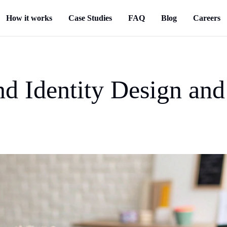
How it works
Case Studies
FAQ
Blog
Careers
nd Identity Design an