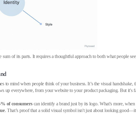
the sum of its parts. It requires a thoughtful approach to both what people s
and
mes to mind when people think of your business. It’s the visual handshake, th
 up everywhere, from your website to your product packaging. But it's far m
5% of consumers
can identify a brand just by its logo. What's more, when t
nue
. That’s proof that a solid visual symbol isn't just about looking good—it