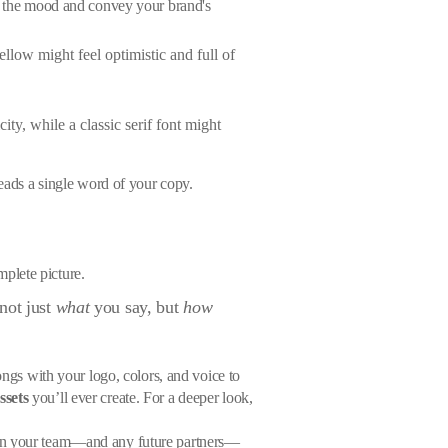
et the mood and convey your brand's
ellow might feel optimistic and full of
ty, while a classic serif font might
reads a single word of your copy.
mplete picture.
not just
what
you say, but
how
ongs with your logo, colors, and voice to
ssets
you’ll ever create. For a deeper look,
e on your team—and any future partners—