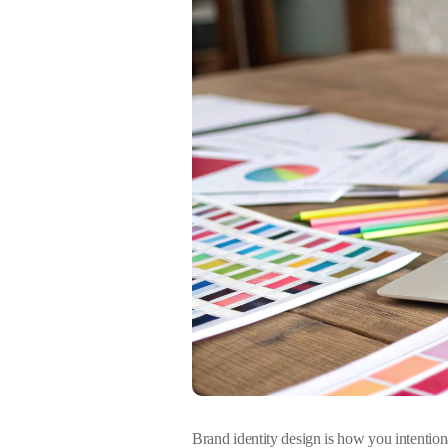
Brand identity design is how you intentiona