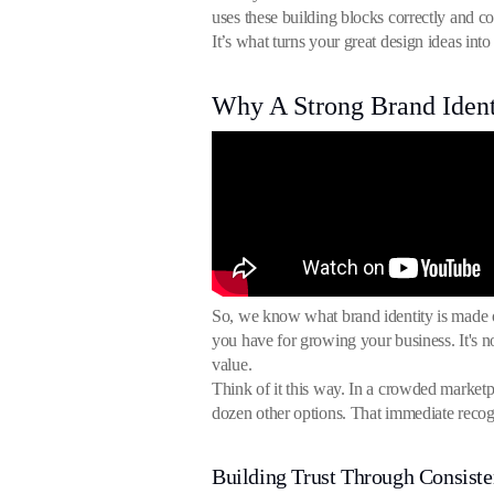
uses these building blocks correctly and c
It’s what turns your great design ideas in
Why A Strong Brand Ident
So, we know what brand identity is made of
you have for growing your business. It's not
value.
Think of it this way. In a crowded marketp
dozen other options. That immediate recogni
Building Trust Through Consist