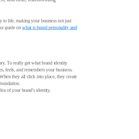
y to life, making your business not just
our guide on
what is brand personality and
tory. To really get what brand identity
ees, feels, and remembers your business.
en they all click into place, they create
 foundation.
ea of your brand's identity.