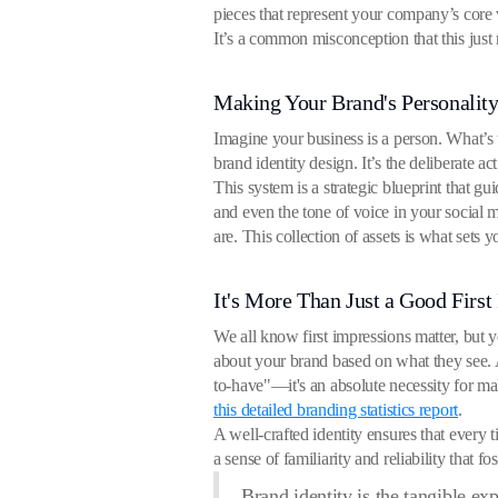
pieces that represent your company’s core 
It’s a common misconception that this just 
Making Your Brand's Personality
Imagine your business is a person. What’s 
brand identity design. It’s the deliberate a
This system is a strategic blueprint that gu
and even the tone of voice in your social 
are. This collection of assets is what sets 
It's More Than Just a Good First
We all know first impressions matter, but 
about your brand based on what they see. A
to-have"—it's an absolute necessity for m
this detailed branding statistics report
.
A well-crafted identity ensures that every 
a sense of familiarity and reliability that f
Brand identity is the tangible ex