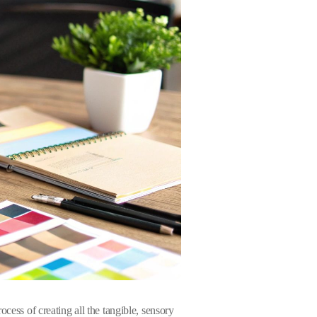
cess of creating all the tangible, sensory