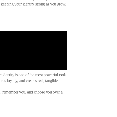
or keeping your identity strong as you grow.
 identity is one of the most powerful tools
res loyalty, and creates real, tangible
you, remember you, and choose you over a