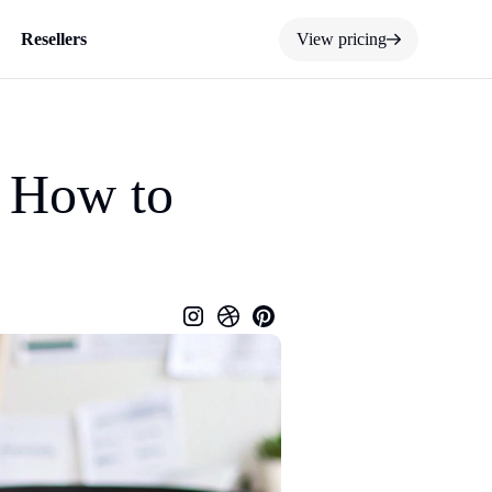
Resellers
View pricing
d How to