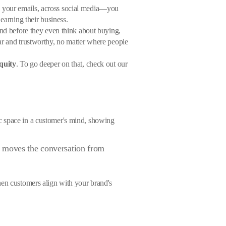
n your emails, across social media—you
earning their business.
and before they even think about buying,
ear and trustworthy, no matter where people
quity
. To go deeper on that, check out our
ific space in a customer's mind, showing
t moves the conversation from
hen customers align with your brand's