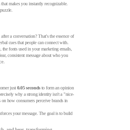
m that makes you instantly recognizable.
 puzzle.
after a conversation? That's the essence of
verbal cues that people can connect with.
e, the fonts used in your marketing emails,
clear, consistent message about who you
ce.
tomer just
0.05 seconds
to form an opinion
cisely why a strong identity isn't a "nice-
ats on how consumers perceive brands in
inforces your message. The goal is to build
uch, and hear, transforming