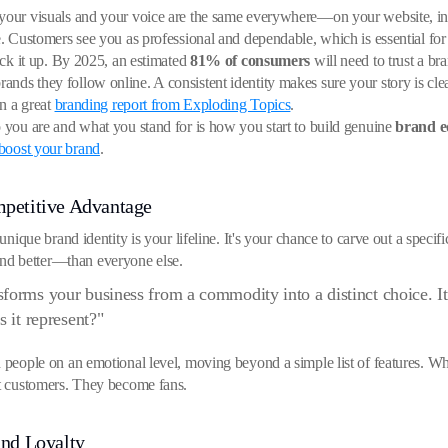
n your visuals and your voice are the same everywhere—on your website, i
e. Customers see you as professional and dependable, which is essential for 
back it up. By 2025, an estimated
81% of consumers
will need to trust a br
ands they follow online. A consistent identity makes sure your story is cl
in a great
branding report from Exploding Topics
.
o you are and what you stand for is how you start to build genuine
brand e
 boost your brand
.
mpetitive Advantage
 unique brand identity is your lifeline. It's your chance to carve out a spec
nd better—than everyone else.
forms your business from a commodity into a distinct choice. I
s it represent?"
h people on an emotional level, moving beyond a simple list of features. W
st customers. They become fans.
nd Loyalty