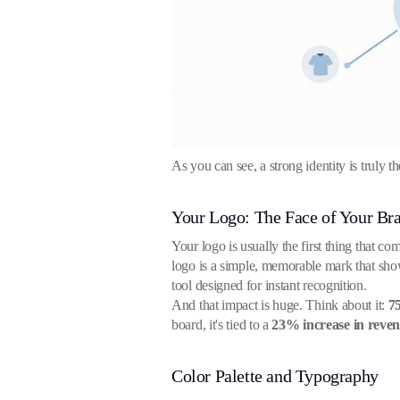
As you can see, a strong identity is truly 
Your Logo: The Face of Your Br
Your logo is usually the first thing that co
logo is a simple, memorable mark that shows
tool designed for instant recognition.
And that impact is huge. Think about it:
7
board, it's tied to a
23% increase in reve
Color Palette and Typography