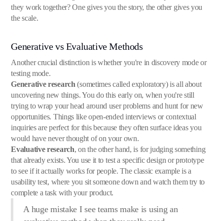
they work together? One gives you the story, the other gives you
the scale.
Generative vs Evaluative Methods
Another crucial distinction is whether you're in discovery mode or
testing mode.
Generative research
(sometimes called exploratory) is all about
uncovering new things. You do this early on, when you're still
trying to wrap your head around user problems and hunt for new
opportunities. Things like open-ended interviews or contextual
inquiries are perfect for this because they often surface ideas you
would have never thought of on your own.
Evaluative research
, on the other hand, is for judging something
that already exists. You use it to test a specific design or prototype
to see if it actually works for people. The classic example is a
usability test, where you sit someone down and watch them try to
complete a task with your product.
A huge mistake I see teams make is using an