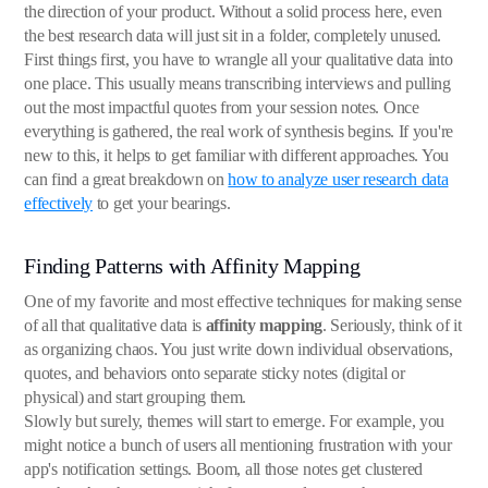
the direction of your product. Without a solid process here, even
the best research data will just sit in a folder, completely unused.
First things first, you have to wrangle all your qualitative data into
one place. This usually means transcribing interviews and pulling
out the most impactful quotes from your session notes. Once
everything is gathered, the real work of synthesis begins. If you're
new to this, it helps to get familiar with different approaches. You
can find a great breakdown on
how to analyze user research data
effectively
to get your bearings.
Finding Patterns with Affinity Mapping
One of my favorite and most effective techniques for making sense
of all that qualitative data is
affinity mapping
. Seriously, think of it
as organizing chaos. You just write down individual observations,
quotes, and behaviors onto separate sticky notes (digital or
physical) and start grouping them.
Slowly but surely, themes will start to emerge. For example, you
might notice a bunch of users all mentioning frustration with your
app's notification settings. Boom, all those notes get clustered