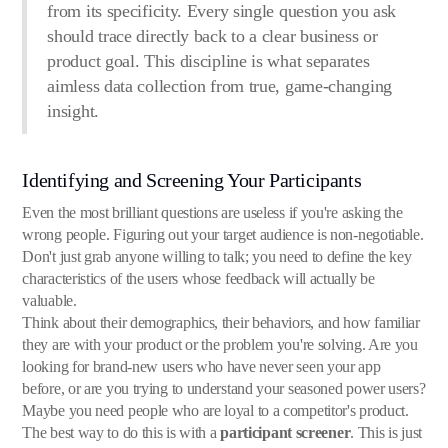
from its specificity. Every single question you ask
should trace directly back to a clear business or
product goal. This discipline is what separates
aimless data collection from true, game-changing
insight.
Identifying and Screening Your Participants
Even the most brilliant questions are useless if you're asking the
wrong people. Figuring out your target audience is non-negotiable.
Don't just grab anyone willing to talk; you need to define the key
characteristics of the users whose feedback will actually be
valuable.
Think about their demographics, their behaviors, and how familiar
they are with your product or the problem you're solving. Are you
looking for brand-new users who have never seen your app
before, or are you trying to understand your seasoned power users?
Maybe you need people who are loyal to a competitor's product.
The best way to do this is with a
participant screener
. This is just