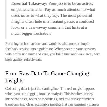
Essential Takeaway:
Your job is to be an active,
empathetic listener. Pay as much attention to what
users
do
as to what they
say
. The most powerful
insights often hide in a hesitant pause, a confused
look, or a throwaway comment that hints at a
much bigger frustration.
Focusing on both actions and words is what turns a simple
feedback session into a goldmine. When you run your sessions
with professionalism and care, you build trust and walk away with
high-quality, reliable data.
From Raw Data To Game-Changing
Insights
Collecting data is just the starting line. The real magic happens
when you start digging into the analysis. This is where messy
interview notes, hours of recordings, and raw survey numbers
transform into clear, actionable insights that can genuinely change