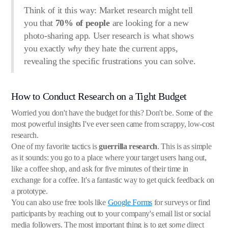
Think of it this way: Market research might tell
you that
70% of people
are looking for a new
photo-sharing app. User research is what shows
you exactly
why
they hate the current apps,
revealing the specific frustrations you can solve.
How to Conduct Research on a Tight Budget
Worried you don't have the budget for this? Don't be. Some of the
most powerful insights I've ever seen came from scrappy, low-cost
research.
One of my favorite tactics is
guerrilla research
. This is as simple
as it sounds: you go to a place where your target users hang out,
like a coffee shop, and ask for five minutes of their time in
exchange for a coffee. It's a fantastic way to get quick feedback on
a prototype.
You can also use free tools like
Google Forms
for surveys or find
participants by reaching out to your company's email list or social
media followers. The most important thing is to get
some
direct