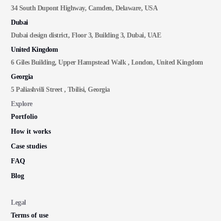
34 South Dupont Highway, Camden, Delaware, USA
Dubai
Dubai design district, Floor 3, Building 3, Dubai, UAE
United Kingdom
6 Giles Building, Upper Hampstead Walk , London, United Kingdom
Georgia
5 Paliashvili Street , Tbilisi, Georgia
Explore
Portfolio
How it works
Case studies
FAQ
Blog
Legal
Terms of use