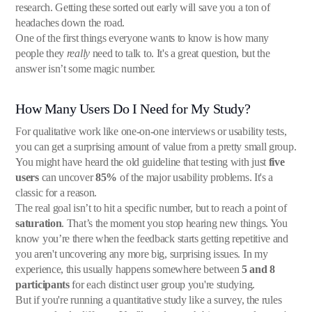
research. Getting these sorted out early will save you a ton of
headaches down the road.
One of the first things everyone wants to know is how many
people they
really
need to talk to. It's a great question, but the
answer isn’t some magic number.
How Many Users Do I Need for My Study?
For qualitative work like one-on-one interviews or usability tests,
you can get a surprising amount of value from a pretty small group.
You might have heard the old guideline that testing with just
five
users
can uncover
85%
of the major usability problems. It's a
classic for a reason.
The real goal isn’t to hit a specific number, but to reach a point of
saturation
. That’s the moment you stop hearing new things. You
know you’re there when the feedback starts getting repetitive and
you aren't uncovering any more big, surprising issues. In my
experience, this usually happens somewhere between
5 and 8
participants
for each distinct user group you're studying.
But if you're running a quantitative study like a survey, the rules