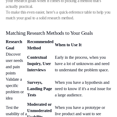
your research goals when it comes to picking a method that's
actually practical.
To make this even easier, here’s a quick-reference table to help you
match your goal to a solid research method.
Matching Research Methods to Your Goals
Research
Recommended
When to Use It
Goal
Method
Discover
Contextual
Early in the process, when you
user needs
Inquiry, User
have a lot of unknowns and need
and pain
Interviews
to understand the problem space.
points
Validate a
Surveys,
When you have a hypothesis and
specific
Landing Page
need to know if it's a real issue for
problem or
Tests
a large audience.
idea
Moderated or
Test the
When you have a prototype or
Unmoderated
usability of a
live product and want to see
Usability