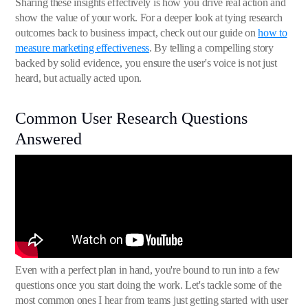
Sharing these insights effectively is how you drive real action and
show the value of your work. For a deeper look at tying research
outcomes back to business impact, check out our guide on
how to
measure marketing effectiveness
. By telling a compelling story
backed by solid evidence, you ensure the user's voice is not just
heard, but actually acted upon.
Common User Research Questions
Answered
Even with a perfect plan in hand, you're bound to run into a few
questions once you start doing the work. Let's tackle some of the
most common ones I hear from teams just getting started with user