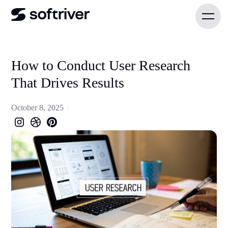
How to Conduct User Research
That Drives Results
October 8, 2025