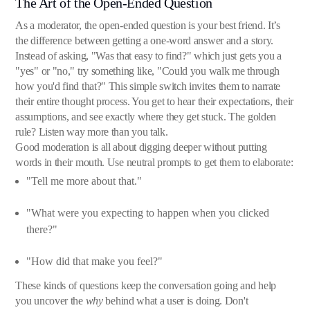
The Art of the Open-Ended Question
As a moderator, the open-ended question is your best friend. It’s
the difference between getting a one-word answer and a story.
Instead of asking, "Was that easy to find?" which just gets you a
"yes" or "no," try something like, "Could you walk me through
how you'd find that?" This simple switch invites them to narrate
their entire thought process. You get to hear their expectations, their
assumptions, and see exactly where they get stuck. The golden
rule? Listen way more than you talk.
Good moderation is all about digging deeper without putting
words in their mouth. Use neutral prompts to get them to elaborate:
"Tell me more about that."
"What were you expecting to happen when you clicked
there?"
"How did that make you feel?"
These kinds of questions keep the conversation going and help
you uncover the
why
behind what a user is doing. Don't