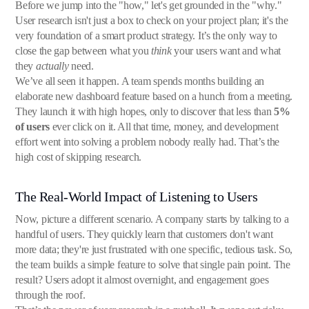
Before we jump into the "how," let's get grounded in the "why."
User research isn't just a box to check on your project plan; it's the
very foundation of a smart product strategy. It’s the only way to
close the gap between what you
think
your users want and what
they
actually
need.
We’ve all seen it happen. A team spends months building an
elaborate new dashboard feature based on a hunch from a meeting.
They launch it with high hopes, only to discover that less than
5%
of users
ever click on it. All that time, money, and development
effort went into solving a problem nobody really had. That’s the
high cost of skipping research.
The Real-World Impact of Listening to Users
Now, picture a different scenario. A company starts by talking to a
handful of users. They quickly learn that customers don't want
more data; they're just frustrated with one specific, tedious task. So,
the team builds a simple feature to solve that single pain point. The
result? Users adopt it almost overnight, and engagement goes
through the roof.