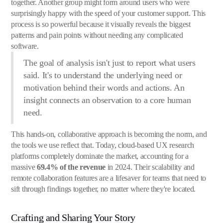
together. Another group might form around users who were
surprisingly happy with the speed of your customer support. This
process is so powerful because it visually reveals the biggest
patterns and pain points without needing any complicated
software.
The goal of analysis isn't just to report what users
said. It's to understand the underlying need or
motivation behind their words and actions. An
insight connects an observation to a core human
need.
This hands-on, collaborative approach is becoming the norm, and
the tools we use reflect that. Today, cloud-based UX research
platforms completely dominate the market, accounting for a
massive
69.4% of the revenue
in 2024. Their scalability and
remote collaboration features are a lifesaver for teams that need to
sift through findings together, no matter where they're located.
Crafting and Sharing Your Story