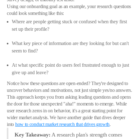
Using our onboarding goal as an example, your research questions
could look something like this:
Where are people getting stuck or confused when they first
set up their profile?
What key piece of information are they looking for but can't
seem to find?
At what specific point do users feel frustrated enough to just
give up and leave?
Notice how these questions are open-ended? They're designed to
uncover behaviors and motivations, not just simple yes/no answers.
This approach keeps you from asking leading questions and opens
the door for those unexpected "aha!" moments to emerge. While
user research zeros in on behavior, it's a great starting point for
wider market analysis. We have another guide that dives deeper
into
how to conduct market research that drives growth
.
Key Takeaway:
A research plan's strength comes