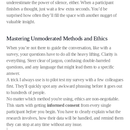
underestimate the power of silence, either. When a participant
finishes a thought, just wait a few extra seconds. You’d be
surprised how often they’ll fill the space with another nugget of
valuable insight.
Mastering Unmoderated Methods and Ethics
When you’re not there to guide the conversation, like with a
survey, your questions have to do all the heavy lifting. Clarity is
everything. Steer clear of jargon, confusing double-barreled
questions, and any language that might lead them to a specific
answer.
A trick I always use is to pilot test my survey with a few colleagues
first. They'll quickly spot any awkward phrasing before it goes out
to hundreds of people.
No matter which method you're using, ethics are non-negotiable.
This starts with getting
informed consent
from every single
participant
before
you begin. You have to clearly explain what the
research involves, how their data will be handled, and remind them
they can stop at any time without any issue.