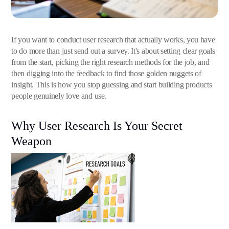
If you want to conduct user research that actually works, you have
to do more than just send out a survey. It's about setting clear goals
from the start, picking the right research methods for the job, and
then digging into the feedback to find those golden nuggets of
insight. This is how you stop guessing and start building products
people genuinely love and use.
Why User Research Is Your Secret
Weapon