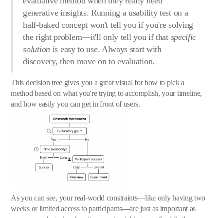
evaluative method when they really need
generative insights. Running a usability test on a
half-baked concept won't tell you if you're solving
the right problem—it'll only tell you if that
specific
solution
is easy to use. Always start with
discovery, then move on to evaluation.
This decision tree gives you a great visual for how to pick a
method based on what you're trying to accomplish, your timeline,
and how easily you can get in front of users.
As you can see, your real-world constraints—like only having two
weeks or limited access to participants—are just as important as