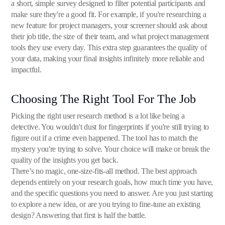
a short, simple survey designed to filter potential participants and
make sure they're a good fit. For example, if you're researching a
new feature for project managers, your screener should ask about
their job title, the size of their team, and what project management
tools they use every day. This extra step guarantees the quality of
your data, making your final insights infinitely more reliable and
impactful.
Choosing The Right Tool For The Job
Picking the right user research method is a lot like being a
detective. You wouldn't dust for fingerprints if you're still trying to
figure out if a crime even happened. The tool has to match the
mystery you're trying to solve. Your choice will make or break the
quality of the insights you get back.
There’s no magic, one-size-fits-all method. The best approach
depends entirely on your research goals, how much time you have,
and the specific questions you need to answer. Are you just starting
to explore a new idea, or are you trying to fine-tune an existing
design? Answering that first is half the battle.