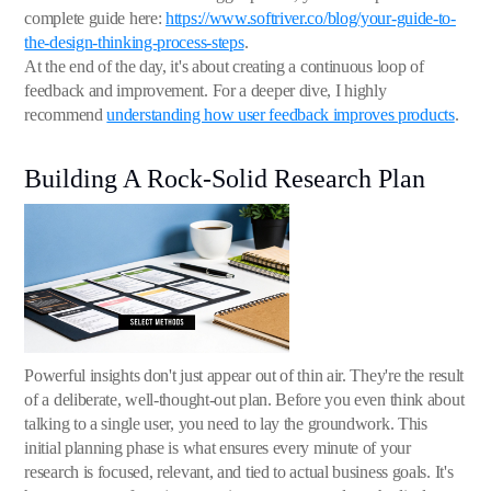
complete guide here:
https://www.softriver.co/blog/your-guide-to-
the-design-thinking-process-steps
.
At the end of the day, it's about creating a continuous loop of
feedback and improvement. For a deeper dive, I highly
recommend
understanding how user feedback improves products
.
Building A Rock-Solid Research Plan
Powerful insights don't just appear out of thin air. They're the result
of a deliberate, well-thought-out plan. Before you even think about
talking to a single user, you need to lay the groundwork. This
initial planning phase is what ensures every minute of your
research is focused, relevant, and tied to actual business goals. It's