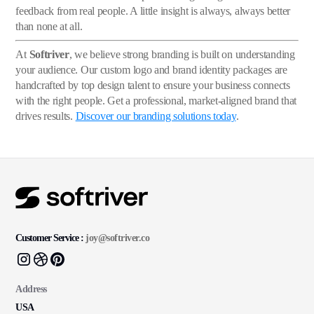
feedback from real people. A little insight is always, always better
than none at all.
At
Softriver
, we believe strong branding is built on understanding
your audience. Our custom logo and brand identity packages are
handcrafted by top design talent to ensure your business connects
with the right people. Get a professional, market-aligned brand that
drives results.
Discover our branding solutions today
.
Customer Service :
joy@softriver.co
Address
USA