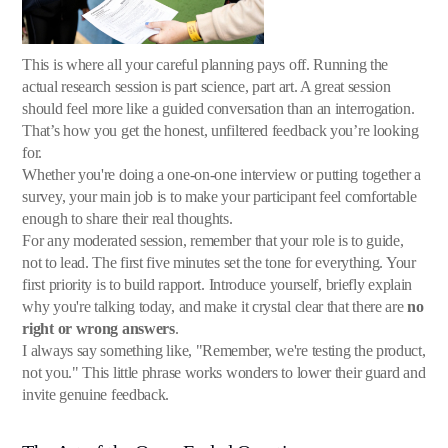
This is where all your careful planning pays off. Running the
actual research session is part science, part art. A great session
should feel more like a guided conversation than an interrogation.
That’s how you get the honest, unfiltered feedback you’re looking
for.
Whether you're doing a one-on-one interview or putting together a
survey, your main job is to make your participant feel comfortable
enough to share their real thoughts.
For any moderated session, remember that your role is to guide,
not to lead. The first five minutes set the tone for everything. Your
first priority is to build rapport. Introduce yourself, briefly explain
why you're talking today, and make it crystal clear that there are
no
right or wrong answers
.
I always say something like, "Remember, we're testing the product,
not you." This little phrase works wonders to lower their guard and
invite genuine feedback.