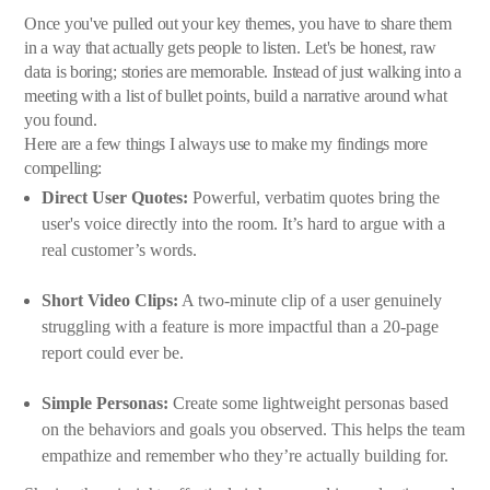
Once you've pulled out your key themes, you have to share them
in a way that actually gets people to listen. Let's be honest, raw
data is boring; stories are memorable. Instead of just walking into a
meeting with a list of bullet points, build a narrative around what
you found.
Here are a few things I always use to make my findings more
compelling:
Direct User Quotes:
Powerful, verbatim quotes bring the
user's voice directly into the room. It’s hard to argue with a
real customer’s words.
Short Video Clips:
A two-minute clip of a user genuinely
struggling with a feature is more impactful than a 20-page
report could ever be.
Simple Personas:
Create some lightweight personas based
on the behaviors and goals you observed. This helps the team
empathize and remember who they’re actually building for.