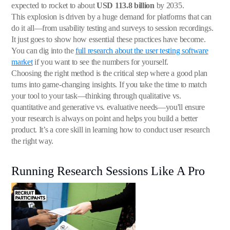
expected to rocket to about
USD 113.8 billion
by 2035.
This explosion is driven by a huge demand for platforms that can
do it all—from usability testing and surveys to session recordings.
It just goes to show how essential these practices have become.
You can dig into the
full research about the user testing software
market
if you want to see the numbers for yourself.
Choosing the right method is the critical step where a good plan
turns into game-changing insights. If you take the time to match
your tool to your task—thinking through qualitative vs.
quantitative and generative vs. evaluative needs—you'll ensure
your research is always on point and helps you build a better
product. It’s a core skill in learning how to conduct user research
the right way.
Running Research Sessions Like A Pro