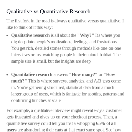
Qualitative vs Quantitative Research
The first fork in the road is always qualitative versus quantitative. I
like to think of it this way:
Qualitative research
is all about the
"Why?"
It's where you
dig deep into people's motivations, feelings, and frustrations.
You get rich, detailed stories through methods like one-on-one
interviews or just watching people in their natural habitat. The
sample size is small, but the insights are deep.
Quantitative research
answers
"How many?"
or
"How
much?"
This is where surveys, analytics, and A/B tests come
in. You're gathering structured, statistical data from a much
larger group of users, which is fantastic for spotting patterns and
confirming hunches at scale.
For example, a qualitative interview might reveal
why
a customer
gets frustrated and gives up on your checkout process. Then, a
quantitative survey could tell you that a whopping
65% of all
users
are abandoning their carts at that exact same spot. See how