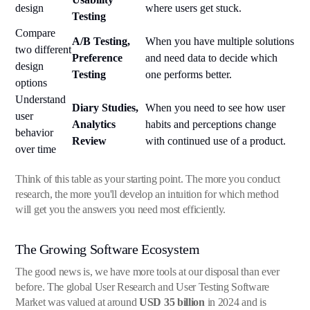
design
where users get stuck.
Testing
Compare
A/B Testing,
When you have multiple solutions
two different
Preference
and need data to decide which
design
Testing
one performs better.
options
Understand
Diary Studies,
When you need to see how user
user
Analytics
habits and perceptions change
behavior
Review
with continued use of a product.
over time
Think of this table as your starting point. The more you conduct
research, the more you'll develop an intuition for which method
will get you the answers you need most efficiently.
The Growing Software Ecosystem
The good news is, we have more tools at our disposal than ever
before. The global User Research and User Testing Software
Market was valued at around
USD 35 billion
in 2024 and is