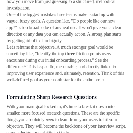
how you move from just guessing to a structured, methodical
investigation.
One of the biggest mistakes I see teams make is starting with
vague, fuzzy goals. A question like, "Do people like our new
app?" is too broad to be of any real use. It won't give you a clear
direction or any data you can actually act on. A strong plan starts
by getting rid of that ambiguity.
Let's reframe that objective. A much stronger goal would be
something like, "Identify the top
three
friction points users
encounter during our initial onboarding process." See the
difference? This is specific, measurable, and directly linked to
improving user experience and, ultimately, retention. Think of this
well-defined goal as your north star for the entire project.
Formulating Sharp Research Questions
With your main goal locked in, it's time to break it down into
smaller, more focused research questions. These are the specific
things you absolutely
need
to learn from your users to hit your
objective. They will become the backbone of your interview script,
survey design, or usability test tasks.