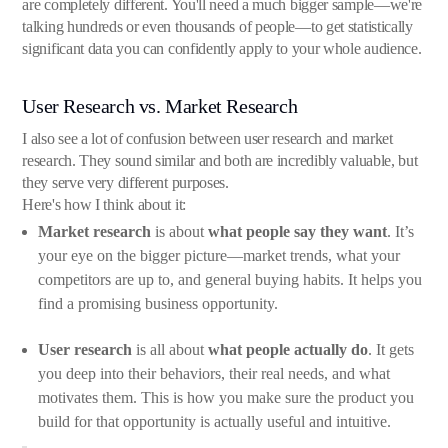
are completely different. You'll need a much bigger sample—we're
talking hundreds or even thousands of people—to get statistically
significant data you can confidently apply to your whole audience.
User Research vs. Market Research
I also see a lot of confusion between user research and market
research. They sound similar and both are incredibly valuable, but
they serve very different purposes.
Here's how I think about it:
Market research
is about
what people say they want
. It’s
your eye on the bigger picture—market trends, what your
competitors are up to, and general buying habits. It helps you
find a promising business opportunity.
User research
is all about
what people actually do
. It gets
you deep into their behaviors, their real needs, and what
motivates them. This is how you make sure the product you
build for that opportunity is actually useful and intuitive.