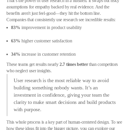
That’s the power of user research in a nutshell. It swaps out risky
assumptions for empathy backed by real evidence. And the
benefits aren't just feel-good—they hit the bottom line.
Companies that consistently use research see incredible results:
83%
improvement in product usability
63%
higher customer satisfaction
34%
increase in customer retention
These teams get results nearly
2.7 times better
than competitors
who neglect user insights.
User research is the most reliable way to avoid
building something nobody wants. It’s an
investment in confidence, giving your team the
clarity to make smart decisions and build products
with purpose.
This whole process is a key part of human-centered design. To see
how these ideas fit into the bigger picture, you can explore our