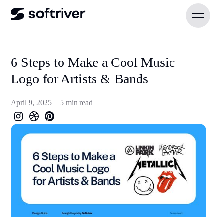
6 Steps to Make a Cool Music
Logo for Artists & Bands
April 9, 2025
5 min read