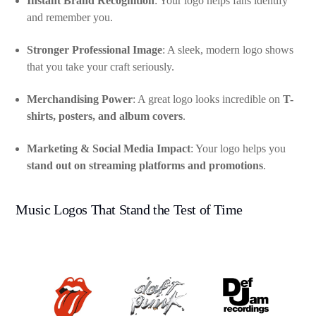
Instant Brand Recognition
: Your logo helps fans identify
and remember you.
Stronger Professional Image
: A sleek, modern logo shows
that you take your craft seriously.
Merchandising Power
: A great logo looks incredible on
T-
shirts, posters, and album covers
.
Marketing & Social Media Impact
: Your logo helps you
stand out on streaming platforms and promotions
.
Music Logos That Stand the Test of Time