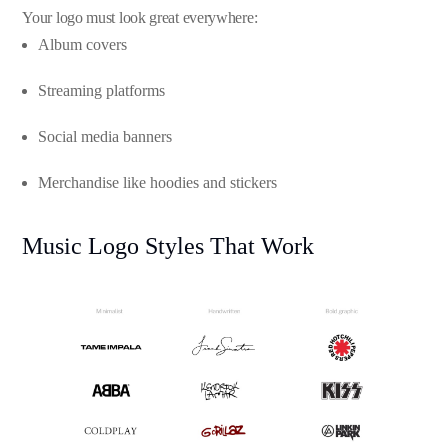
Your logo must look great everywhere:
Album covers
Streaming platforms
Social media banners
Merchandise like hoodies and stickers
Music Logo Styles That Work