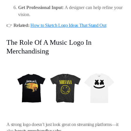
Get Professional Input
: A designer can help refine your
vision.
👉
Related:
How to Sketch Logo Ideas That Stand Out
The Role Of A Music Logo In
Merchandising
A strong logo doesn’t just look great on streaming platforms—it
also
boosts merchandise sales
.