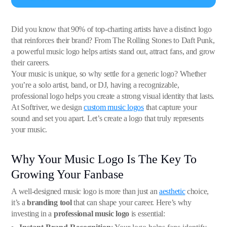
Did you know that 90% of top-charting artists have a distinct logo
that reinforces their brand? From The Rolling Stones to Daft Punk,
a powerful music logo helps artists stand out, attract fans, and grow
their careers.
Your music is unique, so why settle for a generic logo? Whether
you’re a solo artist, band, or DJ, having a recognizable,
professional logo helps you create a strong visual identity that lasts.
At Softriver, we design
custom music logos
that capture your
sound and set you apart. Let’s create a logo that truly represents
your music.
Why Your Music Logo Is The Key To
Growing Your Fanbase
A well-designed music logo is more than just an
aesthetic
choice,
it’s a
branding tool
that can shape your career. Here’s why
investing in a
professional music logo
is essential: