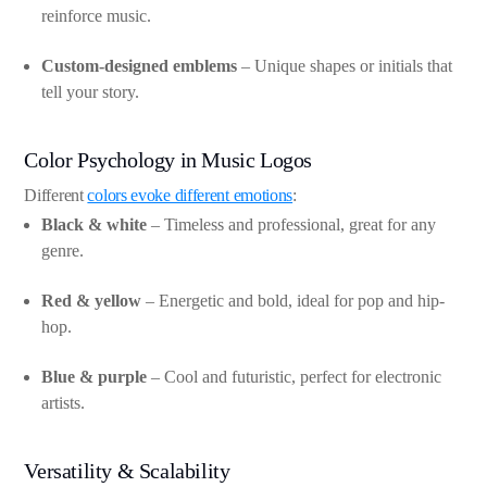
reinforce music.
Custom-designed emblems
– Unique shapes or initials that
tell your story.
Color Psychology in Music Logos
Different
colors evoke different emotions
:
Black & white
– Timeless and professional, great for any
genre.
Red & yellow
– Energetic and bold, ideal for pop and hip-
hop.
Blue & purple
– Cool and futuristic, perfect for electronic
artists.
Versatility & Scalability