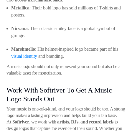
Metallica
: Their bold logo has sold millions of T-shirts and
posters.
Nirvana
: Their classic smiley face is a global symbol of
grunge.
Marshmello
: His helmet-inspired logo became part of his
visual identity
and branding.
A music logo should not only represent your sound but also be a
valuable asset for monetization.
Work With Softriver To Get A Music
Logo Stands Out
Your music is one-of-a-kind, and your logo should be too. A strong
logo makes a lasting impression and helps build your fan base.
At
Softriver
, we work with
artists, DJs, and record labels
to
design logos that capture the essence of their sound. Whether you