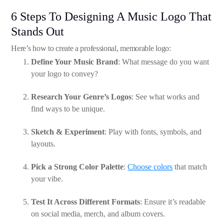
6 Steps To Designing A Music Logo That
Stands Out
Here’s how to create a professional, memorable logo:
Define Your Music Brand
: What message do you want
your logo to convey?
Research Your Genre’s Logos
: See what works and
find ways to be unique.
Sketch & Experiment
: Play with fonts, symbols, and
layouts.
Pick a Strong Color Palette
:
Choose colors
that match
your vibe.
Test It Across Different Formats
: Ensure it’s readable
on social media, merch, and album covers.