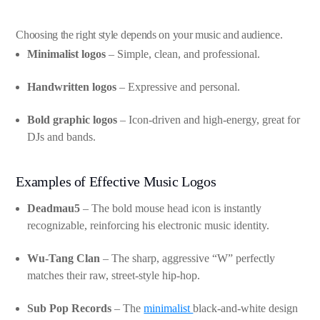
Choosing the right style depends on your music and audience.
Minimalist logos
– Simple, clean, and professional.
Handwritten logos
– Expressive and personal.
Bold graphic logos
– Icon-driven and high-energy, great for
DJs and bands.
Examples of Effective Music Logos
Deadmau5
– The bold mouse head icon is instantly
recognizable, reinforcing his electronic music identity.
Wu-Tang Clan
– The sharp, aggressive “W” perfectly
matches their raw, street-style hip-hop.
Sub Pop Records
– The
minimalist
black-and-white design