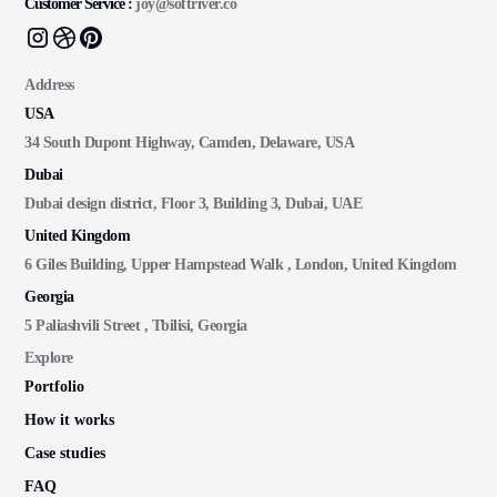
Customer Service :
joy@softriver.co
Address
USA
34 South Dupont Highway, Camden, Delaware, USA
Dubai
Dubai design district, Floor 3, Building 3, Dubai, UAE
United Kingdom
6 Giles Building, Upper Hampstead Walk , London, United Kingdom
Georgia
5 Paliashvili Street , Tbilisi, Georgia
Explore
Portfolio
How it works
Case studies
FAQ