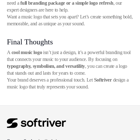
need a
full branding package or a simple logo refresh
, our
expert designers are here to help.
Want a music logo that sets you apart? Let’s create something bold,
memorable, and as unique as your sound.
Final Thoughts
A
cool music logo
isn’t just a design, it’s a powerful branding tool
that connects your music to your audience. By focusing on
typography, symbolism, and versatility
, you can create a logo
that stands out and lasts for years to come.
Your brand deserves a professional touch. Let
Softriver
design a
music logo that truly represents your sound.