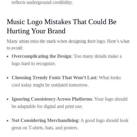
reflects underground credibility.
Music Logo Mistakes That Could Be
Hurting Your Brand
Many artists miss the mark when designing their logo. Here’s what
to avoid:
Overcomplicating the Design
: Too many details make a
logo hard to recognize.
Choosing Trendy Fonts That Won’t Last
: What looks
cool today might be outdated tomorrow.
Ignoring Consistency Across Platforms
: Your logo should
be adaptable for digital and print use.
Not Considering Merchandising
: A good logo should look
great on T-shirts, hats, and posters.