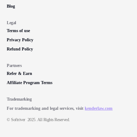
Blog
Legal
Terms of use
Privacy Policy
Refund Policy
Partners
Refer & Earn
Affiliate Program Terms
Trademarking
For trademarking and legal services, visit
kenderlaw.com
© Softriver 2025. All Rights Reserved.