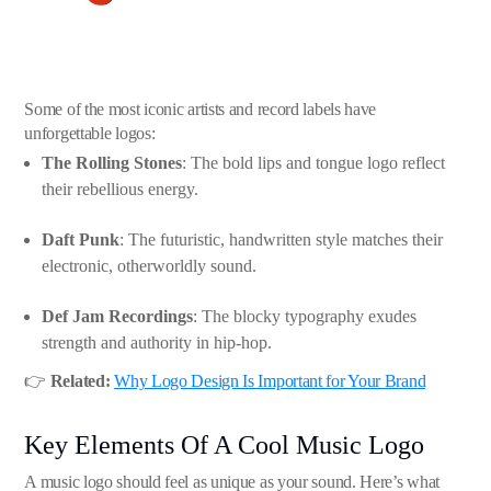
Some of the most iconic artists and record labels have
unforgettable logos:
The Rolling Stones
: The bold lips and tongue logo reflect
their rebellious energy.
Daft Punk
: The futuristic, handwritten style matches their
electronic, otherworldly sound.
Def Jam Recordings
: The blocky typography exudes
strength and authority in hip-hop.
👉
Related:
Why Logo Design Is Important for Your Brand
Key Elements Of A Cool Music Logo
A music logo should feel as unique as your sound. Here’s what