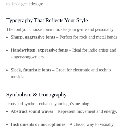
makes a great design:
Typography That Reflects Your Style
The font you choose communicates your genre and personality.
Sharp, aggressive fonts
– Perfect for rock and metal bands.
Handwritten, expressive fonts
– Ideal for indie artists and
singer-songwriters.
Sleek, futuristic fonts
– Great for electronic and techno
musicians.
Symbolism & Iconography
Icons and symbols enhance your logo’s meaning.
Abstract sound waves
– Represent movement and energy.
Instruments or microphones
– A classic way to visually