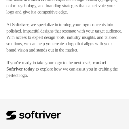
color psychology, and branding strategies that can elevate your
logo and give it a competitive edge.
At
Softriver
, we specialize in turning your logo concepts into
polished, impactful designs that resonate with your target audience.
With access to expert design tools, industry insights, and tailored
solutions, we can help you create a logo that aligns with your
brand vision and stands out in the market.
If you're ready to take your logo to the next level,
contact
Softriver today
to explore how we can assist you in crafting the
perfect logo.