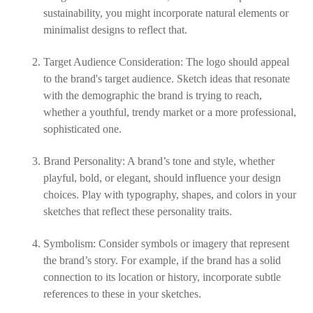
sustainability, you might incorporate natural elements or
minimalist designs to reflect that.
Target Audience Consideration: The logo should appeal
to the brand's target audience. Sketch ideas that resonate
with the demographic the brand is trying to reach,
whether a youthful, trendy market or a more professional,
sophisticated one.
Brand Personality: A brand’s tone and style, whether
playful, bold, or elegant, should influence your design
choices. Play with typography, shapes, and colors in your
sketches that reflect these personality traits.
Symbolism: Consider symbols or imagery that represent
the brand’s story. For example, if the brand has a solid
connection to its location or history, incorporate subtle
references to these in your sketches.