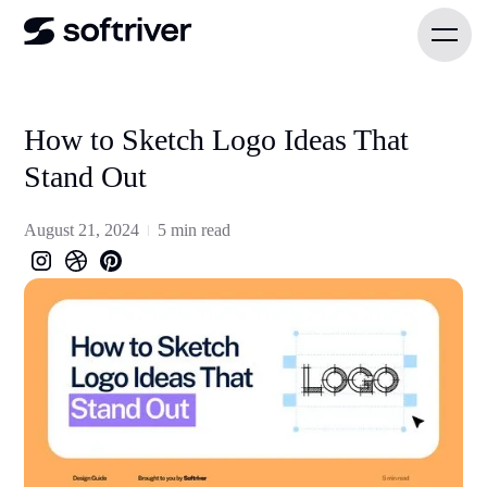
How to Sketch Logo Ideas That
Stand Out
August 21, 2024
5 min read