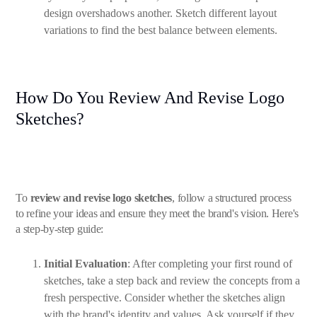
design overshadows another. Sketch different layout
variations to find the best balance between elements.
How Do You Review And Revise Logo
Sketches?
To
review and revise logo sketches
, follow a structured process
to refine your ideas and ensure they meet the brand's vision. Here's
a step-by-step guide:
Initial Evaluation
: After completing your first round of
sketches, take a step back and review the concepts from a
fresh perspective. Consider whether the sketches align
with the brand's identity and values. Ask yourself if they