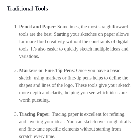
Traditional Tools
Pencil and Paper
: Sometimes, the most straightforward
tools are the best. Starting your sketches on paper allows
for more fluid creativity without the constraints of digital
tools. It’s also easier to quickly sketch multiple ideas and
variations.
Markers or Fine-Tip Pens
: Once you have a basic
sketch, using markers or fine-tip pens helps to define the
shapes and lines of the logo. These tools give your sketch
more depth and clarity, helping you see which ideas are
worth pursuing.
Tracing Paper
: Tracing paper is excellent for refining
and layering your ideas. You can sketch over rough drafts
and fine-tune specific elements without starting from
scratch every time.