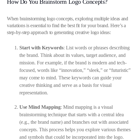
How Do You Brainstorm Logo Concepts?
When brainstorming logo concepts, exploring multiple ideas and
variations is essential to find the best fit for your brand. Here’s a
step-by-step approach to generating creative logo ideas:
Start with Keywords
: List words or phrases describing
the brand. Think about its values, target audience, and
mission. For example, if the brand is modern and tech-
focused, words like “innovation,” “sleek,” or “futuristic”
may come to mind. These keywords can guide your
creative thinking and serve as a basis for visual
representation.
Use Mind Mapping
: Mind mapping is a visual
brainstorming technique that starts with a central idea
(e.g., the brand name) and branches out with associated
concepts. This process helps you explore various themes
and symbols that could be incorporated into the logo.