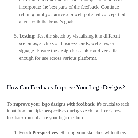
incorporate the best parts of the feedback. Continue
refining until you arrive at a well-polished concept that
aligns with the brand’s goals.
Testing
: Test the sketch by visualizing it in different
scenarios, such as on business cards, websites, or
signage. Ensure the design is scalable and versatile
enough for use across various platforms.
How Can Feedback Improve Your Logo Designs?
To
improve your logo designs with feedback
, it's crucial to seek
input from multiple perspectives during sketching. Here's how
feedback can enhance your logo creation:
Fresh Perspectives
: Sharing your sketches with others—