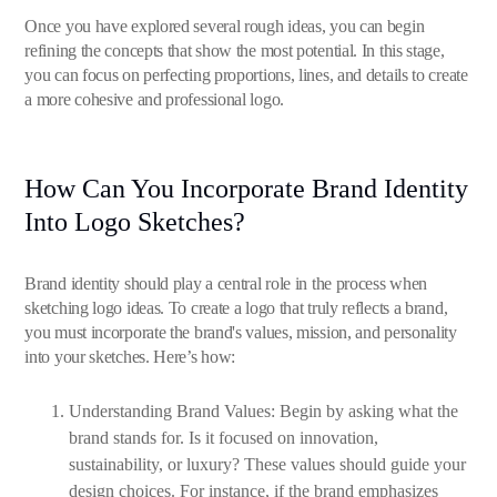
Once you have explored several rough ideas, you can begin
refining the concepts that show the most potential. In this stage,
you can focus on perfecting proportions, lines, and details to create
a more cohesive and professional logo.
How Can You Incorporate Brand Identity
Into Logo Sketches?
Brand identity should play a central role in the process when
sketching logo ideas. To create a logo that truly reflects a brand,
you must incorporate the brand's values, mission, and personality
into your sketches. Here’s how:
Understanding Brand Values: Begin by asking what the
brand stands for. Is it focused on innovation,
sustainability, or luxury? These values should guide your
design choices. For instance, if the brand emphasizes