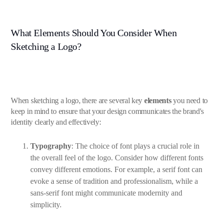
What Elements Should You Consider When
Sketching a Logo?
When sketching a logo, there are several key
elements
you need to
keep in mind to ensure that your design communicates the brand's
identity clearly and effectively:
Typography
: The choice of font plays a crucial role in
the overall feel of the logo. Consider how different fonts
convey different emotions. For example, a serif font can
evoke a sense of tradition and professionalism, while a
sans-serif font might communicate modernity and
simplicity.