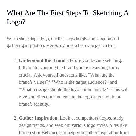
What Are The First Steps To Sketching A
Logo?
When sketching a logo, the first steps involve preparation and
gathering inspiration. Here's a guide to help you get started:
Understand the Brand
: Before you begin sketching,
fully understanding the brand you're designing for is
crucial. Ask yourself questions like, “What are the
brand’s values?” “Who is the target audience?” and
“What message should the logo communicate?” This will
give you direction and ensure the logo aligns with the
brand’s identity.
Gather Inspiration
: Look at competitors’ logos, study
design trends, and seek out various logo styles. Sites like
Pinterest or Behance can help you gather inspiration from