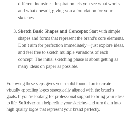
different industries. Inspiration lets you see what works
and what doesn’t, giving you a foundation for your
sketches.
Sketch Basic Shapes and Concepts
: Start with simple
shapes and forms that represent the brand's core elements.
Don’t aim for perfection immediately—just explore ideas,
and feel free to sketch multiple variations of each
concept. The initial sketching phase is about getting as
many ideas on paper as possible.
Following these steps gives you a solid foundation to create
visually appealing logos strategically aligned with the brand’s
goals. If you’re looking for professional support to bring your ideas
to life,
Softriver
can help refine your sketches and turn them into
high-quality logos that represent your brand perfectly.