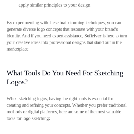
apply similar principles to your design.
By experimenting with these brainstorming techniques, you can
generate diverse logo concepts that resonate with your brand's
identity. And if you need expert assistance,
Softriver
is here to turn
your creative ideas into professional designs that stand out in the
marketplace.
What Tools Do You Need For Sketching
Logos?
When sketching logos, having the right tools is essential for
creating and refining your concepts. Whether you prefer traditional
methods or digital platforms, here are some of the most valuable
tools for logo sketching: