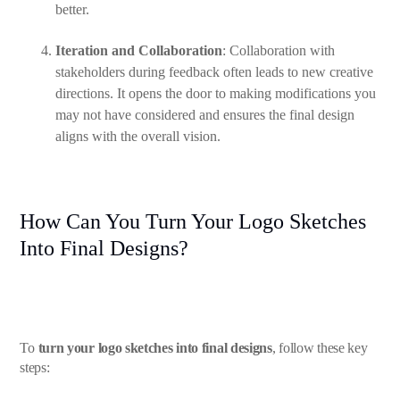
better.
Iteration and Collaboration
: Collaboration with
stakeholders during feedback often leads to new creative
directions. It opens the door to making modifications you
may not have considered and ensures the final design
aligns with the overall vision.
How Can You Turn Your Logo Sketches
Into Final Designs?
To
turn your logo sketches into final designs
, follow these key
steps: