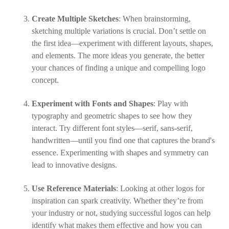
Create Multiple Sketches
: When brainstorming,
sketching multiple variations is crucial. Don’t settle on
the first idea—experiment with different layouts, shapes,
and elements. The more ideas you generate, the better
your chances of finding a unique and compelling logo
concept.
Experiment with Fonts and Shapes
: Play with
typography and geometric shapes to see how they
interact. Try different font styles—serif, sans-serif,
handwritten—until you find one that captures the brand's
essence. Experimenting with shapes and symmetry can
lead to innovative designs.
Use Reference Materials
: Looking at other logos for
inspiration can spark creativity. Whether they’re from
your industry or not, studying successful logos can help
identify what makes them effective and how you can