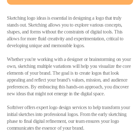
Sketching logo ideas is essential in designing a logo that truly
stands out. Sketching allows you to explore various concepts,
shapes, and forms without the constraints of digital tools. This
allows for more fluid creativity and experimentation, critical to
developing unique and memorable logos.
Whether you're working with a designer or brainstorming on your
own, sketching multiple variations will help you visualize the core
elements of your brand. The goal is to create logos that look
appealing and reflect your brand’s values, mission, and audience
preferences. By embracing this hands-on approach, you discover
new ideas that might not emerge in the digital space.
Softriver offers expert logo design services to help transform your
initial sketches into professional logos. From the early sketching
phase to final digital refinement, our team ensures your logo
communicates the essence of your brand.