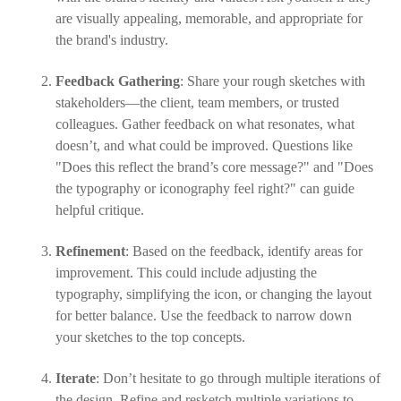
are visually appealing, memorable, and appropriate for
the brand's industry.
Feedback Gathering
: Share your rough sketches with
stakeholders—the client, team members, or trusted
colleagues. Gather feedback on what resonates, what
doesn’t, and what could be improved. Questions like
"Does this reflect the brand’s core message?" and "Does
the typography or iconography feel right?" can guide
helpful critique.
Refinement
: Based on the feedback, identify areas for
improvement. This could include adjusting the
typography, simplifying the icon, or changing the layout
for better balance. Use the feedback to narrow down
your sketches to the top concepts.
Iterate
: Don’t hesitate to go through multiple iterations of
the design. Refine and resketch multiple variations to