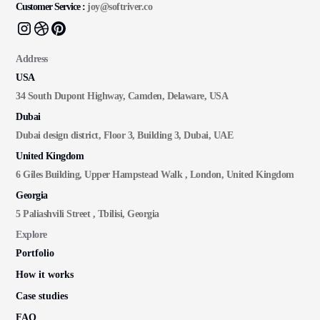
Customer Service :
joy@softriver.co
Address
USA
34 South Dupont Highway, Camden, Delaware, USA
Dubai
Dubai design district, Floor 3, Building 3, Dubai, UAE
United Kingdom
6 Giles Building, Upper Hampstead Walk , London, United Kingdom
Georgia
5 Paliashvili Street , Tbilisi, Georgia
Explore
Portfolio
How it works
Case studies
FAQ