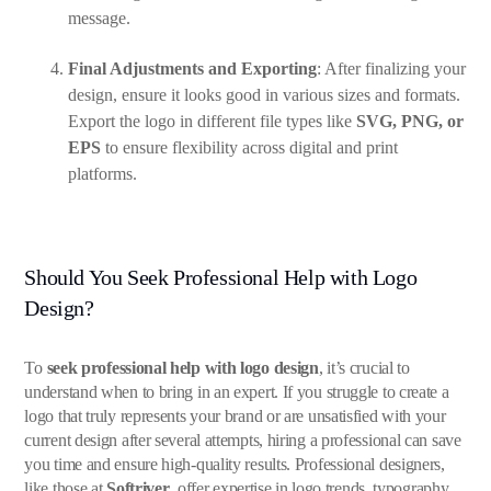
message.
Final Adjustments and Exporting
: After finalizing your
design, ensure it looks good in various sizes and formats.
Export the logo in different file types like
SVG, PNG, or
EPS
to ensure flexibility across digital and print
platforms.
Should You Seek Professional Help with Logo
Design?
To
seek professional help with logo design
, it’s crucial to
understand when to bring in an expert. If you struggle to create a
logo that truly represents your brand or are unsatisfied with your
current design after several attempts, hiring a professional can save
you time and ensure high-quality results. Professional designers,
like those at
Softriver
, offer expertise in logo trends, typography,