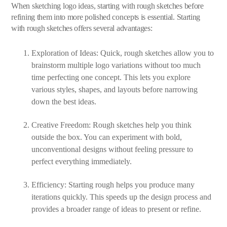
When sketching logo ideas, starting with rough sketches before
refining them into more polished concepts is essential. Starting
with rough sketches offers several advantages:
Exploration of Ideas: Quick, rough sketches allow you to
brainstorm multiple logo variations without too much
time perfecting one concept. This lets you explore
various styles, shapes, and layouts before narrowing
down the best ideas.
Creative Freedom: Rough sketches help you think
outside the box. You can experiment with bold,
unconventional designs without feeling pressure to
perfect everything immediately.
Efficiency: Starting rough helps you produce many
iterations quickly. This speeds up the design process and
provides a broader range of ideas to present or refine.