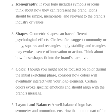
Iconography
: If your logo includes symbols or icons,
think about how they can represent the brand. Icons
should be simple, memorable, and relevant to the brand’s
industry or values.
Shapes
: Geometric shapes can have different
psychological effects. Circles often suggest community or
unity, squares and rectangles imply stability, and triangles
may evoke a sense of innovation or action. Think about
how these shapes fit into the brand’s narrative.
Color
: Though you might not be focused on color during
the initial sketching phase, consider how colors will
eventually interact with your logo elements. Certain
colors evoke specific emotions and should align with the
brand’s message.
Layout and Balance
: A well-balanced logo has
symmetry and proportion, ensuring that no one part of the