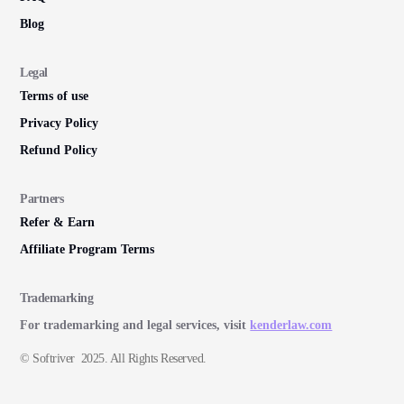
Blog
Legal
Terms of use
Privacy Policy
Refund Policy
Partners
Refer & Earn
Affiliate Program Terms
Trademarking
For trademarking and legal services, visit
kenderlaw.com
© Softriver 2025. All Rights Reserved.