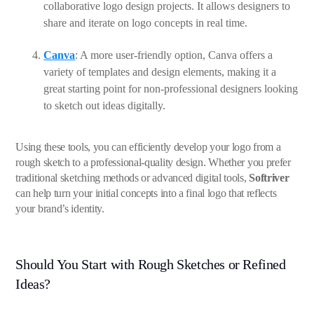
collaborative logo design projects. It allows designers to
share and iterate on logo concepts in real time.
Canva
: A more user-friendly option, Canva offers a
variety of templates and design elements, making it a
great starting point for non-professional designers looking
to sketch out ideas digitally.
Using these tools, you can efficiently develop your logo from a
rough sketch to a professional-quality design. Whether you prefer
traditional sketching methods or advanced digital tools,
Softriver
can help turn your initial concepts into a final logo that reflects
your brand’s identity.
Should You Start with Rough Sketches or Refined
Ideas?