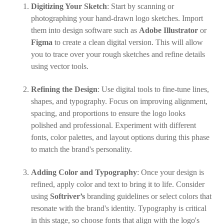
Digitizing Your Sketch
: Start by scanning or
photographing your hand-drawn logo sketches. Import
them into design software such as
Adobe Illustrator
or
Figma
to create a clean digital version. This will allow
you to trace over your rough sketches and refine details
using vector tools.
Refining the Design
: Use digital tools to fine-tune lines,
shapes, and typography. Focus on improving alignment,
spacing, and proportions to ensure the logo looks
polished and professional. Experiment with different
fonts, color palettes, and layout options during this phase
to match the brand's personality.
Adding Color and Typography
: Once your design is
refined, apply color and text to bring it to life. Consider
using
Softriver’s
branding guidelines or select colors that
resonate with the brand's identity. Typography is critical
in this stage, so choose fonts that align with the logo's