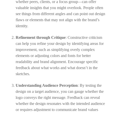
whether peers, clients, or a focus group—can offer
valuable insights that you might overlook. People often
see things from different angles and can point out design
flaws or elements that may not align with the brand’s
identity.
Refinement through Critique
: Constructive criticism
can help you refine your design by identifying areas for
improvement, such as simplifying overly complex
elements or adjusting colors and fonts for better
readability and brand alignment. Encourage specific
feedback about what works and what doesn’t in the
sketches.
Understanding Audience Perception
: By testing the
design on a target audience, you can gauge whether the
logo conveys the right message. Feedback can reveal
whether the design resonates with the intended audience
or requires adjustment to communicate brand values