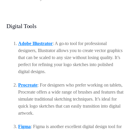
Digital Tools
Adobe Illustrator
: A go-to tool for professional
designers, Illustrator allows you to create vector graphics
that can be scaled to any size without losing quality. It’s
perfect for refining your logo sketches into polished
digital designs.
Procreate
: For designers who prefer working on tablets,
Procreate offers a wide range of brushes and features that
simulate traditional sketching techniques. It’s ideal for
quick logo sketches that can easily transition into digital
artwork.
Figma
: Figma is another excellent digital design tool for