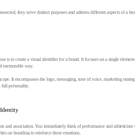
nected, they serve distinct purposes and address different aspects of a busin
se is to create a visual identifier for a brand. It focuses on a single el
and memorable way.
cope. It encompasses the logo, messaging, tone of voice, marketing strateg
 full personality.
Identity
tion and association. You immediately think of performance and athletici
t relies on branding to reinforce those emotions.