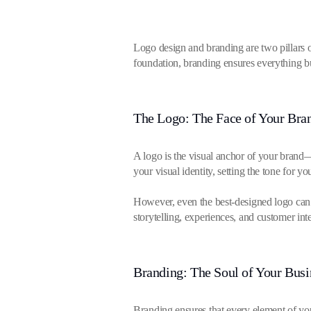
Logo design and branding are two pillars of
foundation, branding ensures everything bu
The Logo: The Face of Your Bra
A logo is the visual anchor of your brand—i
your visual identity, setting the tone for y
However, even the best-designed logo can o
storytelling, experiences, and customer inte
Branding: The Soul of Your Busi
Branding ensures that every element of yo