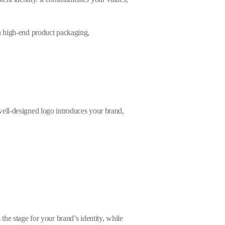
h high-end product packaging,
ell-designed logo introduces your brand,
he stage for your brand’s identity, while