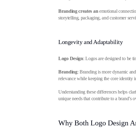
Branding creates an
emotional connection
storytelling, packaging, and customer serv
Longevity and Adaptability
Logo Design
: Logos are designed to be t
Branding
: Branding is more dynamic and 
relevance while keeping the core identity 
Understanding these differences helps clarif
unique needs that contribute to a brand’s o
Why Both Logo Design An