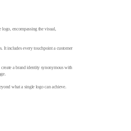
e logo, encompassing the visual,
ss. It includes every touchpoint a customer
 create a brand identity synonymous with
age.
beyond what a single logo can achieve.