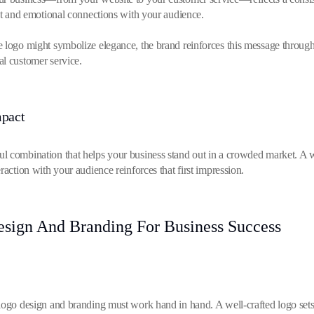
ust and emotional connections with your audience.
e logo might symbolize elegance, the brand reinforces this message throug
al customer service.
mpact
l combination that helps your business stand out in a crowded market. A w
raction with your audience reinforces that first impression.
ign And Branding For Business Success
logo design and branding must work hand in hand. A well-crafted logo sets t