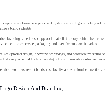
t shapes how a business is perceived by its audience. It goes far beyond th
fine a brand’s identity.
bol, branding is the holistic approach that tells the story behind the busine
 voice, customer service, packaging, and even the emotions it evokes.
sleek product design, innovative technology, and consistent marketing to
s that every aspect of the business aligns to communicate a cohesive mess
l about your business. It builds trust, loyalty, and emotional connections 
 Logo Design And Branding