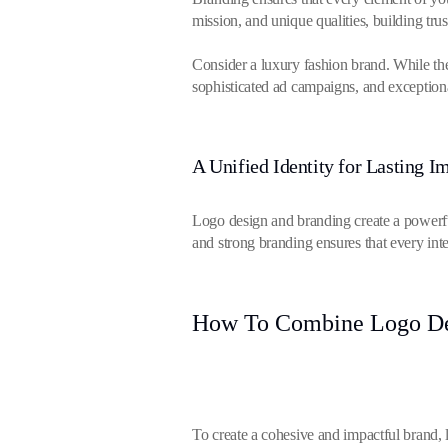
mission, and unique qualities, building tr
Consider a luxury fashion brand. While th
sophisticated ad campaigns, and exception
A Unified Identity for Lasting I
Logo design and branding create a powerfu
and strong branding ensures that every inte
How To Combine Logo Des
To create a cohesive and impactful brand, 