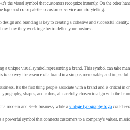
t’s the visual symbol that customers recognize instantly. On the other hand,
 logo and color palette to customer service and storytelling.
 design and branding is key to creating a cohesive and successful identity.
 show how they work together to define your business.
ating a unique visual symbol representing a brand. This symbol can take m
is to convey the essence of a brand in a simple, memorable, and impactful
siness. It’s the first thing people associate with a brand and is critical in 
 typography, shapes, and colors, all carefully chosen to align with the brand
ect a modern and sleek business, while a
vintage typography logo
could evok
t is a powerful symbol that connects customers to a company’s values, missi