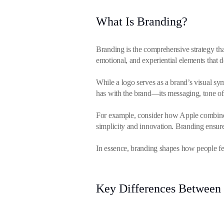
What Is Branding?
Branding is the comprehensive strategy tha
emotional, and experiential elements that de
While a logo serves as a brand’s visual sym
has with the brand—its messaging, tone of
For example, consider how Apple combines 
simplicity and innovation. Branding ensure
In essence, branding shapes how people fee
Key Differences Between