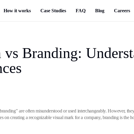
How it works
Case Studies
FAQ
Blog
Careers
 vs Branding: Underst
nces
"branding" are often misunderstood or used interchangeably. However, they 
ses on creating a recognizable visual mark for a company, branding is the h