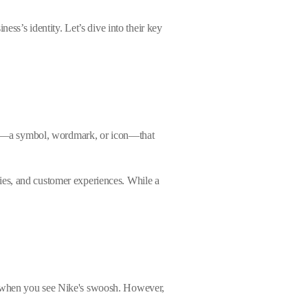
ess’s identity. Let’s dive into their key
ement—a symbol, wordmark, or icon—that
ies, and customer experiences. While a
sm when you see Nike's swoosh. However,