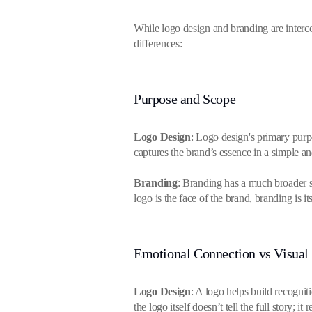
While logo design and branding are intercon
differences:
Purpose and Scope
Logo Design
: Logo design's primary purpo
captures the brand’s essence in a simple 
Branding
: Branding has a much broader s
logo is the face of the brand, branding is its
Emotional Connection vs Visual 
Logo Design
: A logo helps build recogni
the logo itself doesn’t tell the full story; i