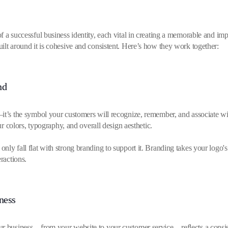
 a successful business identity, each vital in creating a memorable and imp
ilt around it is cohesive and consistent. Here’s how they work together:
nd
t’s the symbol your customers will recognize, remember, and associate with 
our colors, typography, and overall design aesthetic.
nly fall flat with strong branding to support it. Branding takes your logo's
ractions.
ness
ur business—from your website to your customer service—reflects a consist