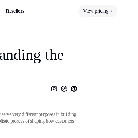
Resellers
View pricing
anding the
serve very different purposes in building
olistic process of shaping how customers