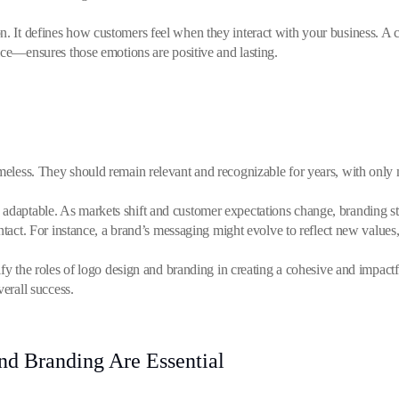
. It defines how customers feel when they interact with your business. A
ice—ensures those emotions are positive and lasting.
imeless. They should remain relevant and recognizable for years, with only
adaptable. As markets shift and customer expectations change, branding st
intact. For instance, a brand’s messaging might evolve to reflect new value
y the roles of logo design and branding in creating a cohesive and impactful 
verall success.
d Branding Are Essential