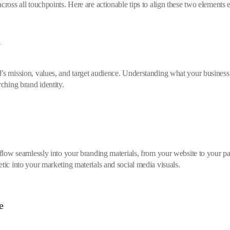
cross all touchpoints. Here are actionable tips to align these two elements e
y
’s mission, values, and target audience. Understanding what your business 
rching brand identity.
d flow seamlessly into your branding materials, from your website to your p
tic into your marketing materials and social media visuals.
e