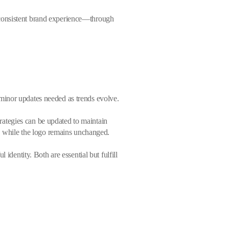
 consistent brand experience—through
 minor updates needed as trends evolve.
rategies can be updated to maintain
s, while the logo remains unchanged.
identity. Both are essential but fulfill