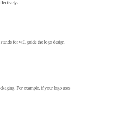
ffectively:
stands for will guide the logo design
ackaging. For example, if your logo uses