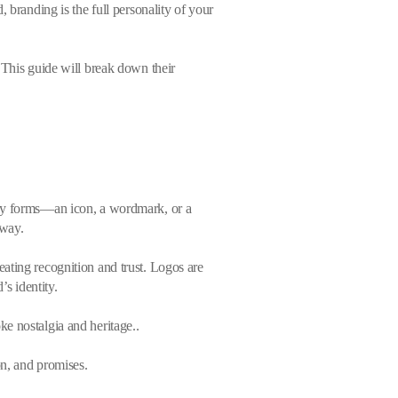
 branding is the full personality of your
 This guide will break down their
any forms—an icon, a wordmark, or a
 way.
creating recognition and trust. Logos are
’s identity.
e nostalgia and heritage..
on, and promises.