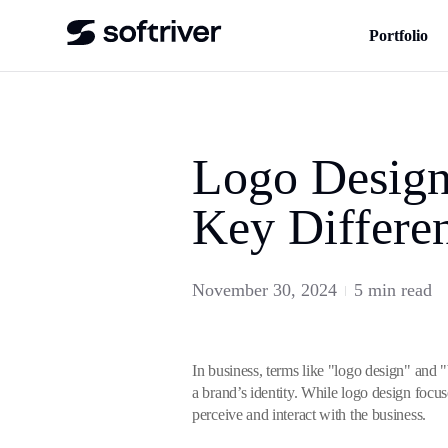
Portfolio
Logo Design
Key Differe
November 30, 2024
5 min read
In business, terms like "logo design" and 
a brand’s identity. While logo design focu
perceive and interact with the business.