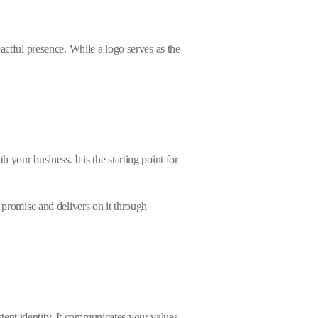
actful presence. While a logo serves as the
your business. It is the starting point for
 promise and delivers on it through
ent identity. It communicates your values,