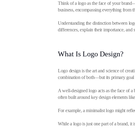
Think of a logo as the face of your brand—i
business, encompassing everything from the
Understanding the distinction between logo
differences, explain their importance, and
What Is Logo Design?
Logo design is the art and science of cre
combination of both—but its primary goal 
A well-designed logo acts as the face of a bu
often built around key design elements like
For example, a minimalist logo might refl
While a logo is just one part of a brand, i