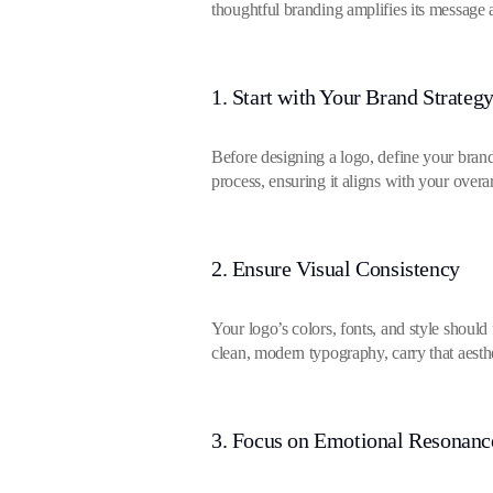
thoughtful branding amplifies its message a
1. Start with Your Brand Strateg
Before designing a logo, define your brand
process, ensuring it aligns with your overa
2. Ensure Visual Consistency
Your logo’s colors, fonts, and style shoul
clean, modern typography, carry that aesthe
3. Focus on Emotional Resonanc