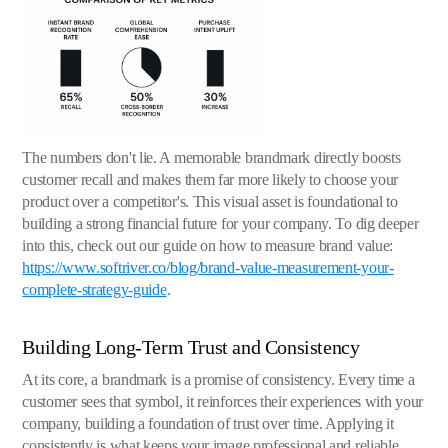
The numbers don't lie. A memorable brandmark directly boosts
customer recall and makes them far more likely to choose your
product over a competitor's. This visual asset is foundational to
building a strong financial future for your company. To dig deeper
into this, check out our guide on how to measure brand value:
https://www.softriver.co/blog/brand-value-measurement-your-
complete-strategy-guide
.
Building Long-Term Trust and Consistency
At its core, a brandmark is a promise of consistency. Every time a
customer sees that symbol, it reinforces their experiences with your
company, building a foundation of trust over time. Applying it
consistently is what keeps your image professional and reliable.