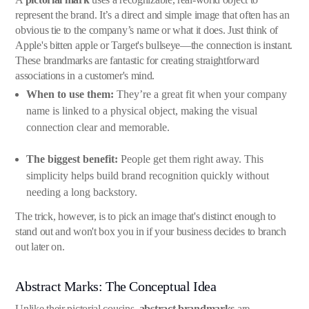
represent the brand. It’s a direct and simple image that often has an
obvious tie to the company’s name or what it does. Just think of
Apple's bitten apple or Target's bullseye—the connection is instant.
These brandmarks are fantastic for creating straightforward
associations in a customer's mind.
When to use them:
They’re a great fit when your company
name is linked to a physical object, making the visual
connection clear and memorable.
The biggest benefit:
People get them right away. This
simplicity helps build brand recognition quickly without
needing a long backstory.
The trick, however, is to pick an image that's distinct enough to
stand out and won't box you in if your business decides to branch
out later on.
Abstract Marks: The Conceptual Idea
Unlike their pictorial cousins,
abstract brandmarks
are