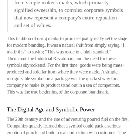
from simple maker's marks, which primarily
signified ownership, to complex corporate symbols
that now represent a company's entire reputation
and set of values.
This tradition of using marks to promise quality really set the stage
for modern branding. It was a natural shift from simply saying "I
made this" to saying "This was made to a high standard."
Then came the Industrial Revolution, and the need for these
symbols skyrocketed. For the first time, goods were being mass-
produced and sold far from where they were made. A simple,
recognizable symbol on a package was the quickest way for a
company to make its product stand out in a sea of competitors.
This was the true beginning of the corporate brandmark.
The Digital Age and Symbolic Power
The 20th century and the rise of advertising poured fuel on the fire.
Companies quickly learned that a symbol could pack a serious
emotional punch and build a real connection with customers. The