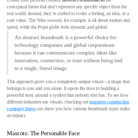
conceptual forms that don't represent any specific object from the
real world. Instead, they’re crafted to evoke a feeling, an idea, or a
core value. The Nike swoosh, for example, is all about motion and
speed, while the Pepsi globe feels dynamic and global.
An abstract brandmark is a powerful choice for
technology companies and global corporations
because it can communicate complex ideas like
innovation, connection, or trust without being tied
to a single, literal image.
This approach gives you a completely unique visual—a shape that
belongs to you and you alone. It opens the door to building a
powerful story around a symbol that nobody else has. To see how
different industries use visuals, checking out
inspiring construction
company logos
can show you how various brandmark types make
an impact.
Mascots: The Personable Face