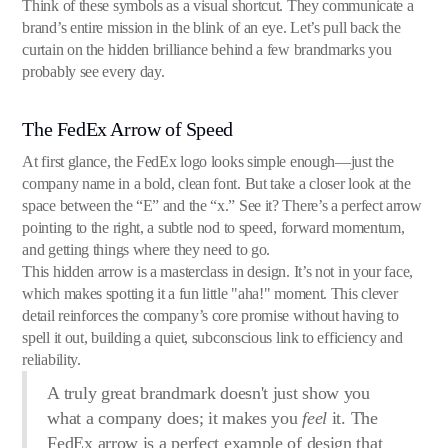
Think of these symbols as a visual shortcut. They communicate a
brand’s entire mission in the blink of an eye. Let’s pull back the
curtain on the hidden brilliance behind a few brandmarks you
probably see every day.
The FedEx Arrow of Speed
At first glance, the FedEx logo looks simple enough—just the
company name in a bold, clean font. But take a closer look at the
space between the “E” and the “x.” See it? There’s a perfect arrow
pointing to the right, a subtle nod to speed, forward momentum,
and getting things where they need to go.
This hidden arrow is a masterclass in design. It’s not in your face,
which makes spotting it a fun little "aha!" moment. This clever
detail reinforces the company’s core promise without having to
spell it out, building a quiet, subconscious link to efficiency and
reliability.
A truly great brandmark doesn't just show you
what a company does; it makes you
feel
it. The
FedEx arrow is a perfect example of design that