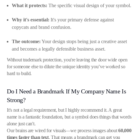
What it protects:
The specific visual design of your symbol.
Why it's essential:
It's your primary defense against
copycats and brand confusion.
The outcome:
Your design stops being just a creative asset
and becomes a legally defensible business asset.
Without trademark protection, you're leaving the door wide open
for someone else to dilute the unique identity you’ve worked so
hard to build.
Do I Need a Brandmark If My Company Name Is
Strong?
It's not a legal requirement, but I highly recommend it. A great
name is a fantastic foundation, but a symbol does things that words
alone just can't.
Our brains are wired for visuals—we process images about
60,000
times faster than text
. That means a brandmark can get you