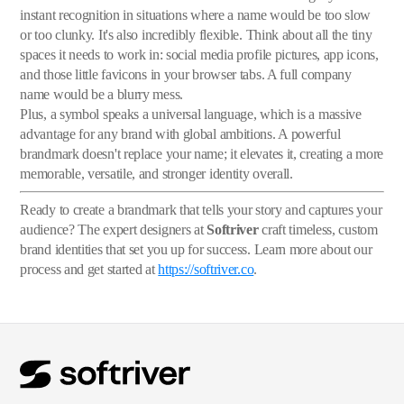
instant recognition in situations where a name would be too slow
or too clunky. It's also incredibly flexible. Think about all the tiny
spaces it needs to work in: social media profile pictures, app icons,
and those little favicons in your browser tabs. A full company
name would be a blurry mess.
Plus, a symbol speaks a universal language, which is a massive
advantage for any brand with global ambitions. A powerful
brandmark doesn't replace your name; it elevates it, creating a more
memorable, versatile, and stronger identity overall.
Ready to create a brandmark that tells your story and captures your
audience? The expert designers at
Softriver
craft timeless, custom
brand identities that set you up for success. Learn more about our
process and get started at
https://softriver.co
.