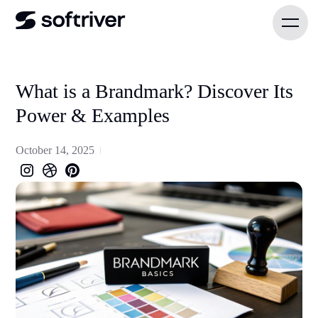
What is a Brandmark? Discover Its
Power & Examples
October 14, 2025