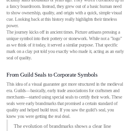
a fancy boardroom. Instead, they grew out of a basic human need
to show ownership, quality, and origin with a quick, simple visual
cue. Looking back at this history really highlights their timeless
power.
The journey kicks off in ancient times. Picture artisans pressing a
unique symbol into their pottery or stonework. While not a "logo"
as we think of it today, it served a similar purpose. That specific
mark on a clay pot told you exactly who made it, acting as an early
seal of quality.
From Guild Seals to Corporate Symbols
This idea of a visual guarantee got more structured in the medieval
era. Guilds—basically, early trade associations for craftsmen and
merchants—started using special seals to certify their work. These
seals were early brandmarks that promised a certain standard of
quality and helped build trust. If you saw the guild’s seal, you
knew you were getting the real deal.
The evolution of brandmarks shows a clear line