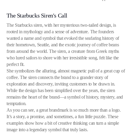
The Starbucks Siren's Call
The Starbucks siren, with her mysterious two-tailed design, is
rooted in mythology and a sense of adventure. The founders
wanted a name and symbol that evoked the seafaring history of
their hometown, Seattle, and the exotic journey of coffee beans
from around the world. The siren, a creature from Greek myths
who lured sailors to shore with her irresistible song, felt like the
perfect fit.
She symbolizes the alluring, almost magnetic pull of a great cup of
coffee. The siren connects the brand to a grander story of
exploration and discovery, inviting customers to be drawn in.
While the design has been simplified over the years, the siren
remains the heart of the brand—a symbol of history, mystery, and
temptation.
As you can see, a great brandmark is so much more than a logo.
It’s a story, a promise, and sometimes, a fun little puzzle. These
examples show how a bit of creative thinking can turn a simple
image into a legendary symbol that truly lasts.