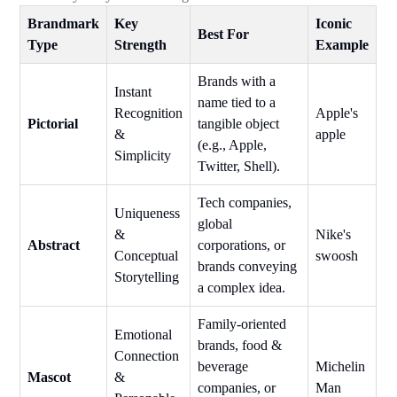
Brandmark
Key
Iconic
Best For
Type
Strength
Example
Brands with a
Instant
name tied to a
Recognition
Apple's
Pictorial
tangible object
&
apple
(e.g., Apple,
Simplicity
Twitter, Shell).
Tech companies,
Uniqueness
global
&
Nike's
Abstract
corporations, or
Conceptual
swoosh
brands conveying
Storytelling
a complex idea.
Family-oriented
Emotional
brands, food &
Connection
beverage
Michelin
Mascot
&
companies, or
Man