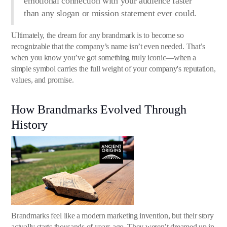
emotional connection with your audience faster
than any slogan or mission statement ever could.
Ultimately, the dream for any brandmark is to become so
recognizable that the company’s name isn’t even needed. That’s
when you know you’ve got something truly iconic—when a
simple symbol carries the full weight of your company's reputation,
values, and promise.
How Brandmarks Evolved Through
History
Brandmarks feel like a modern marketing invention, but their story
actually starts thousands of years ago. They weren’t dreamed up in