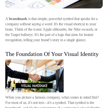
A
brandmark
is that simple, powerful symbol that speaks for a
company
without saying a word
. It's the visual shortcut to your
brain. Think of the iconic Apple silhouette, the Nike swoosh, or
the Target bullseye. It’s the part of a logo that aims for instant
recognition, telling your brand’s story in a single glance.
The Foundation Of Your Visual Identity
When you picture a famous company, what comes to mind first?
For most of us, it’s not text—it’s a symbol. That symbol is the
brandmark, and it’s the cornerstone of a company’s visual identity.