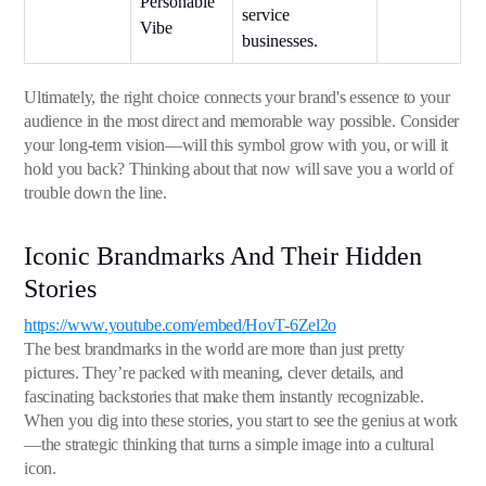
Personable
service
Vibe
businesses.
Ultimately, the right choice connects your brand's essence to your
audience in the most direct and memorable way possible. Consider
your long-term vision—will this symbol grow with you, or will it
hold you back? Thinking about that now will save you a world of
trouble down the line.
Iconic Brandmarks And Their Hidden
Stories
https://www.youtube.com/embed/HovT-6Zel2o
The best brandmarks in the world are more than just pretty
pictures. They’re packed with meaning, clever details, and
fascinating backstories that make them instantly recognizable.
When you dig into these stories, you start to see the genius at work
—the strategic thinking that turns a simple image into a cultural
icon.