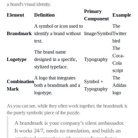
a brand's visual identity.
Primary
Element
Definition
Example
Component
A symbol or icon used to
The
Brandmark
identify a brand without
Image/Symbol
Twitter
text.
bird
The
The brand name
Coca-
Logotype
designed in a specific,
Typography
Cola
stylized typeface.
script
A logo that integrates
The
Combination
Symbol +
both a brandmark and a
Adidas
Mark
Typography
logotype.
logo
As you can see, while they often work together, the brandmark is
the purely symbolic piece of the puzzle.
A brandmark is your company’s silent ambassador.
It works 24/7, needs no translation, and builds an