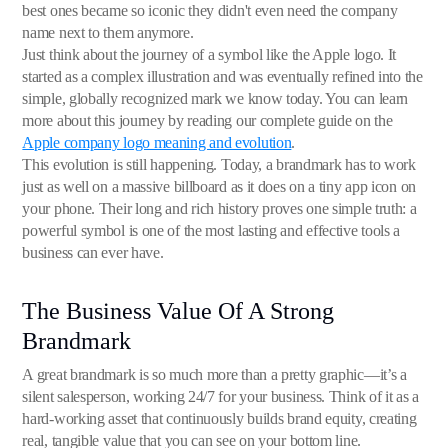
best ones became so iconic they didn't even need the company
name next to them anymore.
Just think about the journey of a symbol like the Apple logo. It
started as a complex illustration and was eventually refined into the
simple, globally recognized mark we know today. You can learn
more about this journey by reading our complete guide on the
Apple company logo meaning and evolution
.
This evolution is still happening. Today, a brandmark has to work
just as well on a massive billboard as it does on a tiny app icon on
your phone. Their long and rich history proves one simple truth: a
powerful symbol is one of the most lasting and effective tools a
business can ever have.
The Business Value Of A Strong
Brandmark
A great brandmark is so much more than a pretty graphic—it’s a
silent salesperson, working 24/7 for your business. Think of it as a
hard-working asset that continuously builds brand equity, creating
real, tangible value that you can see on your bottom line.