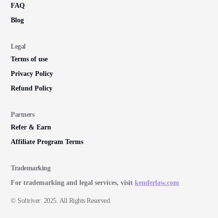
FAQ
Blog
Legal
Terms of use
Privacy Policy
Refund Policy
Partners
Refer & Earn
Affiliate Program Terms
Trademarking
For trademarking and legal services, visit
kenderlaw.com
© Softriver 2025. All Rights Reserved.