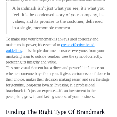
A brandmark isn’t just what you see; it’s what you
feel. It’s the condensed story of your company, its
values, and its promise to the customer, delivered
in a single, memorable moment.
To make sure your brandmark is always used correctly and
maintains its power, it's essential to
create effective brand
guidelines
. This simple document ensures everyone, from your
marketing team to outside vendors, uses the symbol correctly,
protecting its integrity and value.
This one visual element has a direct and powerful influence on
whether someone buys from you. It gives customers confidence in
their choice, makes their decision-making easier, and sets the stage
for genuine, long-term loyalty. Investing in a professional
brandmark isn't just an expense—it's an investment in the
perception, growth, and lasting success of your business.
Finding The Right Type Of Brandmark