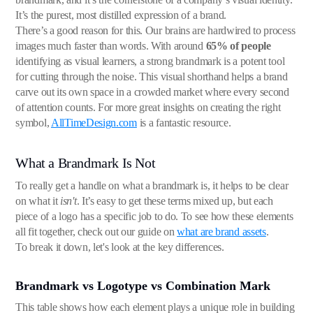
It’s the purest, most distilled expression of a brand.
There’s a good reason for this. Our brains are hardwired to process
images much faster than words. With around
65% of people
identifying as visual learners, a strong brandmark is a potent tool
for cutting through the noise. This visual shorthand helps a brand
carve out its own space in a crowded market where every second
of attention counts. For more great insights on creating the right
symbol,
AllTimeDesign.com
is a fantastic resource.
What a Brandmark Is Not
To really get a handle on what a brandmark is, it helps to be clear
on what it
isn't
. It’s easy to get these terms mixed up, but each
piece of a logo has a specific job to do. To see how these elements
all fit together, check out our guide on
what are brand assets
.
To break it down, let's look at the key differences.
Brandmark vs Logotype vs Combination Mark
This table shows how each element plays a unique role in building