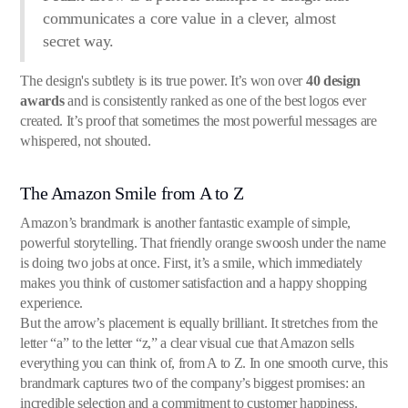
communicates a core value in a clever, almost
secret way.
The design's subtlety is its true power. It’s won over
40 design
awards
and is consistently ranked as one of the best logos ever
created. It’s proof that sometimes the most powerful messages are
whispered, not shouted.
The Amazon Smile from A to Z
Amazon’s brandmark is another fantastic example of simple,
powerful storytelling. That friendly orange swoosh under the name
is doing two jobs at once. First, it’s a smile, which immediately
makes you think of customer satisfaction and a happy shopping
experience.
But the arrow’s placement is equally brilliant. It stretches from the
letter “a” to the letter “z,” a clear visual cue that Amazon sells
everything you can think of, from A to Z. In one smooth curve, this
brandmark captures two of the company’s biggest promises: an
incredible selection and a commitment to customer happiness.