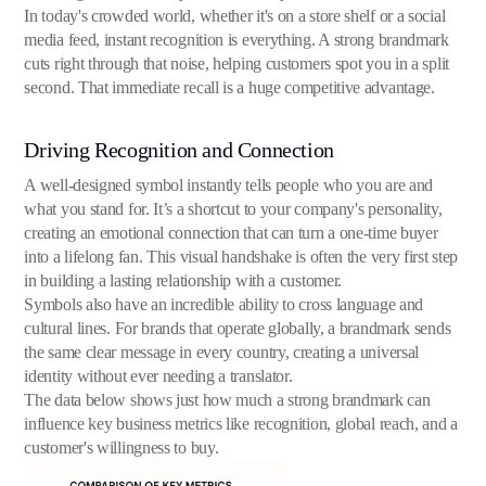
In today's crowded world, whether it's on a store shelf or a social
media feed, instant recognition is everything. A strong brandmark
cuts right through that noise, helping customers spot you in a split
second. That immediate recall is a huge competitive advantage.
Driving Recognition and Connection
A well-designed symbol instantly tells people who you are and
what you stand for. It’s a shortcut to your company's personality,
creating an emotional connection that can turn a one-time buyer
into a lifelong fan. This visual handshake is often the very first step
in building a lasting relationship with a customer.
Symbols also have an incredible ability to cross language and
cultural lines. For brands that operate globally, a brandmark sends
the same clear message in every country, creating a universal
identity without ever needing a translator.
The data below shows just how much a strong brandmark can
influence key business metrics like recognition, global reach, and a
customer's willingness to buy.