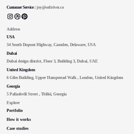
Customer Service :
joy@softriver.co
Address
USA
34 South Dupont Highway, Camden, Delaware, USA
Dubai
Dubai design district, Floor 3, Building 3, Dubai, UAE
United Kingdom
6 Giles Building, Upper Hampstead Walk , London, United Kingdom
Georgia
5 Paliashvili Street , Tbilisi, Georgia
Explore
Portfolio
How it works
Case studies