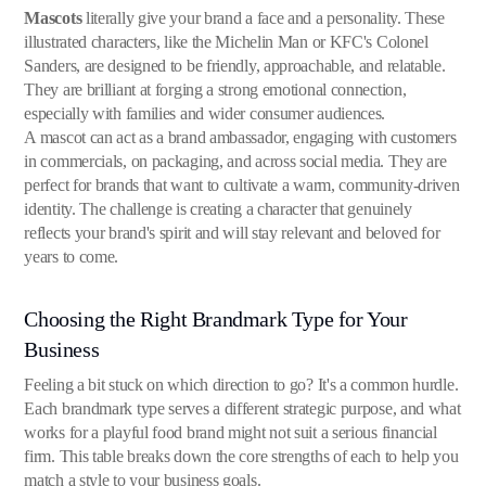
Mascots
literally give your brand a face and a personality. These
illustrated characters, like the Michelin Man or KFC's Colonel
Sanders, are designed to be friendly, approachable, and relatable.
They are brilliant at forging a strong emotional connection,
especially with families and wider consumer audiences.
A mascot can act as a brand ambassador, engaging with customers
in commercials, on packaging, and across social media. They are
perfect for brands that want to cultivate a warm, community-driven
identity. The challenge is creating a character that genuinely
reflects your brand's spirit and will stay relevant and beloved for
years to come.
Choosing the Right Brandmark Type for Your
Business
Feeling a bit stuck on which direction to go? It's a common hurdle.
Each brandmark type serves a different strategic purpose, and what
works for a playful food brand might not suit a serious financial
firm. This table breaks down the core strengths of each to help you
match a style to your business goals.