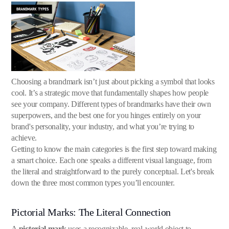
Choosing a brandmark isn’t just about picking a symbol that looks
cool. It’s a strategic move that fundamentally shapes how people
see your company. Different types of brandmarks have their own
superpowers, and the best one for you hinges entirely on your
brand's personality, your industry, and what you’re trying to
achieve.
Getting to know the main categories is the first step toward making
a smart choice. Each one speaks a different visual language, from
the literal and straightforward to the purely conceptual. Let's break
down the three most common types you’ll encounter.
Pictorial Marks: The Literal Connection
A
pictorial mark
uses a recognizable, real-world object to