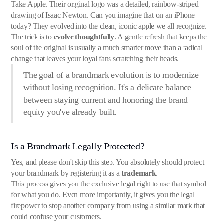
Take Apple. Their original logo was a detailed, rainbow-striped
drawing of Isaac Newton. Can you imagine that on an iPhone
today? They evolved into the clean, iconic apple we all recognize.
The trick is to
evolve thoughtfully
. A gentle refresh that keeps the
soul of the original is usually a much smarter move than a radical
change that leaves your loyal fans scratching their heads.
The goal of a brandmark evolution is to modernize
without losing recognition. It's a delicate balance
between staying current and honoring the brand
equity you've already built.
Is a Brandmark Legally Protected?
Yes, and please don't skip this step. You absolutely should protect
your brandmark by registering it as a
trademark
.
This process gives you the exclusive legal right to use that symbol
for what you do. Even more importantly, it gives you the legal
firepower to stop another company from using a similar mark that
could confuse your customers.