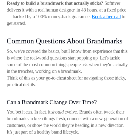
Ready to build a brandmark that actually sticks?
Softriver
delivers it with a real human designer, in 48 hours, at a fixed price
— backed by a 100% money-back guarantee.
Book a free call
to
get started.
Common Questions About Brandmarks
So, we've covered the basics, but I know from experience that this
is where the real-world questions start popping up. Let's tackle
some of the most common things people ask when they're actually
in the trenches, working on a brandmark.
Think of this as your go-to cheat sheet for navigating those tricky,
practical details.
Can a Brandmark Change Over Time?
You bet it can. In fact, it
should
evolve. Brands often tweak their
brandmarks to keep things fresh, connect with a new generation of
customers, or show the world they're heading in a new direction.
It’s just part of a healthy brand lifecycle.