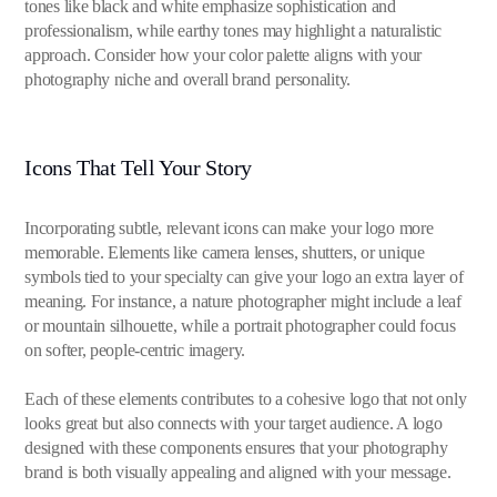
tones like black and white emphasize sophistication and
professionalism, while earthy tones may highlight a naturalistic
approach. Consider how your color palette aligns with your
photography niche and overall brand personality.
Icons That Tell Your Story
Incorporating subtle, relevant icons can make your logo more
memorable. Elements like camera lenses, shutters, or unique
symbols tied to your specialty can give your logo an extra layer of
meaning. For instance, a nature photographer might include a leaf
or mountain silhouette, while a portrait photographer could focus
on softer, people-centric imagery.
Each of these elements contributes to a cohesive logo that not only
looks great but also connects with your target audience. A logo
designed with these components ensures that your photography
brand is both visually appealing and aligned with your message.