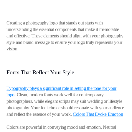
Creating a photography logo that stands out starts with
understanding the essential components that make it memorable
and effective. These elements should align with your photography
style and brand message to ensure your logo truly represents your
vision.
Fonts That Reflect Your Style
Typography plays a significant role in setting the tone for your
logo
. Clean, modern fonts work well for contemporary
photographers, while elegant scripts may suit wedding or lifestyle
photography. Your font choice should resonate with your audience
and reflect the essence of your work.
Colors That Evoke Emotion
Colors are powerful in conveying mood and emotion. Neutral