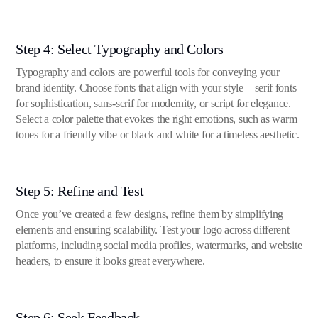
Step 4: Select Typography and Colors
Typography and colors are powerful tools for conveying your
brand identity. Choose fonts that align with your style—serif fonts
for sophistication, sans-serif for modernity, or script for elegance.
Select a color palette that evokes the right emotions, such as warm
tones for a friendly vibe or black and white for a timeless aesthetic.
Step 5: Refine and Test
Once you’ve created a few designs, refine them by simplifying
elements and ensuring scalability. Test your logo across different
platforms, including social media profiles, watermarks, and website
headers, to ensure it looks great everywhere.
Step 6: Seek Feedback