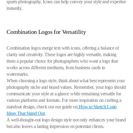
sports photography. Icons can help convey your style and expertise
instantly.
Combination Logos for Versatility
Combination logos merge text with icons, offering a balance of
clarity and creativity. These logos are highly versatile, making
them a popular choice for photographers who want a logo that
works across different mediums, from business cards to
watermarks.
When choosing a logo style, think about what best represents your
photography niche and brand values. Remember, your logo should
communicate your style at a glance while remaining versatile for
various platforms and formats. For more inspiration on crafting a
standout design, check out our guide on
How to Sketch Logo
Ideas That Stand Out
.
A well-thought-out logo design style not only enhances your brand
but also leaves a lasting impression on potential clients.