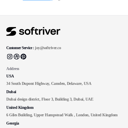
Customer Service :
joy@softriver.co
Address
USA
34 South Dupont Highway, Camden, Delaware, USA
Dubai
Dubai design district, Floor 3, Building 3, Dubai, UAE
United Kingdom
6 Giles Building, Upper Hampstead Walk , London, United Kingdom
Georgia