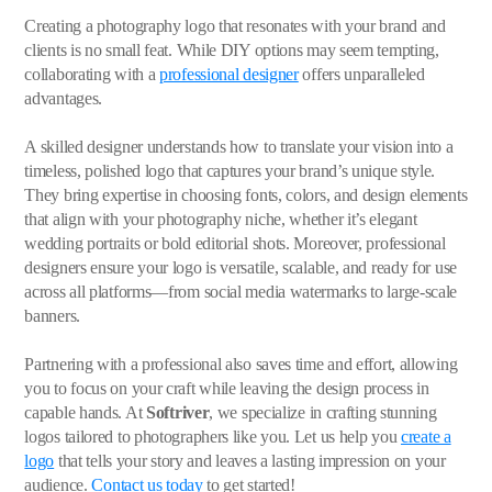
Creating a photography logo that resonates with your brand and
clients is no small feat. While DIY options may seem tempting,
collaborating with a
professional designer
offers unparalleled
advantages.
A skilled designer understands how to translate your vision into a
timeless, polished logo that captures your brand’s unique style.
They bring expertise in choosing fonts, colors, and design elements
that align with your photography niche, whether it’s elegant
wedding portraits or bold editorial shots. Moreover, professional
designers ensure your logo is versatile, scalable, and ready for use
across all platforms—from social media watermarks to large-scale
banners.
Partnering with a professional also saves time and effort, allowing
you to focus on your craft while leaving the design process in
capable hands. At
Softriver
, we specialize in crafting stunning
logos tailored to photographers like you. Let us help you
create a
logo
that tells your story and leaves a lasting impression on your
audience.
Contact us today
to get started!