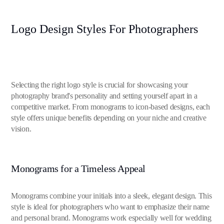
Logo Design Styles For Photographers
Selecting the right logo style is crucial for showcasing your
photography brand's personality and setting yourself apart in a
competitive market. From monograms to icon-based designs, each
style offers unique benefits depending on your niche and creative
vision.
Monograms for a Timeless Appeal
Monograms combine your initials into a sleek, elegant design. This
style is ideal for photographers who want to emphasize their name
and personal brand. Monograms work especially well for wedding