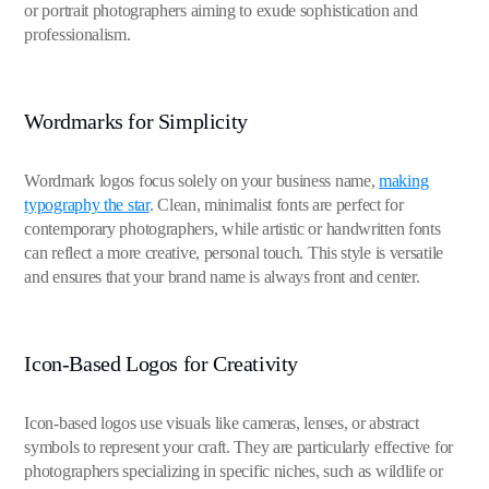
or portrait photographers aiming to exude sophistication and
professionalism.
Wordmarks for Simplicity
Wordmark logos focus solely on your business name,
making
typography the star
. Clean, minimalist fonts are perfect for
contemporary photographers, while artistic or handwritten fonts
can reflect a more creative, personal touch. This style is versatile
and ensures that your brand name is always front and center.
Icon-Based Logos for Creativity
Icon-based logos use visuals like cameras, lenses, or abstract
symbols to represent your craft. They are particularly effective for
photographers specializing in specific niches, such as wildlife or