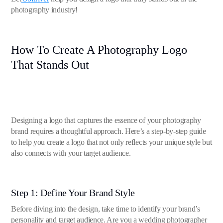
photography industry!
How To Create A Photography Logo
That Stands Out
Designing a logo that captures the essence of your photography
brand requires a thoughtful approach. Here’s a step-by-step guide
to help you create a logo that not only reflects your unique style but
also connects with your target audience.
Step 1: Define Your Brand Style
Before diving into the design, take time to identify your brand’s
personality and target audience. Are you a wedding photographer