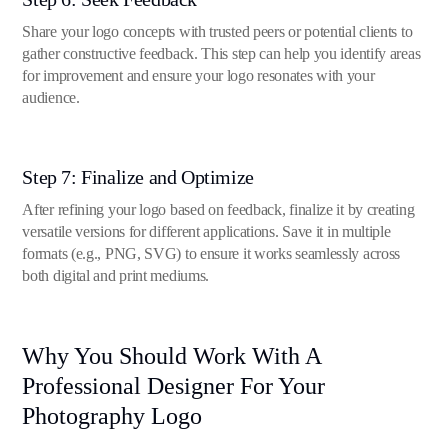
Share your logo concepts with trusted peers or potential clients to
gather constructive feedback. This step can help you identify areas
for improvement and ensure your logo resonates with your
audience.
Step 7: Finalize and Optimize
After refining your logo based on feedback, finalize it by creating
versatile versions for different applications. Save it in multiple
formats (e.g., PNG, SVG) to ensure it works seamlessly across
both digital and print mediums.
Why You Should Work With A
Professional Designer For Your
Photography Logo