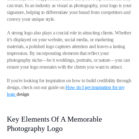
can trust. In an industry as visual as photography, your logo is your
signature, helping to differentiate your brand from competitors and
convey your unique style.
A strong logo also plays a crucial role in attracting clients. Whether
it’s displayed on your website, social media, or marketing
materials, a polished logo captures attention and leaves a lasting
impression. By incorporating elements that reflect your
photography niche—be it weddings, portraits, or nature—you can
ensure your logo resonates with the clients you want to attract.
If you're looking for inspiration on how to build credibility through
design, check out our guide on
How do I get inspiration for my
logo
design
Key Elements Of A Memorable
Photography Logo