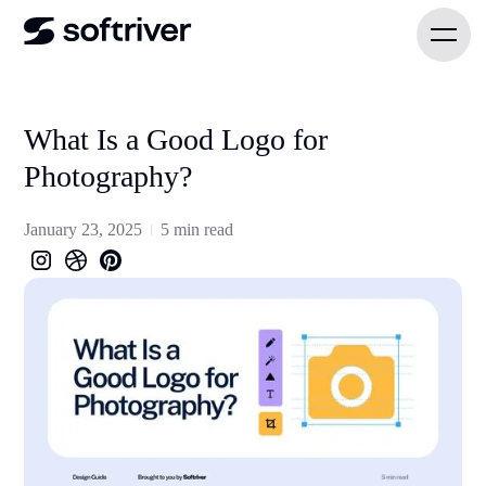
What Is a Good Logo for
Photography?
January 23, 2025
5 min read