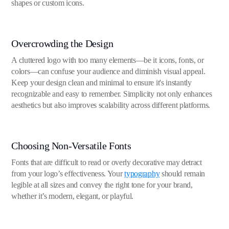
shapes or custom icons.
Overcrowding the Design
A cluttered logo with too many elements—be it icons, fonts, or
colors—can confuse your audience and diminish visual appeal.
Keep your design clean and minimal to ensure it's instantly
recognizable and easy to remember. Simplicity not only enhances
aesthetics but also improves scalability across different platforms.
Choosing Non-Versatile Fonts
Fonts that are difficult to read or overly decorative may detract
from your logo’s effectiveness. Your
typography
should remain
legible at all sizes and convey the right tone for your brand,
whether it’s modern, elegant, or playful.