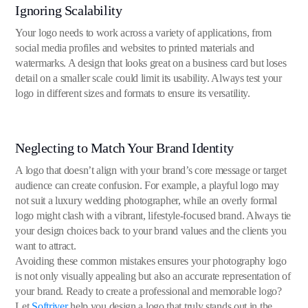
Ignoring Scalability
Your logo needs to work across a variety of applications, from
social media profiles and websites to printed materials and
watermarks. A design that looks great on a business card but loses
detail on a smaller scale could limit its usability. Always test your
logo in different sizes and formats to ensure its versatility.
Neglecting to Match Your Brand Identity
A logo that doesn’t align with your brand’s core message or target
audience can create confusion. For example, a playful logo may
not suit a luxury wedding photographer, while an overly formal
logo might clash with a vibrant, lifestyle-focused brand. Always tie
your design choices back to your brand values and the clients you
want to attract.
Avoiding these common mistakes ensures your photography logo
is not only visually appealing but also an accurate representation of
your brand. Ready to create a professional and memorable logo?
Let
Softriver
help you design a logo that truly stands out in the