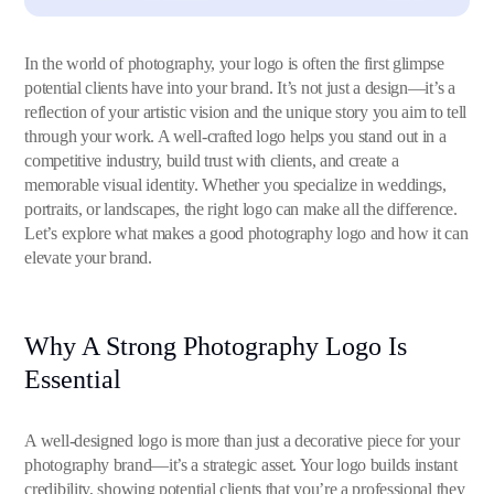
In the world of photography, your logo is often the first glimpse
potential clients have into your brand. It’s not just a design—it’s a
reflection of your artistic vision and the unique story you aim to tell
through your work. A well-crafted logo helps you stand out in a
competitive industry, build trust with clients, and create a
memorable visual identity. Whether you specialize in weddings,
portraits, or landscapes, the right logo can make all the difference.
Let’s explore what makes a good photography logo and how it can
elevate your brand.
Why A Strong Photography Logo Is
Essential
A well-designed logo is more than just a decorative piece for your
photography brand—it’s a strategic asset. Your logo builds instant
credibility, showing potential clients that you’re a professional they