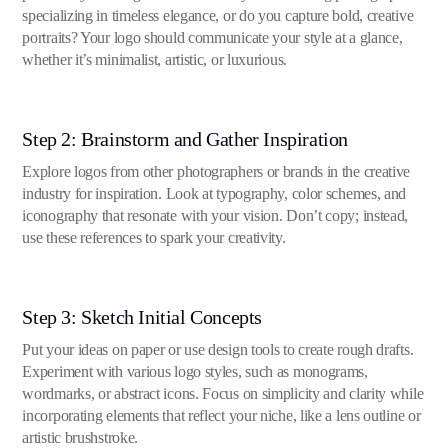
specializing in timeless elegance, or do you capture bold, creative
portraits? Your logo should communicate your style at a glance,
whether it’s minimalist, artistic, or luxurious.
Step 2: Brainstorm and Gather Inspiration
Explore logos from other photographers or brands in the creative
industry for inspiration. Look at typography, color schemes, and
iconography that resonate with your vision. Don’t copy; instead,
use these references to spark your creativity.
Step 3: Sketch Initial Concepts
Put your ideas on paper or use design tools to create rough drafts.
Experiment with various logo styles, such as monograms,
wordmarks, or abstract icons. Focus on simplicity and clarity while
incorporating elements that reflect your niche, like a lens outline or
artistic brushstroke.