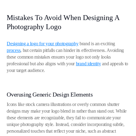
Mistakes To Avoid When Designing A
Photography Logo
Designing a logo for your photography
brand is an exciting
process
, but certain pitfalls can hinder its effectiveness. Avoiding
these common mistakes ensures your logo not only looks
professional but also aligns with your
brand identity
and appeals to
your target audience.
Overusing Generic Design Elements
Icons like stock camera illustrations or overly common shutter
designs may make your logo blend in rather than stand out. While
these elements are recognizable, they fail to communicate your
unique photography style. Instead, consider incorporating subtle,
personalized touches that reflect your niche, such as abstract