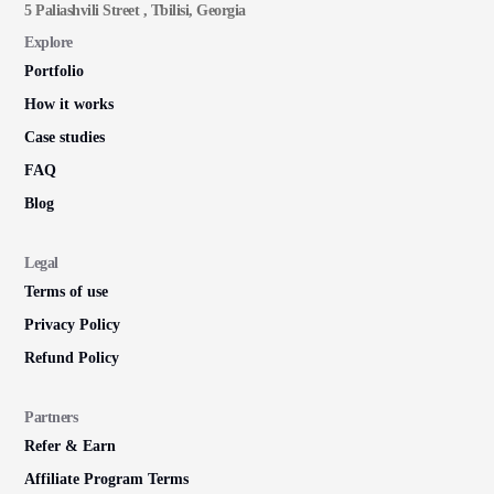
5 Paliashvili Street , Tbilisi, Georgia
Explore
Portfolio
How it works
Case studies
FAQ
Blog
Legal
Terms of use
Privacy Policy
Refund Policy
Partners
Refer & Earn
Affiliate Program Terms