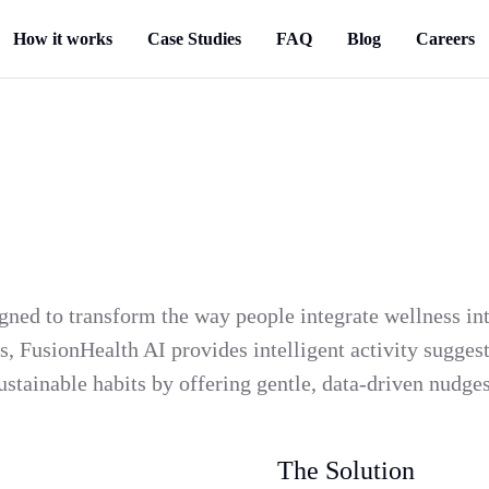
How it works
Case Studies
FAQ
Blog
Careers
ned to transform the way people integrate wellness into
, FusionHealth AI provides intelligent activity suggesti
sustainable habits by offering gentle, data-driven nudg
The Solution