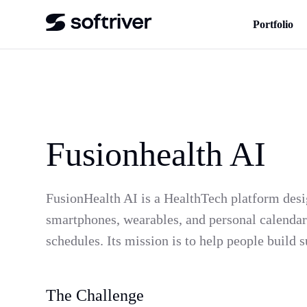
Portfolio
Fusionhealth AI
FusionHealth AI is a HealthTech platform desig
smartphones, wearables, and personal calendars
schedules. Its mission is to help people build 
The Challenge