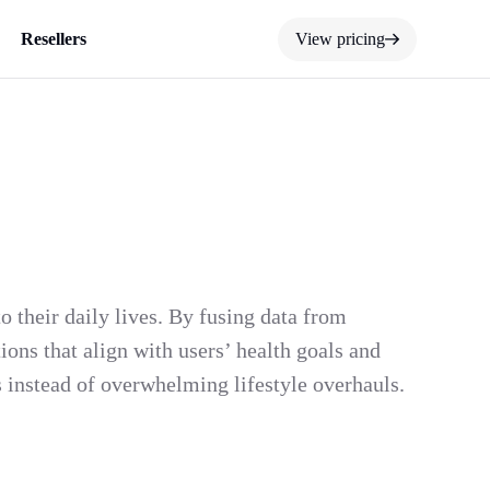
Resellers
View pricing
 their daily lives. By fusing data from
ons that align with users’ health goals and
es instead of overwhelming lifestyle overhauls.