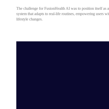
The challenge for FusionHealth AI was to position itself as a
system that adapts to real-life routines, empowering users w
lifestyle changes.