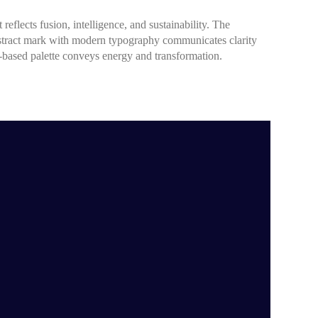
 reflects fusion, intelligence, and sustainability. The
stract mark with modern typography communicates clarity
e-based palette conveys energy and transformation.