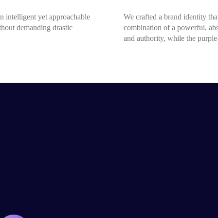
n intelligent yet approachable
We crafted a brand identity that
ithout demanding drastic
combination of a powerful, ab
and authority, while the purpl